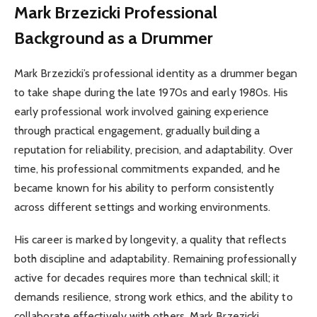
Mark Brzezicki
Professional
Background as a Drummer
Mark Brzezicki’s professional identity as a drummer began
to take shape during the late 1970s and early 1980s. His
early professional work involved gaining experience
through practical engagement, gradually building a
reputation for reliability, precision, and adaptability. Over
time, his professional commitments expanded, and he
became known for his ability to perform consistently
across different settings and working environments.
His career is marked by longevity, a quality that reflects
both discipline and adaptability. Remaining professionally
active for decades requires more than technical skill; it
demands resilience, strong work ethics, and the ability to
collaborate effectively with others. Mark Brzezicki