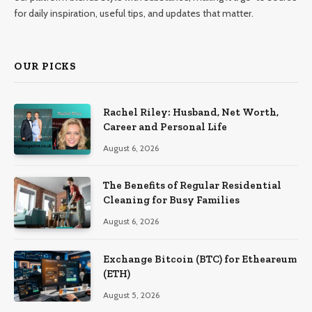
for daily inspiration, useful tips, and updates that matter.
OUR PICKS
Rachel Riley: Husband, Net Worth,
Career and Personal Life
August 6, 2026
The Benefits of Regular Residential
Cleaning for Busy Families
August 6, 2026
Exchange Bitcoin (BTC) for Etheareum
(ETH)
August 5, 2026