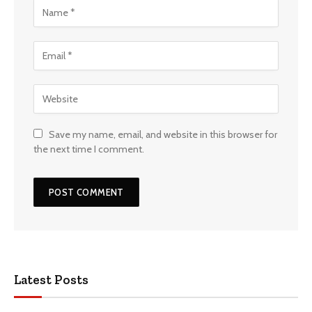
Save my name, email, and website in this browser for
the next time I comment.
Latest Posts