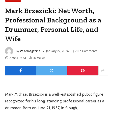
Mark Brzezicki: Net Worth,
Professional Background as a
Drummer, Personal Life, and
Wife
By
Widemagazine
January 22, 2026
No Comments
7 Mins Read
37
Views
Mark Michael Brzezicki is a well-established public figure
recognized for his long-standing professional career as a
drummer. Born on June 21, 1957, in Slough,