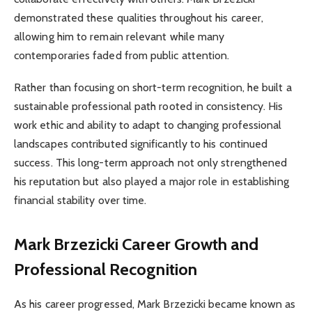
demonstrated these qualities throughout his career,
allowing him to remain relevant while many
contemporaries faded from public attention.
Rather than focusing on short-term recognition, he built a
sustainable professional path rooted in consistency. His
work ethic and ability to adapt to changing professional
landscapes contributed significantly to his continued
success. This long-term approach not only strengthened
his reputation but also played a major role in establishing
financial stability over time.
Mark Brzezicki
Career Growth and
Professional Recognition
As his career progressed, Mark Brzezicki became known as