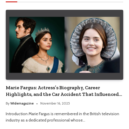
Marie Fargus: Actress’s Biography, Career
Highlights, and the Car Accident That Influenced
Her Life
By
Widemagazine
November 16, 2025
Introduction Marie Fargus is remembered in the British television
industry as a dedicated professional whose…