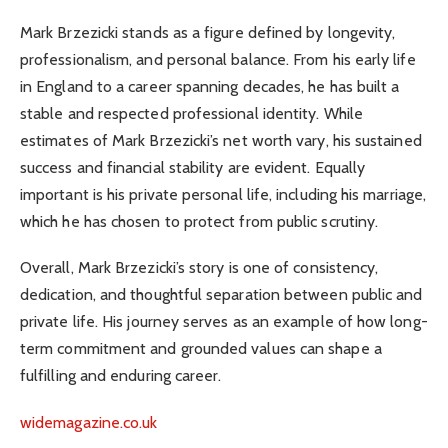
Mark Brzezicki stands as a figure defined by longevity,
professionalism, and personal balance. From his early life
in England to a career spanning decades, he has built a
stable and respected professional identity. While
estimates of Mark Brzezicki’s net worth vary, his sustained
success and financial stability are evident. Equally
important is his private personal life, including his marriage,
which he has chosen to protect from public scrutiny.
Overall, Mark Brzezicki’s story is one of consistency,
dedication, and thoughtful separation between public and
private life. His journey serves as an example of how long-
term commitment and grounded values can shape a
fulfilling and enduring career.
widemagazine.co.uk