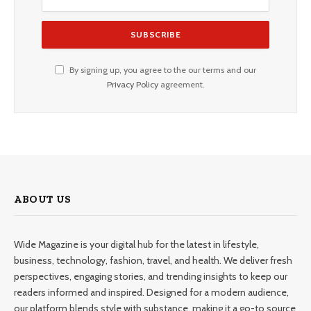
By signing up, you agree to the our terms and our
Privacy Policy
agreement.
ABOUT US
Wide Magazine is your digital hub for the latest in lifestyle,
business, technology, fashion, travel, and health. We deliver fresh
perspectives, engaging stories, and trending insights to keep our
readers informed and inspired. Designed for a modern audience,
our platform blends style with substance, making it a go-to source