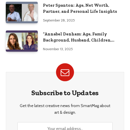
Peter Spanton: Age, Net Worth,
Partner, and Personal Life Insights
September 28, 2025
“Annabel Denham: Age, Family
Background, Husband, Children,
Education, and Career Insights”
November 13, 2025
Subscribe to Updates
Get the latest creative news from SmartMag about
art & design.