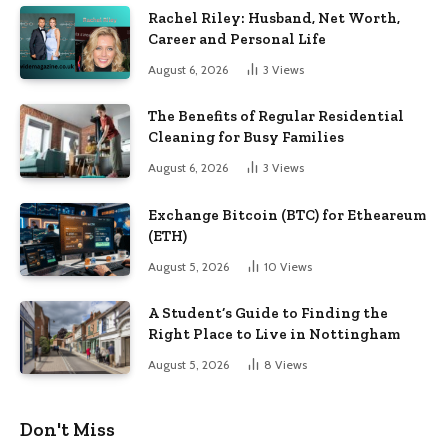
Rachel Riley: Husband, Net Worth,
Career and Personal Life
August 6, 2026
3
Views
The Benefits of Regular Residential
Cleaning for Busy Families
August 6, 2026
3
Views
Exchange Bitcoin (BTC) for Etheareum
(ETH)
August 5, 2026
10
Views
A Student’s Guide to Finding the
Right Place to Live in Nottingham
August 5, 2026
8
Views
Don't Miss