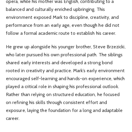
opera, while his mother was English, contributing to a
balanced and culturally enriched upbringing. This
environment exposed Mark to discipline, creativity, and
performance from an early age, even though he did not
follow a formal academic route to establish his career.
He grew up alongside his younger brother, Steve Brzezicki,
who later pursued his own professional path. The siblings
shared early interests and developed a strong bond
rooted in creativity and practice. Mark’s early environment
encouraged self-learning and hands-on experience, which
played a critical role in shaping his professional outlook.
Rather than relying on structured education, he focused
on refining his skills through consistent effort and
exposure, laying the foundation for a long and adaptable
career.