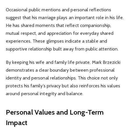
Occasional public mentions and personal reflections
suggest that his marriage plays an important role in his life.
He has shared moments that reflect companionship,
mutual respect, and appreciation for everyday shared
experiences. These glimpses indicate a stable and
supportive relationship built away from public attention.
By keeping his wife and family life private, Mark Brzezicki
demonstrates a clear boundary between professional
identity and personal relationships. This choice not only
protects his family’s privacy but also reinforces his values
around personal integrity and balance.
Personal Values and Long-Term
Impact