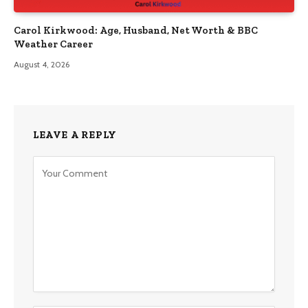
Carol Kirkwood: Age, Husband, Net Worth & BBC
Weather Career
August 4, 2026
LEAVE A REPLY