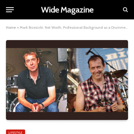
Wide Magazine
Home
»
Mark Brzezicki: Net Worth, Professional Background as a Drummer, Personal Life, and Wife
LIFESTYLE