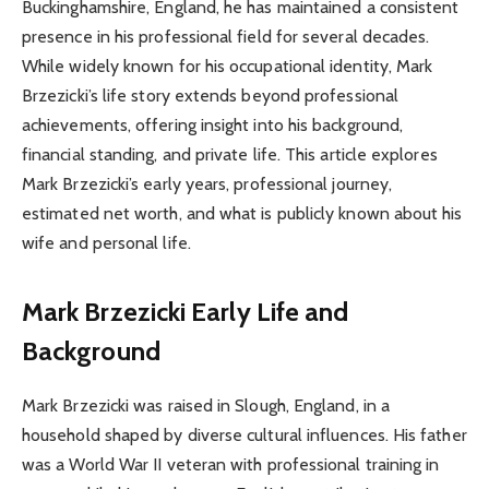
Buckinghamshire, England, he has maintained a consistent
presence in his professional field for several decades.
While widely known for his occupational identity, Mark
Brzezicki’s life story extends beyond professional
achievements, offering insight into his background,
financial standing, and private life. This article explores
Mark Brzezicki’s early years, professional journey,
estimated net worth, and what is publicly known about his
wife and personal life.
Mark Brzezicki
Early Life and
Background
Mark Brzezicki was raised in Slough, England, in a
household shaped by diverse cultural influences. His father
was a World War II veteran with professional training in