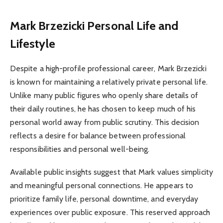
Mark Brzezicki
Personal Life and
Lifestyle
Despite a high-profile professional career, Mark Brzezicki
is known for maintaining a relatively private personal life.
Unlike many public figures who openly share details of
their daily routines, he has chosen to keep much of his
personal world away from public scrutiny. This decision
reflects a desire for balance between professional
responsibilities and personal well-being.
Available public insights suggest that Mark values simplicity
and meaningful personal connections. He appears to
prioritize family life, personal downtime, and everyday
experiences over public exposure. This reserved approach