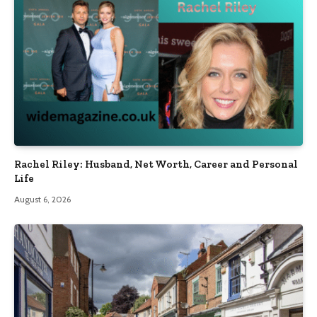
Rachel Riley: Husband, Net Worth, Career and Personal
Life
August 6, 2026