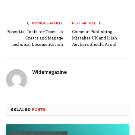
PREVIOUS ARTICLE
NEXT ARTICLE
Essential Tools for Teams to
Common Publishing
Create and Manage
Mistakes UK and Irish
Technical Documentation
Authors Should Avoid
Widemagazine
RELATED
POSTS