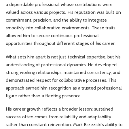
a dependable professional whose contributions were
valued across various projects. His reputation was built on
commitment, precision, and the ability to integrate
smoothly into collaborative environments. These traits
allowed him to secure continuous professional
opportunities throughout different stages of his career.
What sets him apart is not just technical expertise, but his
understanding of professional dynamics. He developed
strong working relationships, maintained consistency, and
demonstrated respect for collaborative processes. This
approach earned him recognition as a trusted professional
figure rather than a fleeting presence.
His career growth reflects a broader lesson: sustained
success often comes from reliability and adaptability
rather than constant reinvention. Mark Brzezicki’s ability to