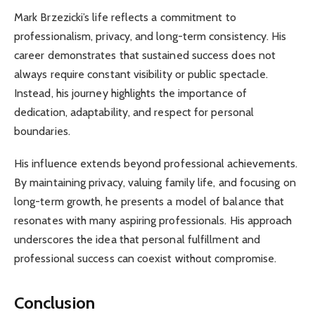
Mark Brzezicki’s life reflects a commitment to
professionalism, privacy, and long-term consistency. His
career demonstrates that sustained success does not
always require constant visibility or public spectacle.
Instead, his journey highlights the importance of
dedication, adaptability, and respect for personal
boundaries.
His influence extends beyond professional achievements.
By maintaining privacy, valuing family life, and focusing on
long-term growth, he presents a model of balance that
resonates with many aspiring professionals. His approach
underscores the idea that personal fulfillment and
professional success can coexist without compromise.
Conclusion