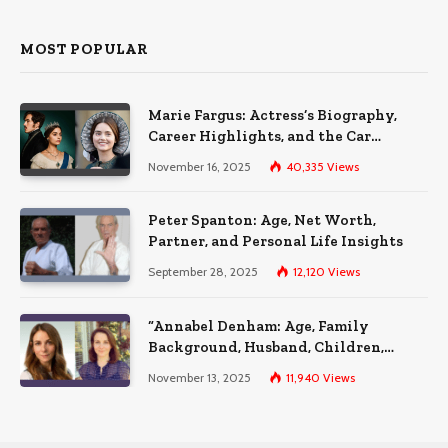
MOST POPULAR
Marie Fargus: Actress’s Biography,
Career Highlights, and the Car
Accident That Influenced Her Life
November 16, 2025
40,335
Views
Peter Spanton: Age, Net Worth,
Partner, and Personal Life Insights
September 28, 2025
12,120
Views
“Annabel Denham: Age, Family
Background, Husband, Children,
Education, and Career Insights”
November 13, 2025
11,940
Views