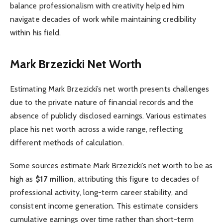
balance professionalism with creativity helped him
navigate decades of work while maintaining credibility
within his field.
Mark Brzezicki Net Worth
Estimating Mark Brzezicki’s net worth presents challenges
due to the private nature of financial records and the
absence of publicly disclosed earnings. Various estimates
place his net worth across a wide range, reflecting
different methods of calculation.
Some sources estimate Mark Brzezicki’s net worth to be as
high as
$17 million
, attributing this figure to decades of
professional activity, long-term career stability, and
consistent income generation. This estimate considers
cumulative earnings over time rather than short-term