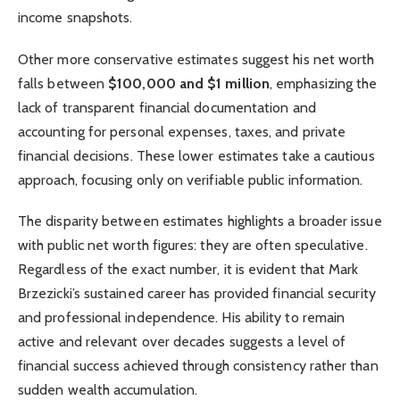
income snapshots.
Other more conservative estimates suggest his net worth
falls between
$100,000 and $1 million
, emphasizing the
lack of transparent financial documentation and
accounting for personal expenses, taxes, and private
financial decisions. These lower estimates take a cautious
approach, focusing only on verifiable public information.
The disparity between estimates highlights a broader issue
with public net worth figures: they are often speculative.
Regardless of the exact number, it is evident that Mark
Brzezicki’s sustained career has provided financial security
and professional independence. His ability to remain
active and relevant over decades suggests a level of
financial success achieved through consistency rather than
sudden wealth accumulation.