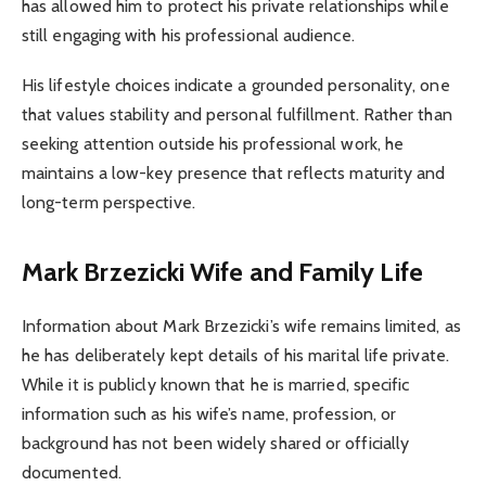
has allowed him to protect his private relationships while
still engaging with his professional audience.
His lifestyle choices indicate a grounded personality, one
that values stability and personal fulfillment. Rather than
seeking attention outside his professional work, he
maintains a low-key presence that reflects maturity and
long-term perspective.
Mark Brzezicki Wife and Family Life
Information about Mark Brzezicki’s wife remains limited, as
he has deliberately kept details of his marital life private.
While it is publicly known that he is married, specific
information such as his wife’s name, profession, or
background has not been widely shared or officially
documented.