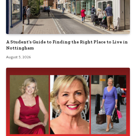
A Student’s Guide to Finding the Right Place to Live in
Nottingham
August 5, 2026