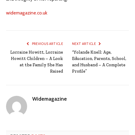
widemagazine.co.uk
PREVIOUS ARTICLE
NEXT ARTICLE
Lorraine Howitt, Lorraine
“Yolande Knell: Age,
Howitt Children – A Look
Education, Parents, School,
at the Family She Has
and Husband – A Complete
Raised
Profile”
Widemagazine