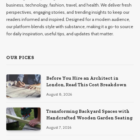
business, technology, fashion, travel, and health. We deliver fresh
perspectives, engaging stories, and trending insights to keep our
readers informed and inspired. Designed for a modern audience,
our platform blends style with substance, making it a go-to source
for daily inspiration, useful tips, and updates that matter.
OUR PICKS
Before You Hire an Architect in
London, Read This Cost Breakdown
August 8, 2026
Transforming Backyard Spaces with
Handcrafted Wooden Garden Seating
August 7, 2026