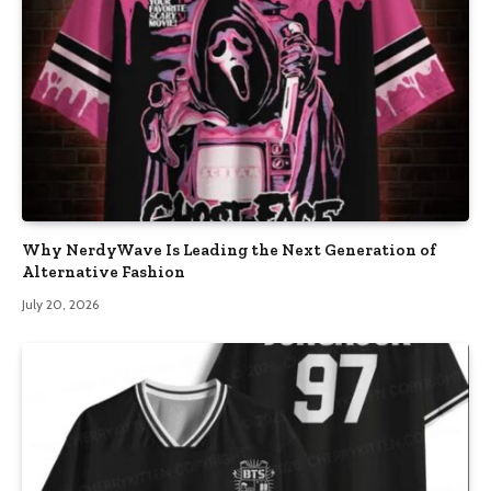
Why NerdyWave Is Leading the Next Generation of
Alternative Fashion
July 20, 2026