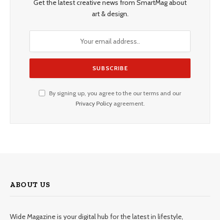
Get the latest creative news from SmartMag about
art & design.
By signing up, you agree to the our terms and our
Privacy Policy
agreement.
ABOUT US
Wide Magazine is your digital hub for the latest in lifestyle,