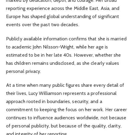
marked by dedication, depth, and courage. Her broad
reporting experience across the Middle East, Asia, and
Europe has shaped global understanding of significant
events over the past two decades.
Publicly available information confirms that she is married
to academic John Nilsson-Wright, while her age is
estimated to be in her late 40s. However, whether she
has children remains undisclosed, as she clearly values
personal privacy.
At a time when many public figures share every detail of
their lives, Lucy Williamson represents a professional
approach rooted in boundaries, security, and a
commitment to keeping the focus on her work. Her career
continues to influence audiences worldwide, not because
of personal publicity, but because of the quality, clarity,
and integrity of her reporting.