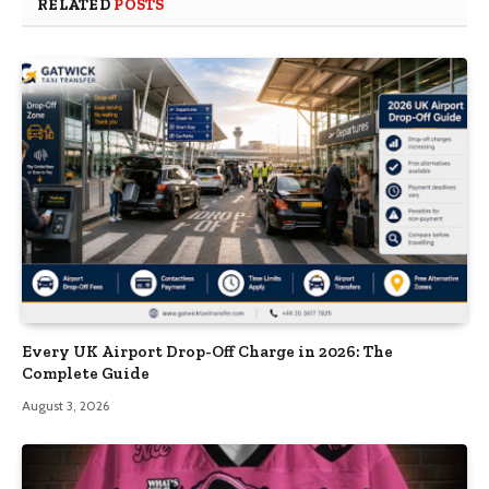
RELATED
POSTS
Every UK Airport Drop-Off Charge in 2026: The
Complete Guide
August 3, 2026