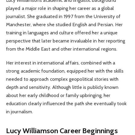
Lucy Williamson’s academic and linguistic background
played a major role in shaping her career as a global
journalist. She graduated in 1997 from the University of
Manchester, where she studied English and Persian. Her
training in languages and culture offered her a unique
perspective that later became invaluable in her reporting
from the Middle East and other international regions.
Her interest in international affairs, combined with a
strong academic foundation, equipped her with the skills
needed to approach complex geopolitical stories with
depth and sensitivity. Although little is publicly known
about her early childhood or family upbringing, her
education clearly influenced the path she eventually took
in journalism.
Lucy Williamson
Career Beginnings