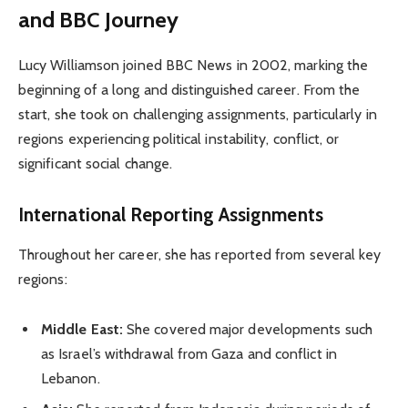
and BBC Journey
Lucy Williamson joined BBC News in 2002, marking the
beginning of a long and distinguished career. From the
start, she took on challenging assignments, particularly in
regions experiencing political instability, conflict, or
significant social change.
International Reporting Assignments
Throughout her career, she has reported from several key
regions:
Middle East:
She covered major developments such
as Israel’s withdrawal from Gaza and conflict in
Lebanon.