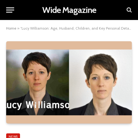
Wide Magazine
Home
»
“Lucy Williamson: Age, Husband, Children, and Key Personal Details”
NEWS