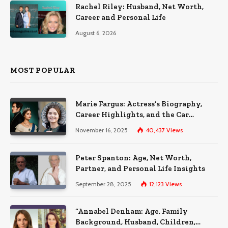
Rachel Riley: Husband, Net Worth,
Career and Personal Life
August 6, 2026
MOST POPULAR
Marie Fargus: Actress’s Biography,
Career Highlights, and the Car
Accident That Influenced Her Life
November 16, 2025
40,437
Views
Peter Spanton: Age, Net Worth,
Partner, and Personal Life Insights
September 28, 2025
12,123
Views
“Annabel Denham: Age, Family
Background, Husband, Children,