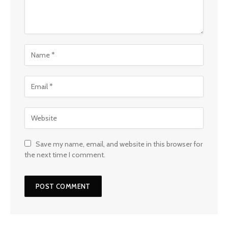
Save my name, email, and website in this browser for
the next time I comment.