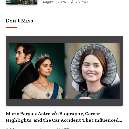
August 6, 2026
7
Views
Don't Miss
Marie Fargus: Actress’s Biography, Career
Highlights, and the Car Accident That Influenced
Her Life