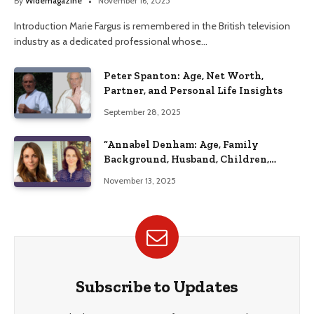
By
Widemagazine
November 16, 2025
Introduction Marie Fargus is remembered in the British television
industry as a dedicated professional whose…
Peter Spanton: Age, Net Worth,
Partner, and Personal Life Insights
September 28, 2025
“Annabel Denham: Age, Family
Background, Husband, Children,
Education, and Career Insights”
November 13, 2025
Subscribe to Updates