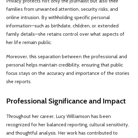
Privacy protects not only the journalist but also their
families from unwanted attention, security risks, and
online intrusion. By withholding specific personal
information—such as birthdate, children, or extended
family details—she retains control over what aspects of
her life remain public.
Moreover, this separation between the professional and
personal helps maintain credibility, ensuring that public
focus stays on the accuracy and importance of the stories
she reports.
Professional Significance and Impact
Throughout her career, Lucy Williamson has been
recognized for her balanced reporting, cultural sensitivity,
and thoughtful analysis. Her work has contributed to