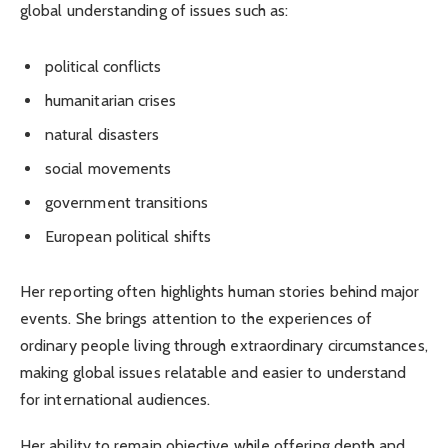
global understanding of issues such as:
political conflicts
humanitarian crises
natural disasters
social movements
government transitions
European political shifts
Her reporting often highlights human stories behind major
events. She brings attention to the experiences of
ordinary people living through extraordinary circumstances,
making global issues relatable and easier to understand
for international audiences.
Her ability to remain objective while offering depth and