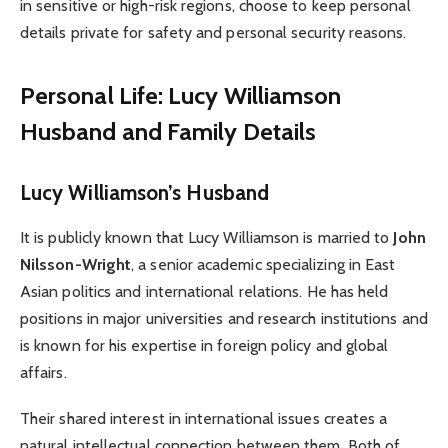
in sensitive or high-risk regions, choose to keep personal
details private for safety and personal security reasons.
Personal Life: Lucy Williamson
Husband and Family Details
Lucy Williamson’s Husband
It is publicly known that Lucy Williamson is married to
John
Nilsson-Wright
, a senior academic specializing in East
Asian politics and international relations. He has held
positions in major universities and research institutions and
is known for his expertise in foreign policy and global
affairs.
Their shared interest in international issues creates a
natural intellectual connection between them. Both of