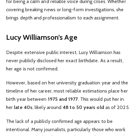
for being a calm and reliable voice during crises. Whether
covering breaking news or long-form investigations, she
brings depth and professionalism to each assignment.
Lucy Williamson’s Age
Despite extensive public interest, Lucy Williamson has
never publicly disclosed her exact birthdate. As a result,
her age is not confirmed.
However, based on her university graduation year and the
timeline of her career, most reliable estimations place her
birth year between
1975 and 1977
. This would put her in
her
late 40s
, likely around
48 to 50 years old
as of 2025.
The lack of a publicly confirmed age appears to be
intentional. Many journalists, particularly those who work