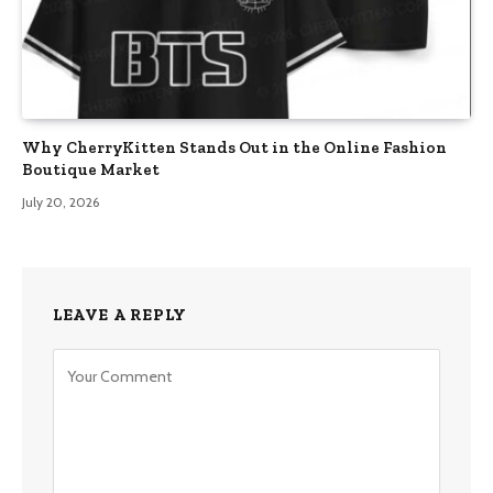
Why CherryKitten Stands Out in the Online Fashion
Boutique Market
July 20, 2026
LEAVE A REPLY