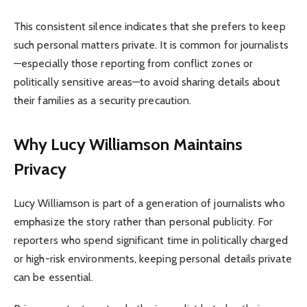
This consistent silence indicates that she prefers to keep
such personal matters private. It is common for journalists
—especially those reporting from conflict zones or
politically sensitive areas—to avoid sharing details about
their families as a security precaution.
Why Lucy Williamson Maintains
Privacy
Lucy Williamson is part of a generation of journalists who
emphasize the story rather than personal publicity. For
reporters who spend significant time in politically charged
or high-risk environments, keeping personal details private
can be essential.