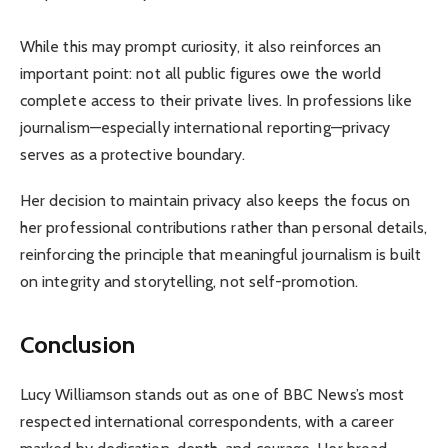
While this may prompt curiosity, it also reinforces an
important point: not all public figures owe the world
complete access to their private lives. In professions like
journalism—especially international reporting—privacy
serves as a protective boundary.
Her decision to maintain privacy also keeps the focus on
her professional contributions rather than personal details,
reinforcing the principle that meaningful journalism is built
on integrity and storytelling, not self-promotion.
Conclusion
Lucy Williamson stands out as one of BBC News’s most
respected international correspondents, with a career