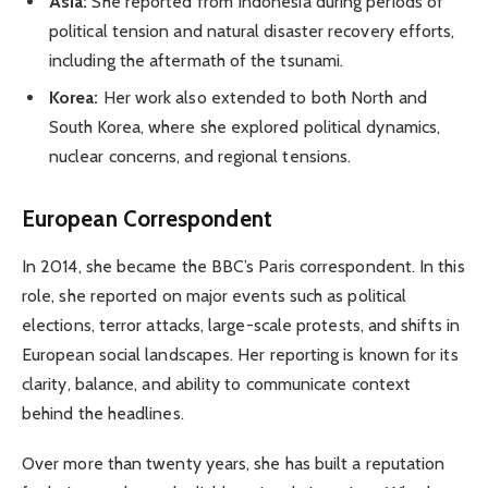
Asia:
She reported from Indonesia during periods of
political tension and natural disaster recovery efforts,
including the aftermath of the tsunami.
Korea:
Her work also extended to both North and
South Korea, where she explored political dynamics,
nuclear concerns, and regional tensions.
European Correspondent
In 2014, she became the BBC’s Paris correspondent. In this
role, she reported on major events such as political
elections, terror attacks, large-scale protests, and shifts in
European social landscapes. Her reporting is known for its
clarity, balance, and ability to communicate context
behind the headlines.
Over more than twenty years, she has built a reputation