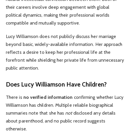
their careers involve deep engagement with global
political dynamics, making their professional worlds
compatible and mutually supportive.
Lucy Williamson does not publicly discuss her marriage
beyond basic, widely-available information. Her approach
reflects a desire to keep her professional life at the
forefront while shielding her private life from unnecessary
public attention.
Does Lucy Williamson Have Children?
There is
no verified information
confirming whether Lucy
Williamson has children. Multiple reliable biographical
summaries note that she has
not
disclosed any details
about parenthood, and no public record suggests
otherwise.