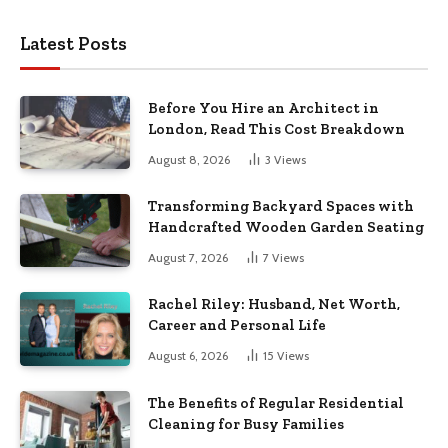
Latest Posts
Before You Hire an Architect in
London, Read This Cost Breakdown
August 8, 2026
3
Views
Transforming Backyard Spaces with
Handcrafted Wooden Garden Seating
August 7, 2026
7
Views
Rachel Riley: Husband, Net Worth,
Career and Personal Life
August 6, 2026
15
Views
The Benefits of Regular Residential
Cleaning for Busy Families