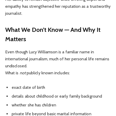
empathy has strengthened her reputation as a trustworthy
journalist.
What We Don’t Know — And Why It
Matters
Even though Lucy Williamson is a familiar name in
international journalism, much of her personal life remains
undisclosed.
What is
not
publicly known includes:
exact date of birth
details about childhood or early family background
whether she has children
private life beyond basic marital information