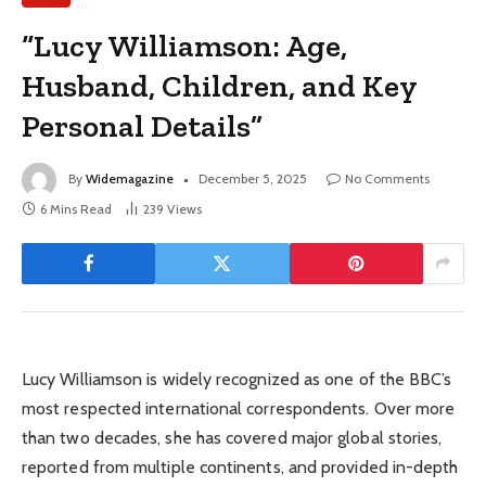
“Lucy Williamson: Age,
Husband, Children, and Key
Personal Details”
By
Widemagazine
December 5, 2025
No Comments
6 Mins Read
239
Views
Lucy Williamson is widely recognized as one of the BBC’s
most respected international correspondents. Over more
than two decades, she has covered major global stories,
reported from multiple continents, and provided in-depth