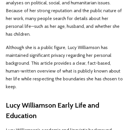
analyses on political, social, and humanitarian issues.
Because of her strong reputation and the public nature of
her work, many people search for details about her
personal life—such as her age, husband, and whether she
has children.
Although she is a public figure, Lucy Williamson has
maintained significant privacy regarding her personal
background. This article provides a clear, fact-based,
human-written overview of what is publicly known about
her life while respecting the boundaries she has chosen to
keep.
Lucy Williamson
Early Life and
Education