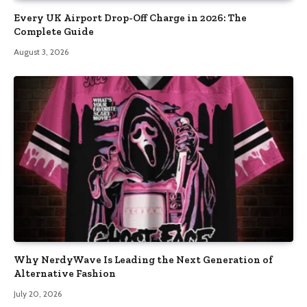
Every UK Airport Drop-Off Charge in 2026: The
Complete Guide
August 3, 2026
Why NerdyWave Is Leading the Next Generation of
Alternative Fashion
July 20, 2026