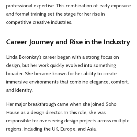
professional expertise. This combination of early exposure
and formal training set the stage for her rise in
competitive creative industries.
Career Journey and Rise in the Industry
Linda Boronkay’s career began with a strong focus on
design, but her work quickly evolved into something
broader. She became known for her ability to create
immersive environments that combine elegance, comfort,
and identity.
Her major breakthrough came when she joined Soho
House as a design director. In this role, she was
responsible for overseeing design projects across multiple
regions, including the UK, Europe, and Asia.