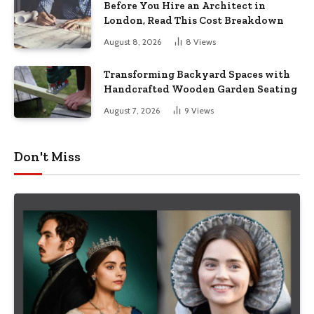
Before You Hire an Architect in
London, Read This Cost Breakdown
August 8, 2026
8
Views
Transforming Backyard Spaces with
Handcrafted Wooden Garden Seating
August 7, 2026
9
Views
Don't Miss