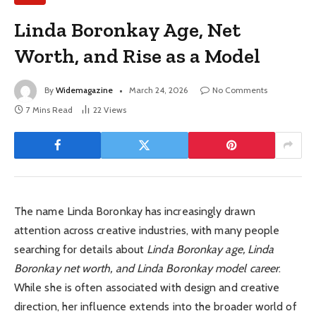
Linda Boronkay Age, Net
Worth, and Rise as a Model
By
Widemagazine
March 24, 2026
No Comments
7 Mins Read
22
Views
The name Linda Boronkay has increasingly drawn
attention across creative industries, with many people
searching for details about
Linda Boronkay age, Linda
Boronkay net worth, and Linda Boronkay model career
.
While she is often associated with design and creative
direction, her influence extends into the broader world of