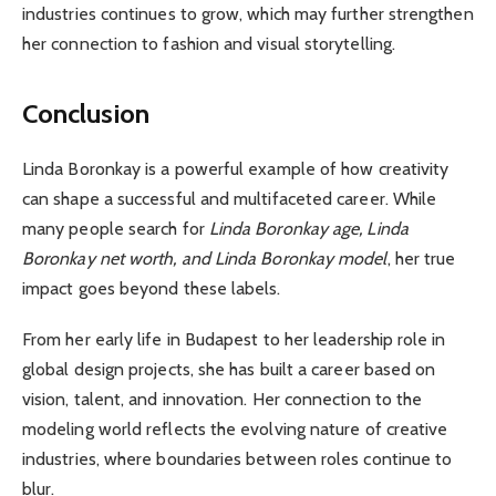
industries continues to grow, which may further strengthen
her connection to fashion and visual storytelling.
Conclusion
Linda Boronkay is a powerful example of how creativity
can shape a successful and multifaceted career. While
many people search for
Linda Boronkay age, Linda
Boronkay net worth, and Linda Boronkay model
, her true
impact goes beyond these labels.
From her early life in Budapest to her leadership role in
global design projects, she has built a career based on
vision, talent, and innovation. Her connection to the
modeling world reflects the evolving nature of creative
industries, where boundaries between roles continue to
blur.