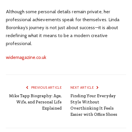
Although some personal details remain private, her
professional achievements speak for themselves. Linda
Boronkay’s journey is not just about success—it is about
redefining what it means to be a modern creative
professional.
widemagazine.co.uk
PREVIOUS ARTICLE
NEXT ARTICLE
Mike Tapp Biography: Age,
Finding Your Everyday
Wife, and Personal Life
Style Without
Explained
Overthinking It Feels
Easier with Office Shoes