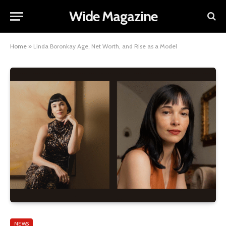
Wide Magazine
Home
»
Linda Boronkay Age, Net Worth, and Rise as a Model
NEWS