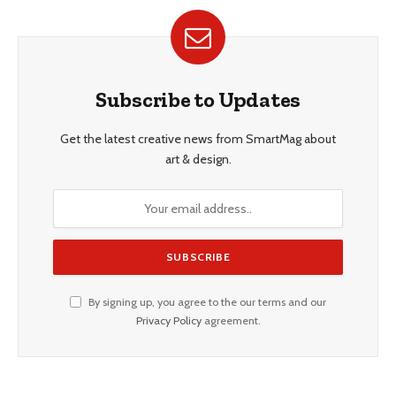
Subscribe to Updates
Get the latest creative news from SmartMag about
art & design.
By signing up, you agree to the our terms and our
Privacy Policy
agreement.