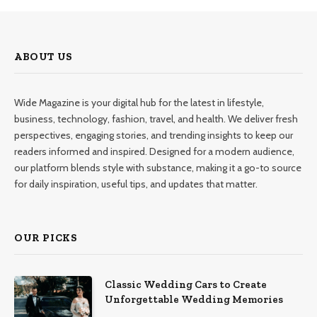
ABOUT US
Wide Magazine is your digital hub for the latest in lifestyle,
business, technology, fashion, travel, and health. We deliver fresh
perspectives, engaging stories, and trending insights to keep our
readers informed and inspired. Designed for a modern audience,
our platform blends style with substance, making it a go-to source
for daily inspiration, useful tips, and updates that matter.
OUR PICKS
Classic Wedding Cars to Create
Unforgettable Wedding Memories