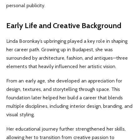
personal publicity.
Early Life and Creative Background
Linda Boronkay’s upbringing played a key role in shaping
her career path. Growing up in Budapest, she was
surrounded by architecture, fashion, and antiques—three
elements that heavily influenced her artistic vision.
From an early age, she developed an appreciation for
design, textures, and storytelling through space. This
foundation later helped her build a career that blends
multiple disciplines, including interior design, branding, and
visual styling.
Her educational journey further strengthened her skills,
allowing her to transition from creative passion to