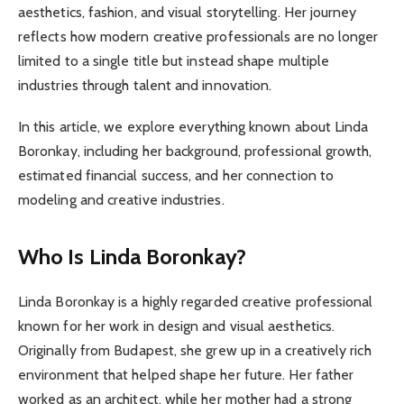
aesthetics, fashion, and visual storytelling. Her journey
reflects how modern creative professionals are no longer
limited to a single title but instead shape multiple
industries through talent and innovation.
In this article, we explore everything known about Linda
Boronkay, including her background, professional growth,
estimated financial success, and her connection to
modeling and creative industries.
Who Is Linda Boronkay?
Linda Boronkay is a highly regarded creative professional
known for her work in design and visual aesthetics.
Originally from Budapest, she grew up in a creatively rich
environment that helped shape her future. Her father
worked as an architect, while her mother had a strong