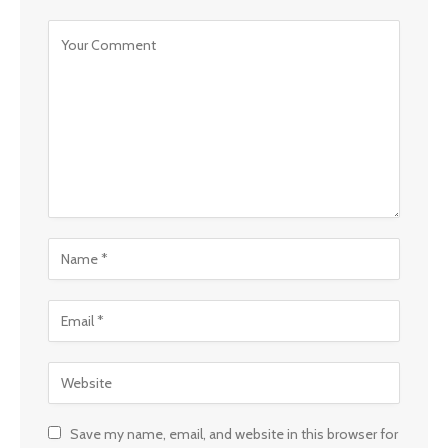
Save my name, email, and website in this browser for