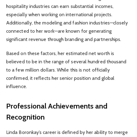
hospitality industries can earn substantial incomes,
especially when working on international projects.
Additionally, the modeling and fashion industries—closely
connected to her work—are known for generating
significant revenue through branding and partnerships.
Based on these factors, her estimated net worth is
believed to be in the range of several hundred thousand
to a few million dollars. While this is not officially
confirmed, it reflects her senior position and global
influence.
Professional Achievements and
Recognition
Linda Boronkay’s career is defined by her ability to merge