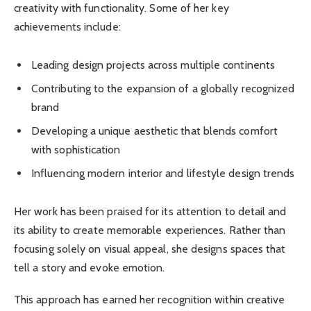
creativity with functionality. Some of her key
achievements include:
Leading design projects across multiple continents
Contributing to the expansion of a globally recognized
brand
Developing a unique aesthetic that blends comfort
with sophistication
Influencing modern interior and lifestyle design trends
Her work has been praised for its attention to detail and
its ability to create memorable experiences. Rather than
focusing solely on visual appeal, she designs spaces that
tell a story and evoke emotion.
This approach has earned her recognition within creative