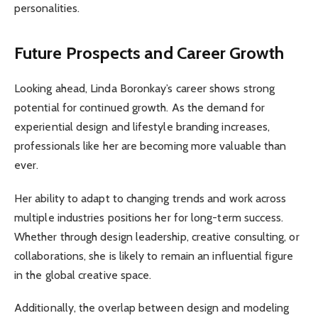
personalities.
Future Prospects and Career Growth
Looking ahead, Linda Boronkay’s career shows strong
potential for continued growth. As the demand for
experiential design and lifestyle branding increases,
professionals like her are becoming more valuable than
ever.
Her ability to adapt to changing trends and work across
multiple industries positions her for long-term success.
Whether through design leadership, creative consulting, or
collaborations, she is likely to remain an influential figure
in the global creative space.
Additionally, the overlap between design and modeling