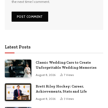
the next time I comment.
Latest Posts
Classic Wedding Cars to Create
Unforgettable Wedding Memories
August 8, 2026
7
Views
Brett Riley Hockey: Career,
Achievements, Stats and Life
August 8, 2026
3
Views