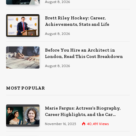
August 8, 2026
Brett Riley Hockey: Career,
Achievements, Stats and Life
August 8, 2026
Before You Hire an Architect in
London, Read This Cost Breakdown
August 8, 2026
MOST POPULAR
Marie Fargus: Actress’s Biography,
Career Highlights, and the Car
Accident That Influenced Her Life
November 16, 2025
40,491
Views