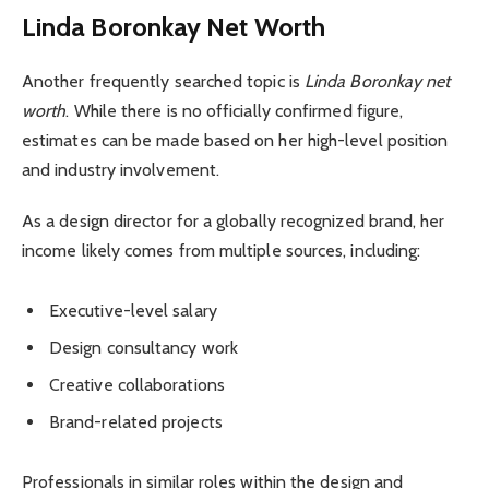
Linda Boronkay Net Worth
Another frequently searched topic is
Linda Boronkay net
worth
. While there is no officially confirmed figure,
estimates can be made based on her high-level position
and industry involvement.
As a design director for a globally recognized brand, her
income likely comes from multiple sources, including:
Executive-level salary
Design consultancy work
Creative collaborations
Brand-related projects
Professionals in similar roles within the design and