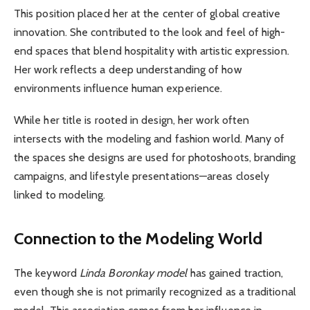
This position placed her at the center of global creative
innovation. She contributed to the look and feel of high-
end spaces that blend hospitality with artistic expression.
Her work reflects a deep understanding of how
environments influence human experience.
While her title is rooted in design, her work often
intersects with the modeling and fashion world. Many of
the spaces she designs are used for photoshoots, branding
campaigns, and lifestyle presentations—areas closely
linked to modeling.
Connection to the Modeling World
The keyword
Linda Boronkay model
has gained traction,
even though she is not primarily recognized as a traditional