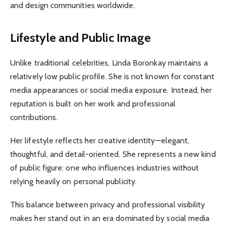
and design communities worldwide.
Lifestyle and Public Image
Unlike traditional celebrities, Linda Boronkay maintains a
relatively low public profile. She is not known for constant
media appearances or social media exposure. Instead, her
reputation is built on her work and professional
contributions.
Her lifestyle reflects her creative identity—elegant,
thoughtful, and detail-oriented. She represents a new kind
of public figure: one who influences industries without
relying heavily on personal publicity.
This balance between privacy and professional visibility
makes her stand out in an era dominated by social media