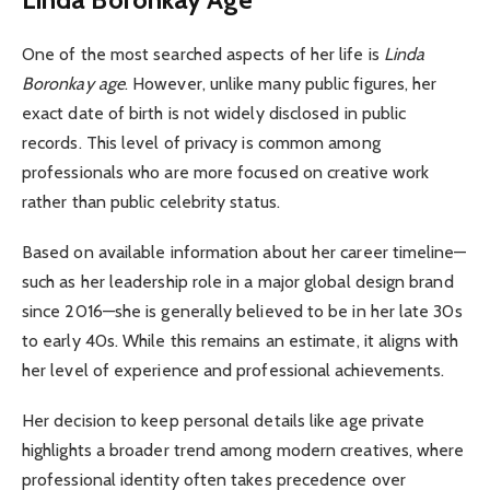
One of the most searched aspects of her life is
Linda
Boronkay age
. However, unlike many public figures, her
exact date of birth is not widely disclosed in public
records. This level of privacy is common among
professionals who are more focused on creative work
rather than public celebrity status.
Based on available information about her career timeline—
such as her leadership role in a major global design brand
since 2016—she is generally believed to be in her late 30s
to early 40s. While this remains an estimate, it aligns with
her level of experience and professional achievements.
Her decision to keep personal details like age private
highlights a broader trend among modern creatives, where
professional identity often takes precedence over