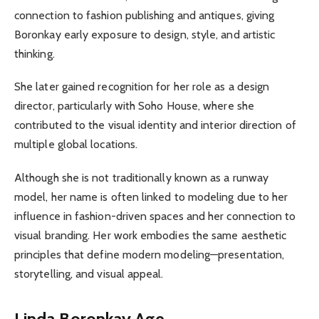
connection to fashion publishing and antiques, giving
Boronkay early exposure to design, style, and artistic
thinking.
She later gained recognition for her role as a design
director, particularly with Soho House, where she
contributed to the visual identity and interior direction of
multiple global locations.
Although she is not traditionally known as a runway
model, her name is often linked to modeling due to her
influence in fashion-driven spaces and her connection to
visual branding. Her work embodies the same aesthetic
principles that define modern modeling—presentation,
storytelling, and visual appeal.
Linda Boronkay Age