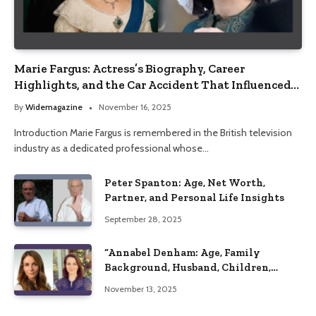
Marie Fargus: Actress’s Biography, Career
Highlights, and the Car Accident That Influenced
Her Life
By
Widemagazine
November 16, 2025
Introduction Marie Fargus is remembered in the British television
industry as a dedicated professional whose…
Peter Spanton: Age, Net Worth,
Partner, and Personal Life Insights
September 28, 2025
“Annabel Denham: Age, Family
Background, Husband, Children,
Education, and Career Insights”
November 13, 2025