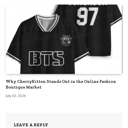
Why CherryKitten Stands Out in the Online Fashion
Boutique Market
July 20, 2026
LEAVE A REPLY