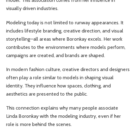
model. This association comes from her influence in
visually driven industries.
Modeling today is not limited to runway appearances. It
includes lifestyle branding, creative direction, and visual
storytelling—all areas where Boronkay excels. Her work
contributes to the environments where models perform,
campaigns are created, and brands are shaped.
In modern fashion culture, creative directors and designers
often play a role similar to models in shaping visual
identity. They influence how spaces, clothing, and
aesthetics are presented to the public.
This connection explains why many people associate
Linda Boronkay with the modeling industry, even if her
role is more behind the scenes.