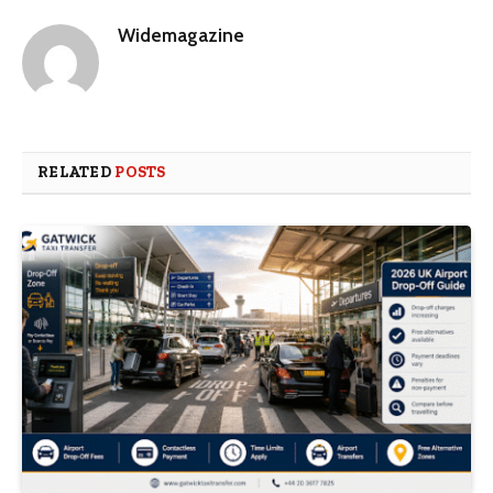
Widemagazine
RELATED
POSTS