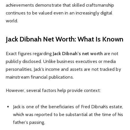
achievements demonstrate that skilled craftsmanship
continues to be valued even in an increasingly digital
world.
Jack Dibnah Net Worth: What Is Known
Exact figures regarding
Jack Dibnah’s net worth
are not
publicly disclosed. Unlike business executives or media
personalities, Jack’s income and assets are not tracked by
mainstream financial publications.
However, several factors help provide context:
Jack is one of the beneficiaries of Fred Dibnah’s estate,
which was reported to be substantial at the time of his
father’s passing.