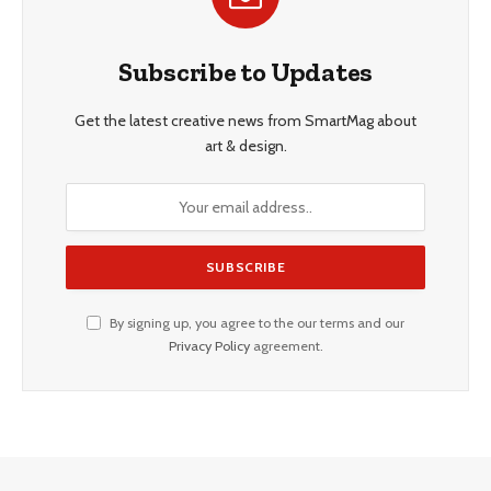
Subscribe to Updates
Get the latest creative news from SmartMag about
art & design.
By signing up, you agree to the our terms and our
Privacy Policy
agreement.