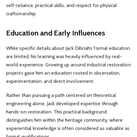
self-reliance, practical skills, and respect for physical
craftsmanship.
Education and Early Influences
While specific details about Jack Dibnah’s formal education
are limited, his learning was heavily influenced by real-
world experience. Growing up around industrial restoration
projects gave him an education rooted in observation,
experimentation, and direct involvement.
Rather than pursuing a path centered on theoretical
engineering alone, Jack developed expertise through
hands-on restoration. This practical background
distinguishes him within the heritage community, where
experiential knowledge is often considered as valuable as
formal qualifications.