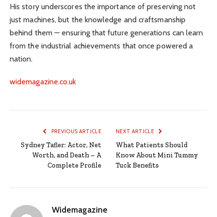
His story underscores the importance of preserving not
just machines, but the knowledge and craftsmanship
behind them — ensuring that future generations can learn
from the industrial achievements that once powered a
nation.
widemagazine.co.uk
PREVIOUS ARTICLE
NEXT ARTICLE
Sydney Tafler: Actor, Net
What Patients Should
Worth, and Death – A
Know About Mini Tummy
Complete Profile
Tuck Benefits
Widemagazine