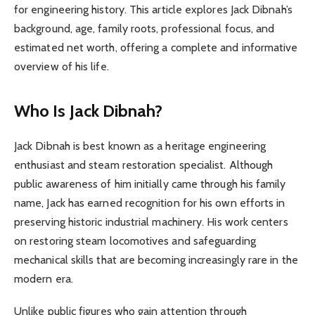
for engineering history. This article explores Jack Dibnah’s
background, age, family roots, professional focus, and
estimated net worth, offering a complete and informative
overview of his life.
Who Is Jack Dibnah?
Jack Dibnah is best known as a heritage engineering
enthusiast and steam restoration specialist. Although
public awareness of him initially came through his family
name, Jack has earned recognition for his own efforts in
preserving historic industrial machinery. His work centers
on restoring steam locomotives and safeguarding
mechanical skills that are becoming increasingly rare in the
modern era.
Unlike public figures who gain attention through