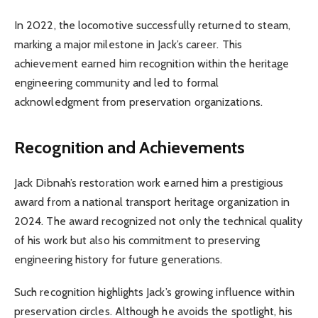
In 2022, the locomotive successfully returned to steam,
marking a major milestone in Jack’s career. This
achievement earned him recognition within the heritage
engineering community and led to formal
acknowledgment from preservation organizations.
Recognition and Achievements
Jack Dibnah’s restoration work earned him a prestigious
award from a national transport heritage organization in
2024. The award recognized not only the technical quality
of his work but also his commitment to preserving
engineering history for future generations.
Such recognition highlights Jack’s growing influence within
preservation circles. Although he avoids the spotlight, his