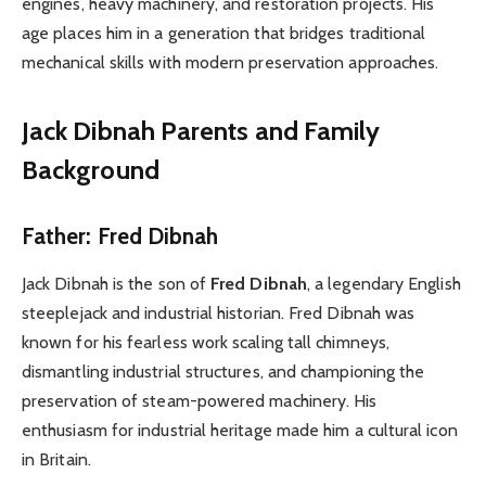
engines, heavy machinery, and restoration projects. His
age places him in a generation that bridges traditional
mechanical skills with modern preservation approaches.
Jack Dibnah Parents and Family
Background
Father: Fred Dibnah
Jack Dibnah is the son of
Fred Dibnah
, a legendary English
steeplejack and industrial historian. Fred Dibnah was
known for his fearless work scaling tall chimneys,
dismantling industrial structures, and championing the
preservation of steam-powered machinery. His
enthusiasm for industrial heritage made him a cultural icon
in Britain.