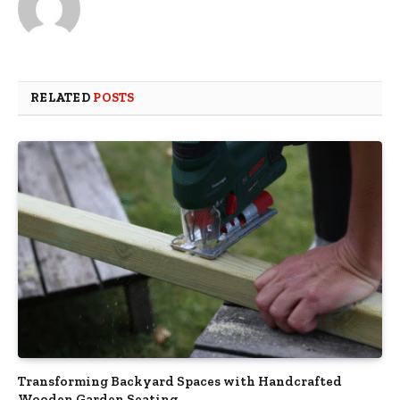
RELATED
POSTS
Transforming Backyard Spaces with Handcrafted
Wooden Garden Seating