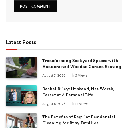
Latest Posts
Transforming Backyard Spaces with
Handcrafted Wooden Garden Seating
August 7, 2026
5
Views
Rachel Riley: Husband, Net Worth,
Career and Personal Life
August 6, 2026
14
Views
The Benefits of Regular Residential
Cleaning for Busy Families