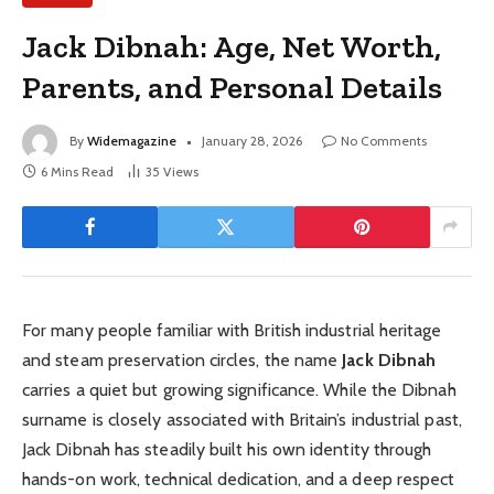
Jack Dibnah: Age, Net Worth,
Parents, and Personal Details
By
Widemagazine
January 28, 2026
No Comments
6 Mins Read
35
Views
For many people familiar with British industrial heritage
and steam preservation circles, the name
Jack Dibnah
carries a quiet but growing significance. While the Dibnah
surname is closely associated with Britain’s industrial past,
Jack Dibnah has steadily built his own identity through
hands-on work, technical dedication, and a deep respect