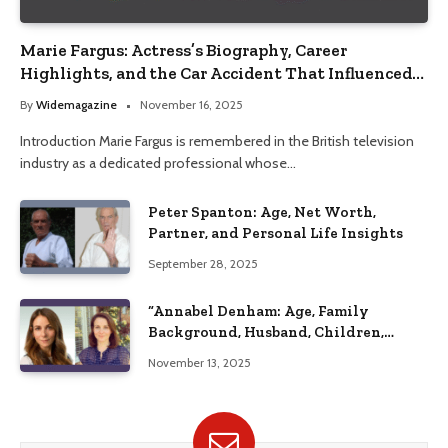
Marie Fargus: Actress’s Biography, Career
Highlights, and the Car Accident That Influenced
Her Life
By
Widemagazine
November 16, 2025
Introduction Marie Fargus is remembered in the British television
industry as a dedicated professional whose…
Peter Spanton: Age, Net Worth,
Partner, and Personal Life Insights
September 28, 2025
“Annabel Denham: Age, Family
Background, Husband, Children,
Education, and Career Insights”
November 13, 2025