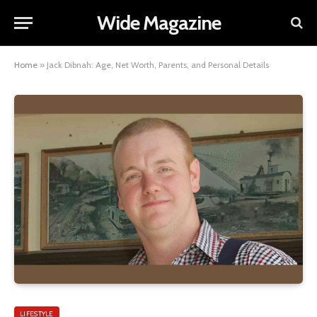
Wide Magazine
Home
»
Jack Dibnah: Age, Net Worth, Parents, and Personal Details
LIFESTYLE