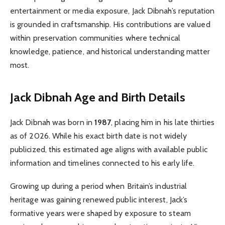
entertainment or media exposure, Jack Dibnah’s reputation
is grounded in craftsmanship. His contributions are valued
within preservation communities where technical
knowledge, patience, and historical understanding matter
most.
Jack Dibnah Age and Birth Details
Jack Dibnah was born in
1987
, placing him in his late thirties
as of 2026. While his exact birth date is not widely
publicized, this estimated age aligns with available public
information and timelines connected to his early life.
Growing up during a period when Britain’s industrial
heritage was gaining renewed public interest, Jack’s
formative years were shaped by exposure to steam