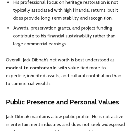
His professional focus on heritage restoration is not
typically associated with high financial returns, but it
does provide long-term stability and recognition.
Awards, preservation grants, and project funding
contribute to his financial sustainability rather than
large commercial earnings.
Overall, Jack Dibnah’s net worth is best understood as
modest to comfortable
, with value tied more to
expertise, inherited assets, and cultural contribution than
to commercial wealth.
Public Presence and Personal Values
Jack Dibnah maintains a low public profile. He is not active
in entertainment industries and does not seek widespread