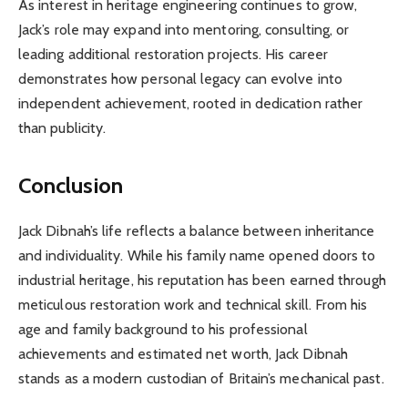
As interest in heritage engineering continues to grow,
Jack’s role may expand into mentoring, consulting, or
leading additional restoration projects. His career
demonstrates how personal legacy can evolve into
independent achievement, rooted in dedication rather
than publicity.
Conclusion
Jack Dibnah’s life reflects a balance between inheritance
and individuality. While his family name opened doors to
industrial heritage, his reputation has been earned through
meticulous restoration work and technical skill. From his
age and family background to his professional
achievements and estimated net worth, Jack Dibnah
stands as a modern custodian of Britain’s mechanical past.