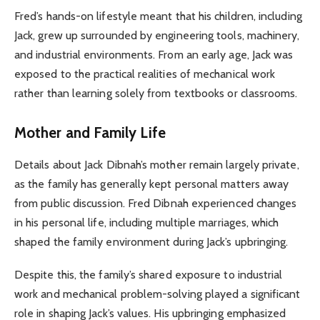
Fred’s hands-on lifestyle meant that his children, including
Jack, grew up surrounded by engineering tools, machinery,
and industrial environments. From an early age, Jack was
exposed to the practical realities of mechanical work
rather than learning solely from textbooks or classrooms.
Mother and Family Life
Details about Jack Dibnah’s mother remain largely private,
as the family has generally kept personal matters away
from public discussion. Fred Dibnah experienced changes
in his personal life, including multiple marriages, which
shaped the family environment during Jack’s upbringing.
Despite this, the family’s shared exposure to industrial
work and mechanical problem-solving played a significant
role in shaping Jack’s values. His upbringing emphasized