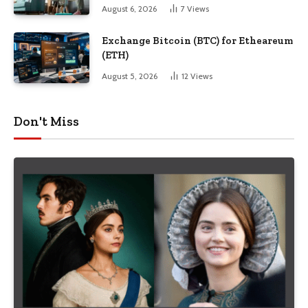
August 6, 2026
7
Views
Exchange Bitcoin (BTC) for Etheareum
(ETH)
August 5, 2026
12
Views
Don't Miss