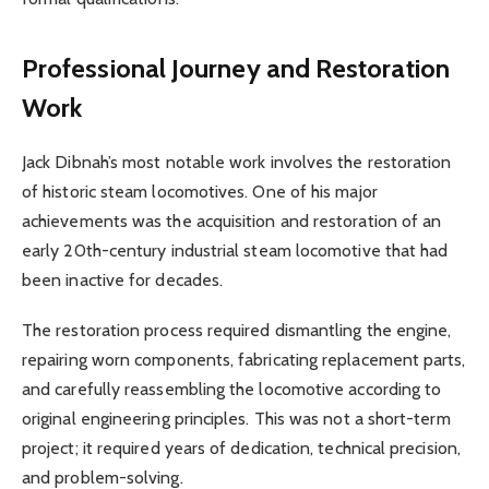
Professional Journey and Restoration
Work
Jack Dibnah’s most notable work involves the restoration
of historic steam locomotives. One of his major
achievements was the acquisition and restoration of an
early 20th-century industrial steam locomotive that had
been inactive for decades.
The restoration process required dismantling the engine,
repairing worn components, fabricating replacement parts,
and carefully reassembling the locomotive according to
original engineering principles. This was not a short-term
project; it required years of dedication, technical precision,
and problem-solving.