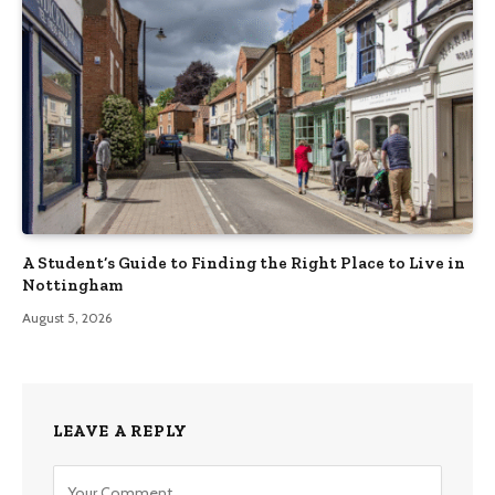
A Student’s Guide to Finding the Right Place to Live in
Nottingham
August 5, 2026
LEAVE A REPLY