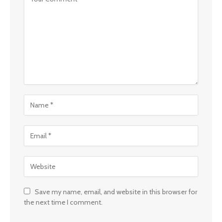
Save my name, email, and website in this browser for
the next time I comment.