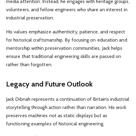
media attention. Instead, he engages with heritage groups,
volunteers, and fellow engineers who share an interest in
industrial preservation.
His values emphasize authenticity, patience, and respect
for historical craftsmanship. By focusing on education and
mentorship within preservation communities, Jack helps
ensure that traditional engineering skills are passed on
rather than forgotten.
Legacy and Future Outlook
Jack Dibnah represents a continuation of Britain’s industrial
storytelling through action rather than narration. His work
preserves machines not as static displays but as
functioning examples of historical engineering.