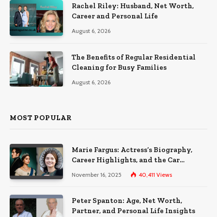
Rachel Riley: Husband, Net Worth,
Career and Personal Life
August 6, 2026
The Benefits of Regular Residential
Cleaning for Busy Families
August 6, 2026
MOST POPULAR
Marie Fargus: Actress’s Biography,
Career Highlights, and the Car
Accident That Influenced Her Life
November 16, 2025
40,411
Views
Peter Spanton: Age, Net Worth,
Partner, and Personal Life Insights