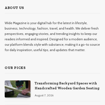
ABOUT US
Wide Magazine is your digital hub for the latest in lifestyle,
business, technology, fashion, travel, and health. We deliver fresh
perspectives, engaging stories, and trending insights to keep our
readers informed and inspired. Designed for a modern audience,
our platform blends style with substance, making it a go-to source
for daily inspiration, useful tips, and updates that matter.
OUR PICKS
Transforming Backyard Spaces with
Handcrafted Wooden Garden Seating
August 7, 2026