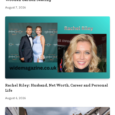
August 7, 2026
Rachel Riley: Husband, Net Worth, Career and Personal
Life
August 6, 2026