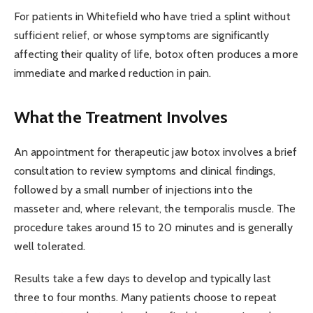
For patients in Whitefield who have tried a splint without
sufficient relief, or whose symptoms are significantly
affecting their quality of life, botox often produces a more
immediate and marked reduction in pain.
What the Treatment Involves
An appointment for therapeutic jaw botox involves a brief
consultation to review symptoms and clinical findings,
followed by a small number of injections into the
masseter and, where relevant, the temporalis muscle. The
procedure takes around 15 to 20 minutes and is generally
well tolerated.
Results take a few days to develop and typically last
three to four months. Many patients choose to repeat