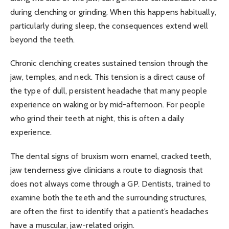
during clenching or grinding. When this happens habitually,
particularly during sleep, the consequences extend well
beyond the teeth.
Chronic clenching creates sustained tension through the
jaw, temples, and neck. This tension is a direct cause of
the type of dull, persistent headache that many people
experience on waking or by mid-afternoon. For people
who grind their teeth at night, this is often a daily
experience.
The dental signs of bruxism worn enamel, cracked teeth,
jaw tenderness give clinicians a route to diagnosis that
does not always come through a GP. Dentists, trained to
examine both the teeth and the surrounding structures,
are often the first to identify that a patient’s headaches
have a muscular, jaw-related origin.