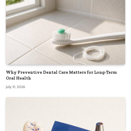
Why Preventive Dental Care Matters for Long-Term
Oral Health
July 31, 2026