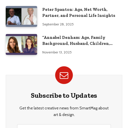
Peter Spanton: Age, Net Worth,
Partner, and Personal Life Insights
September 28, 2025
“Annabel Denham: Age, Family
Background, Husband, Children,
Education, and Career Insights”
November 13, 2025
Subscribe to Updates
Get the latest creative news from SmartMag about
art & design.