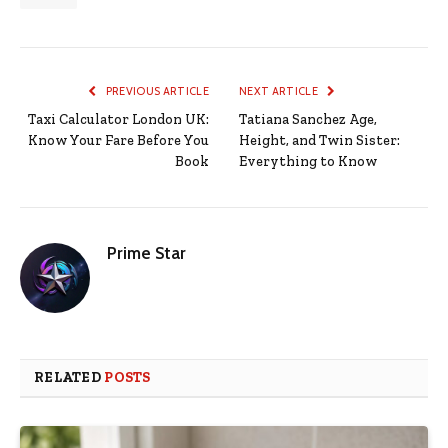
PREVIOUS ARTICLE
NEXT ARTICLE
Taxi Calculator London UK:
Tatiana Sanchez Age,
Know Your Fare Before You
Height, and Twin Sister:
Book
Everything to Know
Prime Star
RELATED
POSTS