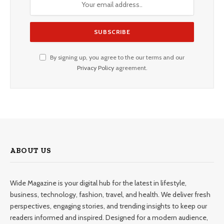
By signing up, you agree to the our terms and our
Privacy Policy
agreement.
ABOUT US
Wide Magazine is your digital hub for the latest in lifestyle,
business, technology, fashion, travel, and health. We deliver fresh
perspectives, engaging stories, and trending insights to keep our
readers informed and inspired. Designed for a modern audience,