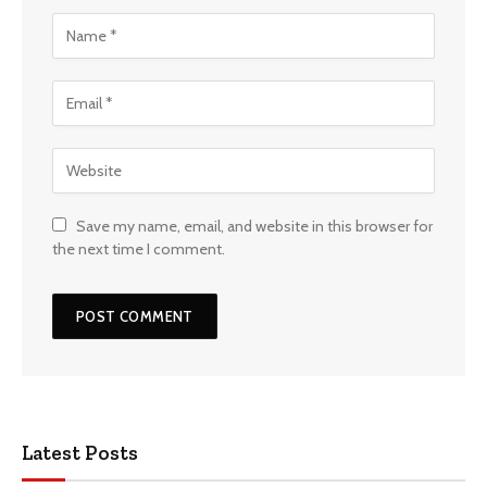
Save my name, email, and website in this browser for
the next time I comment.
Latest Posts