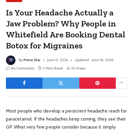
Is Your Headache Actually a
Jaw Problem? Why People in
Whitefield Are Booking Dental
Botox for Migraines
By
Prime Star
June 17, 2026
Updated:
June 18, 2026
No Comments
5 Mins Read
25
Views
Most people who develop a persistent headache reach for
paracetamol. If the headaches keep coming, they see their
GP. What very few people consider because it simply