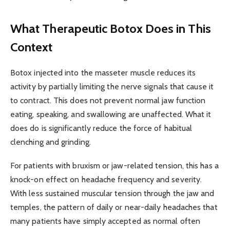
What Therapeutic Botox Does in This
Context
Botox injected into the masseter muscle reduces its
activity by partially limiting the nerve signals that cause it
to contract. This does not prevent normal jaw function
eating, speaking, and swallowing are unaffected. What it
does do is significantly reduce the force of habitual
clenching and grinding.
For patients with bruxism or jaw-related tension, this has a
knock-on effect on headache frequency and severity.
With less sustained muscular tension through the jaw and
temples, the pattern of daily or near-daily headaches that
many patients have simply accepted as normal often