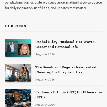
our platform blends style with substance, making it a go-to source
for daily inspiration, useful tips, and updates that matter.
OUR PICKS
Rachel Riley: Husband, Net Worth,
Career and Personal Life
August 6, 2026
The Benefits of Regular Residential
Cleaning for Busy Families
August 6, 2026
Exchange Bitcoin (BTC) for Etheareum
(ETH)
August 5, 2026