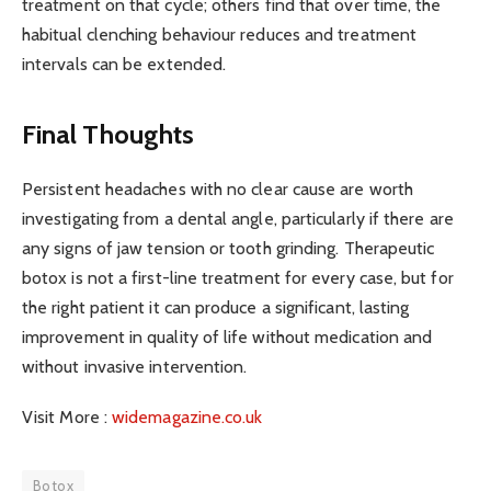
treatment on that cycle; others find that over time, the
habitual clenching behaviour reduces and treatment
intervals can be extended.
Final Thoughts
Persistent headaches with no clear cause are worth
investigating from a dental angle, particularly if there are
any signs of jaw tension or tooth grinding. Therapeutic
botox is not a first-line treatment for every case, but for
the right patient it can produce a significant, lasting
improvement in quality of life without medication and
without invasive intervention.
Visit More :
widemagazine.co.uk
Botox