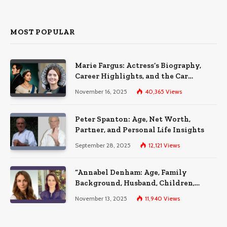
MOST POPULAR
Marie Fargus: Actress’s Biography,
Career Highlights, and the Car
Accident That Influenced Her Life
November 16, 2025
40,365
Views
Peter Spanton: Age, Net Worth,
Partner, and Personal Life Insights
September 28, 2025
12,121
Views
“Annabel Denham: Age, Family
Background, Husband, Children,
Education, and Career Insights”
November 13, 2025
11,940
Views