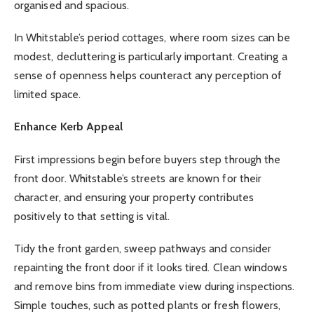
organised and spacious.
In Whitstable’s period cottages, where room sizes can be
modest, decluttering is particularly important. Creating a
sense of openness helps counteract any perception of
limited space.
Enhance Kerb Appeal
First impressions begin before buyers step through the
front door. Whitstable’s streets are known for their
character, and ensuring your property contributes
positively to that setting is vital.
Tidy the front garden, sweep pathways and consider
repainting the front door if it looks tired. Clean windows
and remove bins from immediate view during inspections.
Simple touches, such as potted plants or fresh flowers,