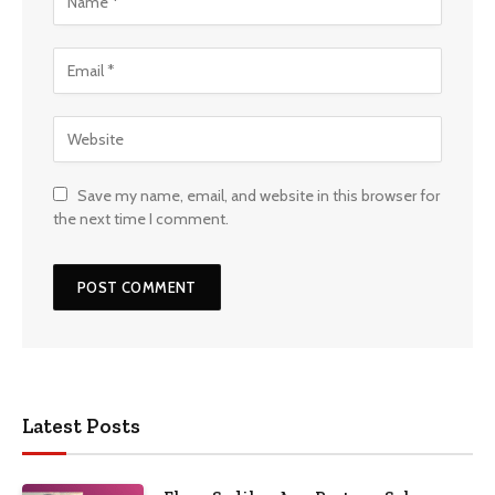
Save my name, email, and website in this browser for
the next time I comment.
Latest Posts