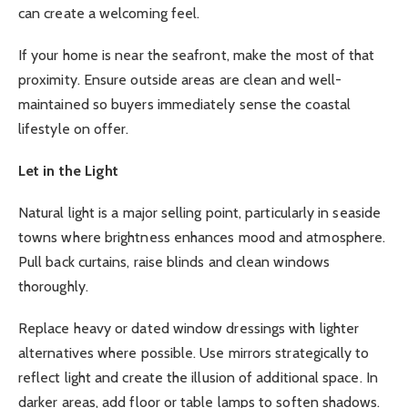
can create a welcoming feel.
If your home is near the seafront, make the most of that
proximity. Ensure outside areas are clean and well-
maintained so buyers immediately sense the coastal
lifestyle on offer.
Let in the Light
Natural light is a major selling point, particularly in seaside
towns where brightness enhances mood and atmosphere.
Pull back curtains, raise blinds and clean windows
thoroughly.
Replace heavy or dated window dressings with lighter
alternatives where possible. Use mirrors strategically to
reflect light and create the illusion of additional space. In
darker areas, add floor or table lamps to soften shadows.