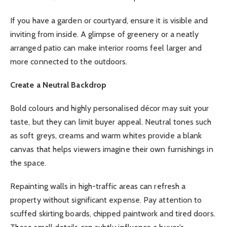
If you have a garden or courtyard, ensure it is visible and
inviting from inside. A glimpse of greenery or a neatly
arranged patio can make interior rooms feel larger and
more connected to the outdoors.
Create a Neutral Backdrop
Bold colours and highly personalised décor may suit your
taste, but they can limit buyer appeal. Neutral tones such
as soft greys, creams and warm whites provide a blank
canvas that helps viewers imagine their own furnishings in
the space.
Repainting walls in high-traffic areas can refresh a
property without significant expense. Pay attention to
scuffed skirting boards, chipped paintwork and tired doors.