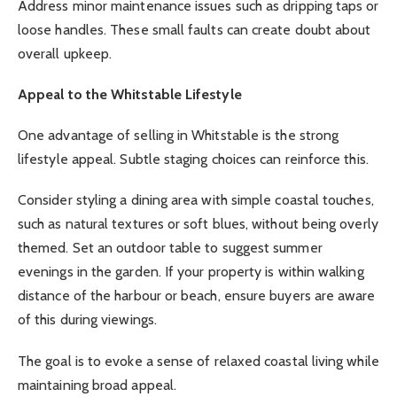
Address minor maintenance issues such as dripping taps or
loose handles. These small faults can create doubt about
overall upkeep.
Appeal to the Whitstable Lifestyle
One advantage of selling in Whitstable is the strong
lifestyle appeal. Subtle staging choices can reinforce this.
Consider styling a dining area with simple coastal touches,
such as natural textures or soft blues, without being overly
themed. Set an outdoor table to suggest summer
evenings in the garden. If your property is within walking
distance of the harbour or beach, ensure buyers are aware
of this during viewings.
The goal is to evoke a sense of relaxed coastal living while
maintaining broad appeal.