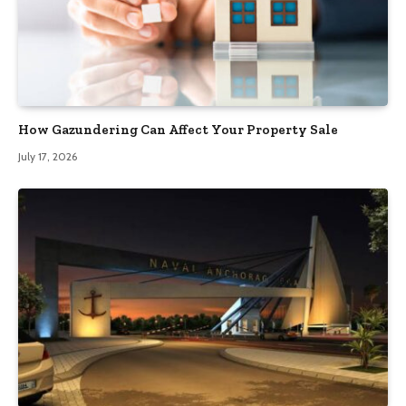
How Gazundering Can Affect Your Property Sale
July 17, 2026