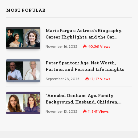
MOST POPULAR
Marie Fargus: Actress’s Biography,
Career Highlights, and the Car
Accident That Influenced Her Life
November 16, 2025
40,561
Views
Peter Spanton: Age, Net Worth,
Partner, and Personal Life Insights
September 28, 2025
12,127
Views
“Annabel Denham: Age, Family
Background, Husband, Children,
Education, and Career Insights”
November 13, 2025
11,947
Views