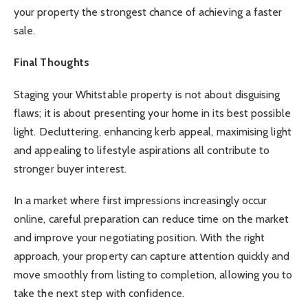
your property the strongest chance of achieving a faster
sale.
Final Thoughts
Staging your Whitstable property is not about disguising
flaws; it is about presenting your home in its best possible
light. Decluttering, enhancing kerb appeal, maximising light
and appealing to lifestyle aspirations all contribute to
stronger buyer interest.
In a market where first impressions increasingly occur
online, careful preparation can reduce time on the market
and improve your negotiating position. With the right
approach, your property can capture attention quickly and
move smoothly from listing to completion, allowing you to
take the next step with confidence.