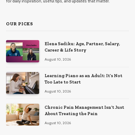
for daily inspiration, useful tips, and updates that matter.
OUR PICKS
Elena Sadiku: Age, Partner, Salary,
Career & Life Story
August 10, 2026
Learning Piano as an Adult: It’s Not
Too Late to Start
August 10, 2026
Chronic Pain Management Isn’t Just
About Treating the Pain
August 10, 2026