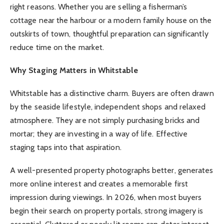
right reasons. Whether you are selling a fisherman’s
cottage near the harbour or a modern family house on the
outskirts of town, thoughtful preparation can significantly
reduce time on the market.
Why Staging Matters in Whitstable
Whitstable has a distinctive charm. Buyers are often drawn
by the seaside lifestyle, independent shops and relaxed
atmosphere. They are not simply purchasing bricks and
mortar; they are investing in a way of life. Effective
staging taps into that aspiration.
A well-presented property photographs better, generates
more online interest and creates a memorable first
impression during viewings. In 2026, when most buyers
begin their search on property portals, strong imagery is