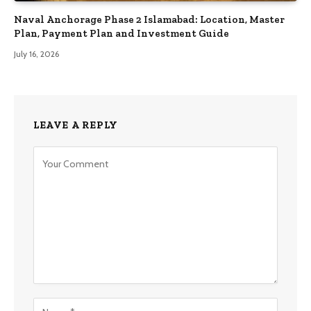
Naval Anchorage Phase 2 Islamabad: Location, Master
Plan, Payment Plan and Investment Guide
July 16, 2026
LEAVE A REPLY