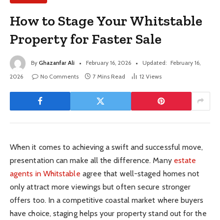
How to Stage Your Whitstable
Property for Faster Sale
By
Ghazanfar Ali
February 16, 2026
Updated:
February 16,
2026
No Comments
7 Mins Read
12
Views
When it comes to achieving a swift and successful move,
presentation can make all the difference. Many
estate
agents in Whitstable
agree that well-staged homes not
only attract more viewings but often secure stronger
offers too. In a competitive coastal market where buyers
have choice, staging helps your property stand out for the