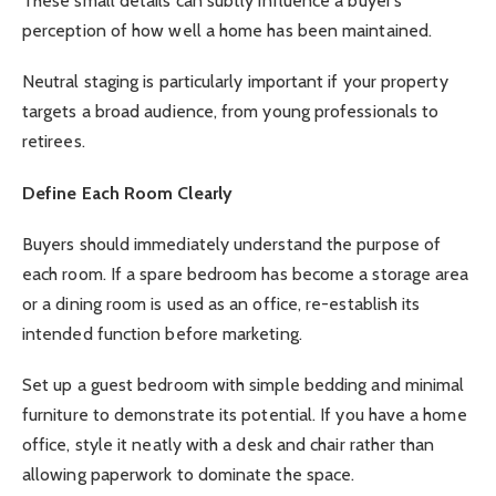
These small details can subtly influence a buyer’s
perception of how well a home has been maintained.
Neutral staging is particularly important if your property
targets a broad audience, from young professionals to
retirees.
Define Each Room Clearly
Buyers should immediately understand the purpose of
each room. If a spare bedroom has become a storage area
or a dining room is used as an office, re-establish its
intended function before marketing.
Set up a guest bedroom with simple bedding and minimal
furniture to demonstrate its potential. If you have a home
office, style it neatly with a desk and chair rather than
allowing paperwork to dominate the space.