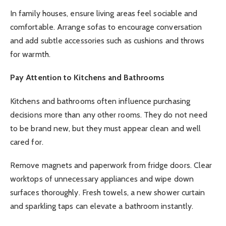
In family houses, ensure living areas feel sociable and
comfortable. Arrange sofas to encourage conversation
and add subtle accessories such as cushions and throws
for warmth.
Pay Attention to Kitchens and Bathrooms
Kitchens and bathrooms often influence purchasing
decisions more than any other rooms. They do not need
to be brand new, but they must appear clean and well
cared for.
Remove magnets and paperwork from fridge doors. Clear
worktops of unnecessary appliances and wipe down
surfaces thoroughly. Fresh towels, a new shower curtain
and sparkling taps can elevate a bathroom instantly.