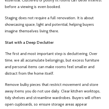
essential. Cluttered or poorly lit rooms can deter interest
before a viewing is even booked.
Staging does not require a full renovation. It is about
showcasing space, light and potential, helping buyers
imagine themselves living there.
Start with a Deep Declutter
The first and most important step is decluttering. Over
time, we all accumulate belongings, but excess furniture
and personal items can make rooms feel smaller and
distract from the home itself.
Remove bulky pieces that restrict movement and store
away items you do not use daily. Clear kitchen worktops,
tidy shelves and streamline wardrobes. Buyers will often
open cupboards, so ensure storage areas appear