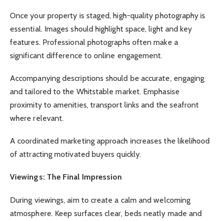
Once your property is staged, high-quality photography is
essential. Images should highlight space, light and key
features. Professional photographs often make a
significant difference to online engagement.
Accompanying descriptions should be accurate, engaging
and tailored to the Whitstable market. Emphasise
proximity to amenities, transport links and the seafront
where relevant.
A coordinated marketing approach increases the likelihood
of attracting motivated buyers quickly.
Viewings: The Final Impression
During viewings, aim to create a calm and welcoming
atmosphere. Keep surfaces clear, beds neatly made and