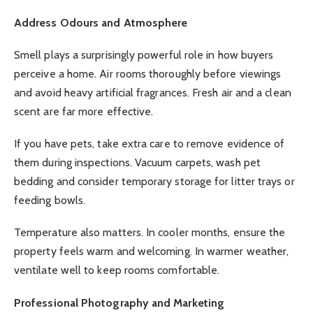
Address Odours and Atmosphere
Smell plays a surprisingly powerful role in how buyers
perceive a home. Air rooms thoroughly before viewings
and avoid heavy artificial fragrances. Fresh air and a clean
scent are far more effective.
If you have pets, take extra care to remove evidence of
them during inspections. Vacuum carpets, wash pet
bedding and consider temporary storage for litter trays or
feeding bowls.
Temperature also matters. In cooler months, ensure the
property feels warm and welcoming. In warmer weather,
ventilate well to keep rooms comfortable.
Professional Photography and Marketing