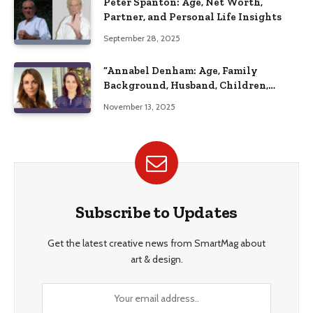
Peter Spanton: Age, Net Worth,
Partner, and Personal Life Insights
September 28, 2025
“Annabel Denham: Age, Family
Background, Husband, Children,
Education, and Career Insights”
November 13, 2025
Subscribe to Updates
Get the latest creative news from SmartMag about
art & design.