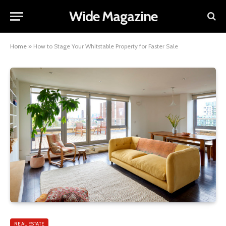
Wide Magazine
Home
»
How to Stage Your Whitstable Property for Faster Sale
REAL ESTATE