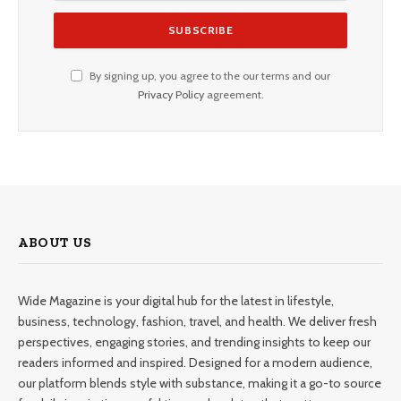
By signing up, you agree to the our terms and our
Privacy Policy
agreement.
ABOUT US
Wide Magazine is your digital hub for the latest in lifestyle,
business, technology, fashion, travel, and health. We deliver fresh
perspectives, engaging stories, and trending insights to keep our
readers informed and inspired. Designed for a modern audience,
our platform blends style with substance, making it a go-to source