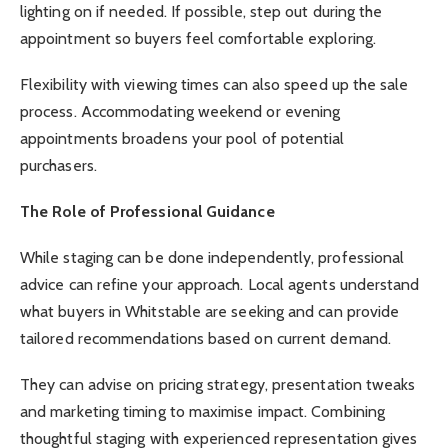
lighting on if needed. If possible, step out during the
appointment so buyers feel comfortable exploring.
Flexibility with viewing times can also speed up the sale
process. Accommodating weekend or evening
appointments broadens your pool of potential
purchasers.
The Role of Professional Guidance
While staging can be done independently, professional
advice can refine your approach. Local agents understand
what buyers in Whitstable are seeking and can provide
tailored recommendations based on current demand.
They can advise on pricing strategy, presentation tweaks
and marketing timing to maximise impact. Combining
thoughtful staging with experienced representation gives