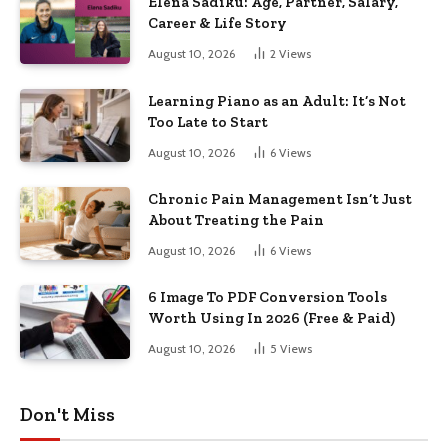
Elena Sadiku: Age, Partner, Salary,
Career & Life Story
August 10, 2026
2
Views
Learning Piano as an Adult: It’s Not
Too Late to Start
August 10, 2026
6
Views
Chronic Pain Management Isn’t Just
About Treating the Pain
August 10, 2026
6
Views
6 Image To PDF Conversion Tools
Worth Using In 2026 (Free & Paid)
August 10, 2026
5
Views
Don't Miss