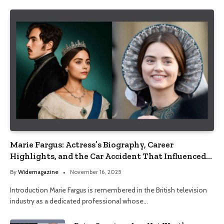
Marie Fargus: Actress’s Biography, Career
Highlights, and the Car Accident That Influenced
Her Life
By
Widemagazine
November 16, 2025
Introduction Marie Fargus is remembered in the British television
industry as a dedicated professional whose…