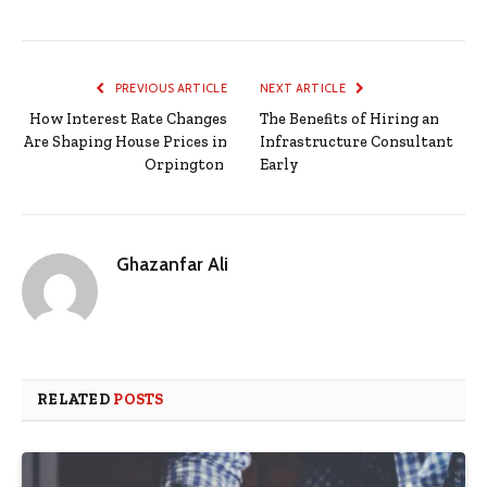
PREVIOUS ARTICLE
NEXT ARTICLE
How Interest Rate Changes
The Benefits of Hiring an
Are Shaping House Prices in
Infrastructure Consultant
Orpington
Early
Ghazanfar Ali
RELATED
POSTS