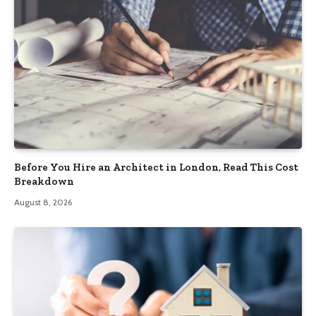
Before You Hire an Architect in London, Read This Cost
Breakdown
August 8, 2026