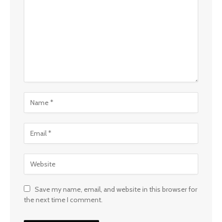
Save my name, email, and website in this browser for
the next time I comment.