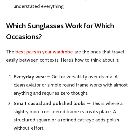
understated everything.
Which Sunglasses Work for Which
Occasions?
The
best pairs in your wardrobe
are the ones that travel
easily between contexts. Here’s how to think about it:
Everyday wear
— Go for versatility over drama. A
clean aviator or simple round frame works with almost
anything and requires zero thought.
Smart casual and polished looks
— This is where a
slightly more considered frame earns its place. A
structured square or a refined cat-eye adds polish
without effort.