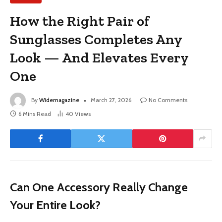
How the Right Pair of
Sunglasses Completes Any
Look — And Elevates Every
One
By
Widemagazine
March 27, 2026
No Comments
6 Mins Read
40
Views
Can One Accessory Really Change
Your Entire Look?