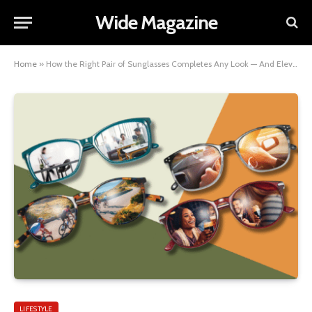
Wide Magazine
Home
»
How the Right Pair of Sunglasses Completes Any Look — And Elevates Every One
LIFESTYLE