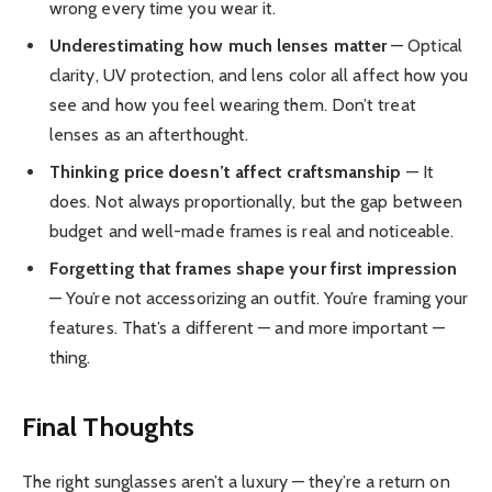
wrong every time you wear it.
Underestimating how much lenses matter
— Optical
clarity, UV protection, and lens color all affect how you
see and how you feel wearing them. Don’t treat
lenses as an afterthought.
Thinking price doesn’t affect craftsmanship
— It
does. Not always proportionally, but the gap between
budget and well-made frames is real and noticeable.
Forgetting that frames shape your first impression
— You’re not accessorizing an outfit. You’re framing your
features. That’s a different — and more important —
thing.
Final Thoughts
The right sunglasses aren’t a luxury — they’re a return on