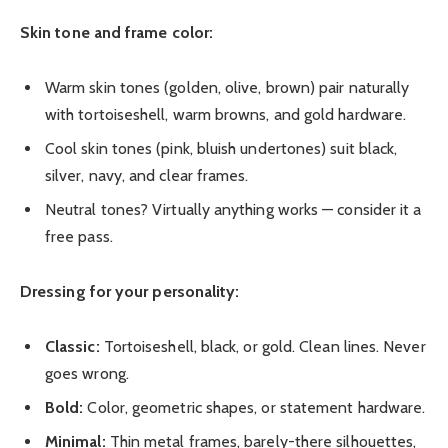
Skin tone and frame color:
Warm skin tones (golden, olive, brown) pair naturally
with tortoiseshell, warm browns, and gold hardware.
Cool skin tones (pink, bluish undertones) suit black,
silver, navy, and clear frames.
Neutral tones? Virtually anything works — consider it a
free pass.
Dressing for your personality:
Classic:
Tortoiseshell, black, or gold. Clean lines. Never
goes wrong.
Bold:
Color, geometric shapes, or statement hardware.
Minimal:
Thin metal frames, barely-there silhouettes,