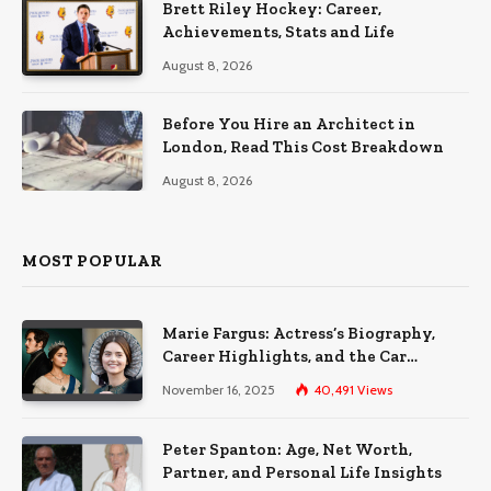
Brett Riley Hockey: Career,
Achievements, Stats and Life
August 8, 2026
Before You Hire an Architect in
London, Read This Cost Breakdown
August 8, 2026
MOST POPULAR
Marie Fargus: Actress’s Biography,
Career Highlights, and the Car
Accident That Influenced Her Life
November 16, 2025
40,491
Views
Peter Spanton: Age, Net Worth,
Partner, and Personal Life Insights