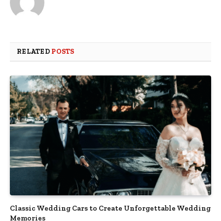
RELATED
POSTS
Classic Wedding Cars to Create Unforgettable Wedding
Memories