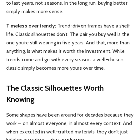
to last years, not seasons. In the long run, buying better
simply makes more sense.
Timeless over trendy:
Trend-driven frames have a shelf
life. Classic silhouettes don’t. The pair you buy well is the
one you’re still wearing in five years. And that, more than
anything, is what makes it worth the investment. While
trends come and go with every season, a well-chosen
classic simply becomes more yours over time.
The Classic Silhouettes Worth
Knowing
Some shapes have been around for decades because they
work — on almost everyone, in almost every context. And
when executed in well-crafted materials, they don’t just