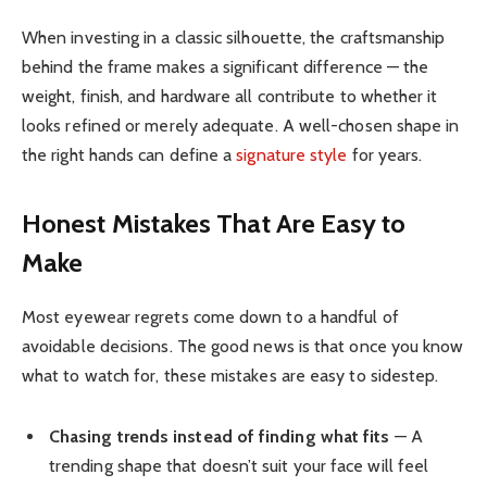
When investing in a classic silhouette, the craftsmanship
behind the frame makes a significant difference — the
weight, finish, and hardware all contribute to whether it
looks refined or merely adequate. A well-chosen shape in
the right hands can define a
signature style
for years.
Honest Mistakes That Are Easy to
Make
Most eyewear regrets come down to a handful of
avoidable decisions. The good news is that once you know
what to watch for, these mistakes are easy to sidestep.
Chasing trends instead of finding what fits
— A
trending shape that doesn’t suit your face will feel