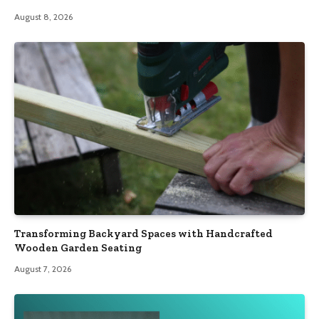
August 8, 2026
Transforming Backyard Spaces with Handcrafted
Wooden Garden Seating
August 7, 2026