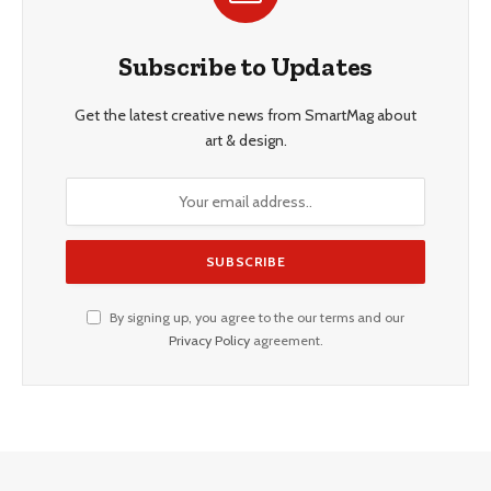
Subscribe to Updates
Get the latest creative news from SmartMag about
art & design.
By signing up, you agree to the our terms and our
Privacy Policy
agreement.