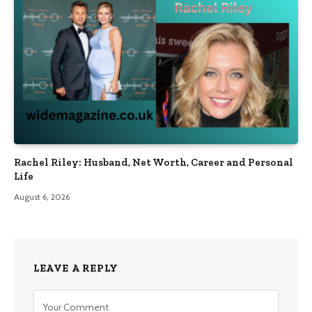
Rachel Riley: Husband, Net Worth, Career and Personal
Life
August 6, 2026
LEAVE A REPLY