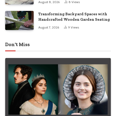
August 8, 2026
8
Views
Transforming Backyard Spaces with
Handcrafted Wooden Garden Seating
August 7, 2026
9
Views
Don't Miss