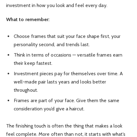
investment in how you look and feel every day.
What to remember:
Choose frames that suit your face shape first, your
personality second, and trends last.
Think in terms of occasions — versatile frames earn
their keep fastest.
Investment pieces pay for themselves over time. A
well-made pair lasts years and looks better
throughout.
Frames are part of your face. Give them the same
consideration you’d give a haircut.
The finishing touch is often the thing that makes a look
feel complete. More often than not, it starts with what’s