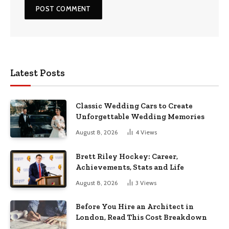
Latest Posts
Classic Wedding Cars to Create
Unforgettable Wedding Memories
August 8, 2026
4
Views
Brett Riley Hockey: Career,
Achievements, Stats and Life
August 8, 2026
3
Views
Before You Hire an Architect in
London, Read This Cost Breakdown