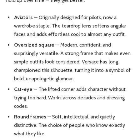
hold up over time — they get better.
Aviators
— Originally designed for pilots, now a
wardrobe staple. The teardrop lens softens angular
faces and adds effortless cool to almost any outfit.
Oversized square
— Modern, confident, and
surprisingly versatile. A strong frame that makes even
simple outfits look considered. Versace has long
championed this silhouette, turning it into a symbol of
bold, unapologetic glamour.
Cat-eye
— The lifted corner adds character without
trying too hard. Works across decades and dressing
codes.
Round frames
— Soft, intellectual, and quietly
distinctive. The choice of people who know exactly
what they like.