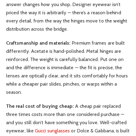
answer changes how you shop. Designer eyewear isn’t
priced the way it is arbitrarily — there’s a reason behind
every detail, from the way the hinges move to the weight
distribution across the bridge.
Craftsmanship and materials:
Premium frames are built
differently. Acetate is hand-polished. Metal hinges are
reinforced. The weight is carefully balanced. Put one on
and the difference is immediate — the fit is precise, the
lenses are optically clear, and it sits comfortably for hours
while a cheaper pair slides, pinches, or warps within a
season.
The real cost of buying cheap:
A cheap pair replaced
three times costs more than one considered purchase —
and you still don’t have something you love. Well-crafted
eyewear, like
Gucci sunglasses
or Dolce & Gabbana, is built