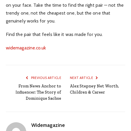
on your face. Take the time to find the right pair — not the
trendy one, not the cheapest one, but the one that
genuinely works for you.
Find the pair that feels like it was made for you.
widemagazine.co.uk
PREVIOUS ARTICLE
NEXT ARTICLE
From News Anchor to
Alex Stepney Net Worth,
Influencer: The Story of
Children & Career
Dominique Sachse
Widemagazine