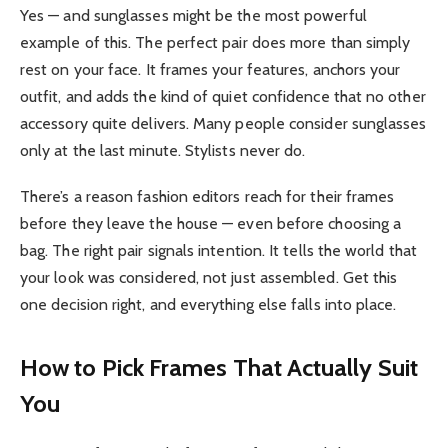
Yes — and sunglasses might be the most powerful
example of this. The perfect pair does more than simply
rest on your face. It frames your features, anchors your
outfit, and adds the kind of quiet confidence that no other
accessory quite delivers. Many people consider sunglasses
only at the last minute. Stylists never do.
There’s a reason fashion editors reach for their frames
before they leave the house — even before choosing a
bag. The right pair signals intention. It tells the world that
your look was considered, not just assembled. Get this
one decision right, and everything else falls into place.
How to Pick Frames That Actually Suit
You