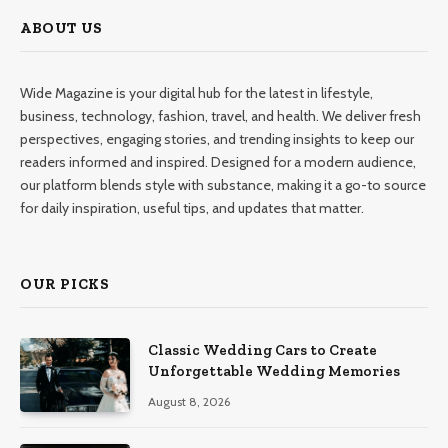
ABOUT US
Wide Magazine is your digital hub for the latest in lifestyle,
business, technology, fashion, travel, and health. We deliver fresh
perspectives, engaging stories, and trending insights to keep our
readers informed and inspired. Designed for a modern audience,
our platform blends style with substance, making it a go-to source
for daily inspiration, useful tips, and updates that matter.
OUR PICKS
Classic Wedding Cars to Create
Unforgettable Wedding Memories
August 8, 2026