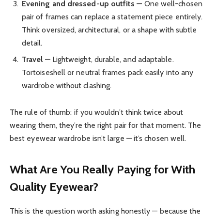
Evening and dressed-up outfits
— One well-chosen
pair of frames can replace a statement piece entirely.
Think oversized, architectural, or a shape with subtle
detail.
Travel
— Lightweight, durable, and adaptable.
Tortoiseshell or neutral frames pack easily into any
wardrobe without clashing.
The rule of thumb: if you wouldn’t think twice about
wearing them, they’re the right pair for that moment. The
best eyewear wardrobe isn’t large — it’s chosen well.
What Are You Really Paying for With
Quality Eyewear?
This is the question worth asking honestly — because the