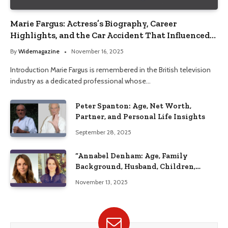
Marie Fargus: Actress’s Biography, Career
Highlights, and the Car Accident That Influenced
Her Life
By
Widemagazine
November 16, 2025
Introduction Marie Fargus is remembered in the British television
industry as a dedicated professional whose…
Peter Spanton: Age, Net Worth,
Partner, and Personal Life Insights
September 28, 2025
“Annabel Denham: Age, Family
Background, Husband, Children,
Education, and Career Insights”
November 13, 2025