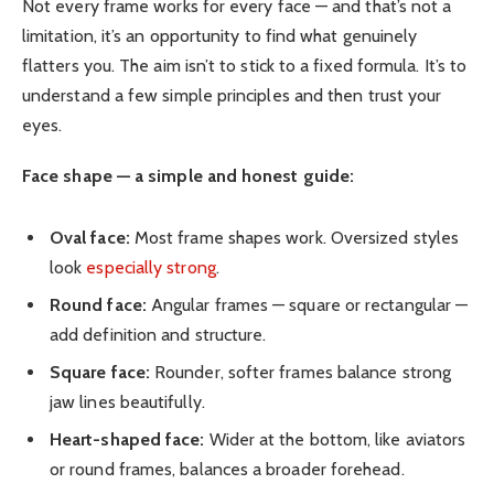
Not every frame works for every face — and that’s not a
limitation, it’s an opportunity to find what genuinely
flatters you. The aim isn’t to stick to a fixed formula. It’s to
understand a few simple principles and then trust your
eyes.
Face shape — a simple and honest guide:
Oval face:
Most frame shapes work. Oversized styles
look
especially strong
.
Round face:
Angular frames — square or rectangular —
add definition and structure.
Square face:
Rounder, softer frames balance strong
jaw lines beautifully.
Heart-shaped face:
Wider at the bottom, like aviators
or round frames, balances a broader forehead.