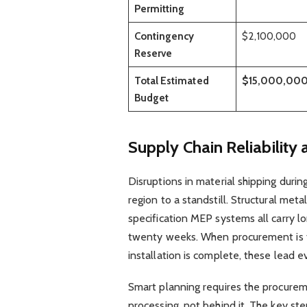
Permitting
Contingency
$2,100,000
Reserve
Total Estimated
$15,000,00
Budget
Supply Chain Reliability 
Disruptions in material shipping durin
region to a standstill. Structural met
specification MEP systems all carry 
twenty weeks. When procurement is tr
installation is complete, these lead e
Smart planning requires the procureme
processing, not behind it. The key ste