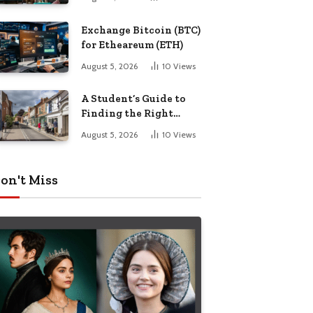
Exchange Bitcoin (BTC)
for Etheareum (ETH)
August 5, 2026
10
Views
A Student’s Guide to
Finding the Right
Place to Live in
August 5, 2026
10
Views
Nottingham
on't Miss