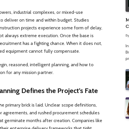
towers, industrial complexes, or mixed-use
M
to deliver on time and within budget. Studies
C
nstruction projects experience some form of delay,
A
 not always extreme execution. Once the base is
B
recruitment has a fighting chance. When it does not,
I
nced equipment cannot fully compensate.
Br
p
gin, reasoned, intelligent planning, and how to
on for any mission partner.
nning Defines the Project’s Fate
 primary brick is laid. Unclear scope definitions,
tor agreements, and rushed procurement schedules
that germinate months after creation. Companies like
heir enterprise delivery frameworks that tight