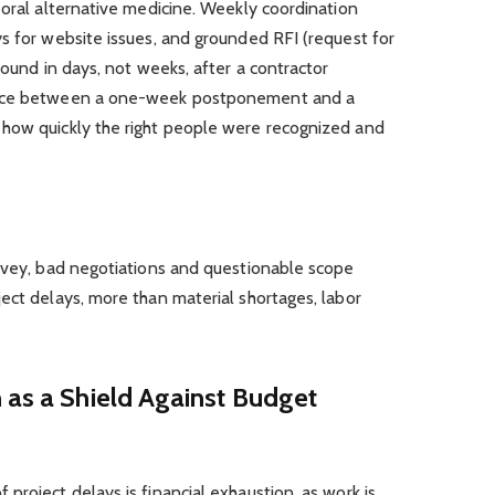
 oral alternative medicine. Weekly coordination
s for website issues, and grounded RFI (request for
found in days, not weeks, after a contractor
ence between a one-week postponement and a
how quickly the right people were recognized and
urvey, bad negotiations and questionable scope
ect delays, more than material shortages, labor
 as a Shield Against Budget
project delays is financial exhaustion, as work is