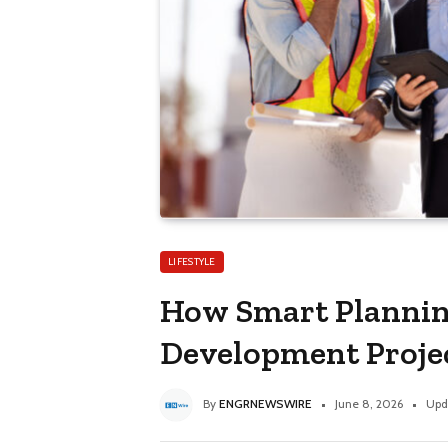
LIFESTYLE
How Smart Plannin
Development Proje
By
ENGRNEWSWIRE
June 8, 2026
Upd