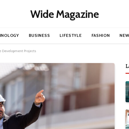
Wide Magazine
HNOLOGY
BUSINESS
LIFESTYLE
FASHION
NEW
e Development Projects
L