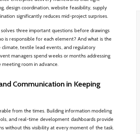
, design coordination, website feasibility, supply
nation significantly reduces mid-project surprises.
 solves three important questions before drawings
ho is responsible for each element? And what is the
e climate, textile lead events, and regulatory
 event managers spend weeks or months addressing
he meeting room in advance.
 and Communication in Keeping
ble from the times. Building information modeling
tools, and real-time development dashboards provide
s without this visibility at every moment of the task.