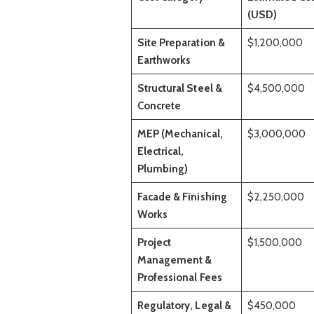
(USD)
Site Preparation &
$1,200,000
Earthworks
Structural Steel &
$4,500,000
Concrete
MEP (Mechanical,
$3,000,000
Electrical,
Plumbing)
Facade & Finishing
$2,250,000
Works
Project
$1,500,000
Management &
Professional Fees
Regulatory, Legal &
$450,000