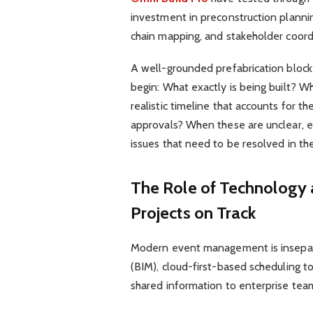
investment in preconstruction planning
chain mapping, and stakeholder coordi
A well-grounded prefabrication block
begin: What exactly is being built? W
realistic timeline that accounts for th
approvals? When these are unclear,
issues that need to be resolved in t
The Role of Technology
Projects on Track
Modern event management is insepara
(BIM), cloud-first-based scheduling 
shared information to enterprise team