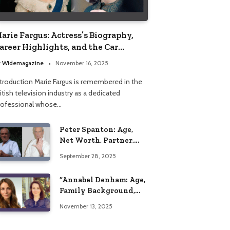
arie Fargus: Actress’s Biography,
areer Highlights, and the Car
ccident That Influenced Her Life
y
Widemagazine
November 16, 2025
ntroduction Marie Fargus is remembered in the
itish television industry as a dedicated
rofessional whose…
Peter Spanton: Age,
Net Worth, Partner,
and Personal Life
September 28, 2025
Insights
“Annabel Denham: Age,
Family Background,
Husband, Children,
November 13, 2025
Education, and Career
Insights”