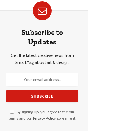
Subscribe to
Updates
Get the latest creative news from
SmartMag about art & design.
By signing up, you agree to the our
terms and our
Privacy Policy
agreement.