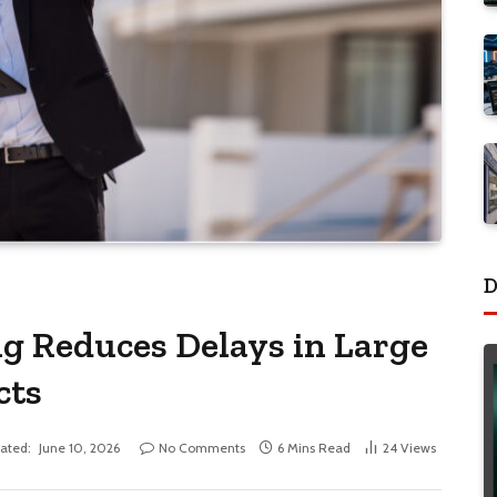
D
g Reduces Delays in Large
cts
ated:
June 10, 2026
No Comments
6 Mins Read
24
Views