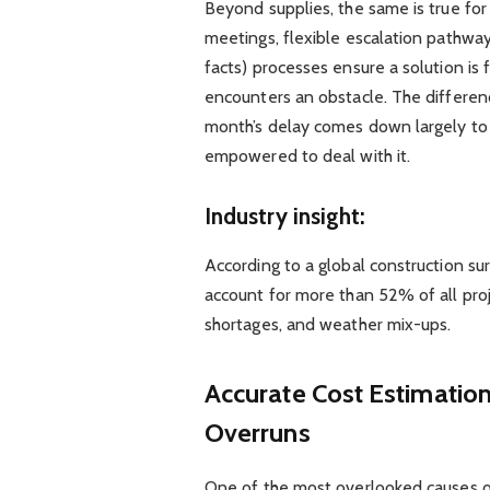
Beyond supplies, the same is true for
meetings, flexible escalation pathway
facts) processes ensure a solution is 
encounters an obstacle. The differ
month’s delay comes down largely to 
empowered to deal with it.
Industry insight:
According to a global construction s
account for more than 52% of all proj
shortages, and weather mix-ups.
Accurate Cost Estimation
Overruns
One of the most overlooked causes of 