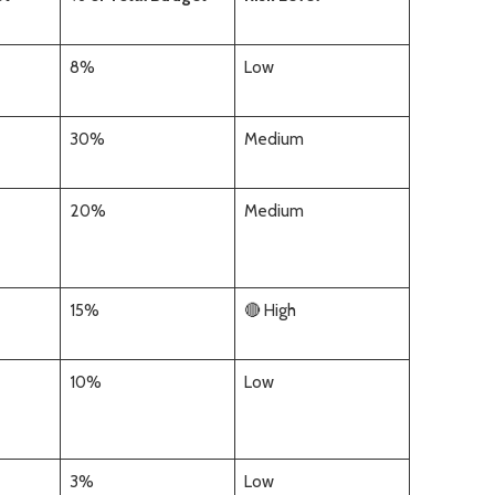
8%
Low
30%
Medium
20%
Medium
15%
🔴 High
10%
Low
3%
Low