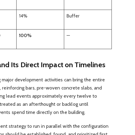
14%
Buffer
0
100%
—
and Its Direct Impact on Timelines
g major development activities can bring the entire
al, reinforcing bars, pre-woven concrete slabs, and
long lead events approximately every twelve to
eated as an afterthought or backlog until
vents spend time directly on the building.
nt strategy to run in parallel with the configuration
ps should be established, found, and prioritized first