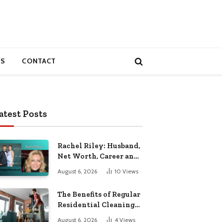
S
CONTACT
atest Posts
Rachel Riley: Husband,
Net Worth, Career and
Personal Life
August 6, 2026
10
Views
The Benefits of Regular
Residential Cleaning
for Busy Families
August 6, 2026
4
Views