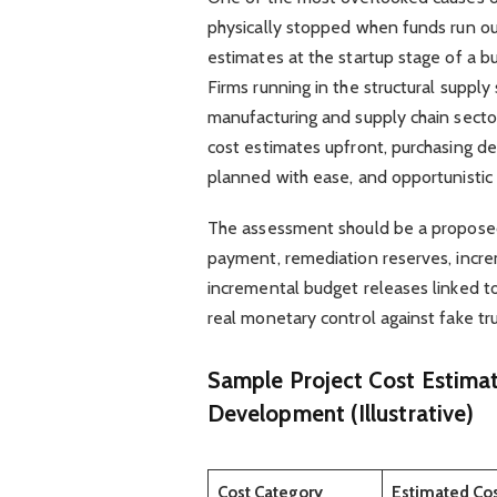
physically stopped when funds run out
estimates at the startup stage of a bu
Firms running in the structural supply 
manufacturing and supply chain secto
cost estimates upfront, purchasing de
planned with ease, and opportunistic 
The assessment should be a proposed
payment, remediation reserves, increm
incremental budget releases linked to
real monetary control against fake tru
Sample Project Cost Estima
Development (Illustrative)
Cost Category
Estimated Co