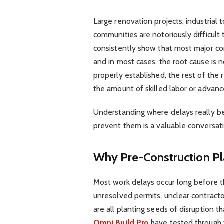
Large renovation projects, industrial 
communities are notoriously difficult 
consistently show that most major co
and in most cases, the root cause is
properly established, the rest of the 
the amount of skilled labor or adva
Understanding where delays really be
prevent them is a valuable conversati
Why Pre-Construction Pla
Most work delays occur long before the
unresolved permits, unclear contrac
are all planting seeds of disruption 
Omni Build Pro
have tested through t