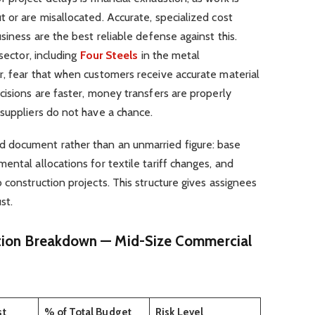
 or are misallocated. Accurate, specialized cost
siness are the best reliable defense against this.
sector, including
Four Steels
in the metal
r, fear that when customers receive accurate material
cisions are faster, money transfers are properly
suppliers do not have a chance.
 document rather than an unmarried figure: base
ental allocations for textile tariff changes, and
 construction projects. This structure gives assignees
st.
tion Breakdown — Mid-Size Commercial
st
% of Total Budget
Risk Level