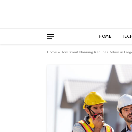
HOME
TEC
Home
»
How Smart Planning Reduces Delays in Larg