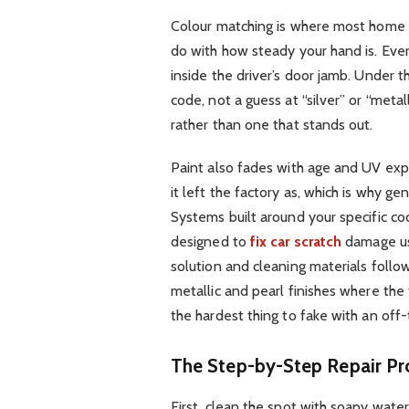
Colour matching is where most home re
do with how steady your hand is. Every
inside the driver’s door jamb. Under 
code, not a guess at “silver” or “metal
rather than one that stands out.
Paint also fades with age and UV expos
it left the factory as, which is why ge
Systems built around your specific cod
designed to
fix car scratch
damage us
solution and cleaning materials foll
metallic and pearl finishes where the 
the hardest thing to fake with an off-
The Step-by-Step Repair Pr
First, clean the spot with soapy water