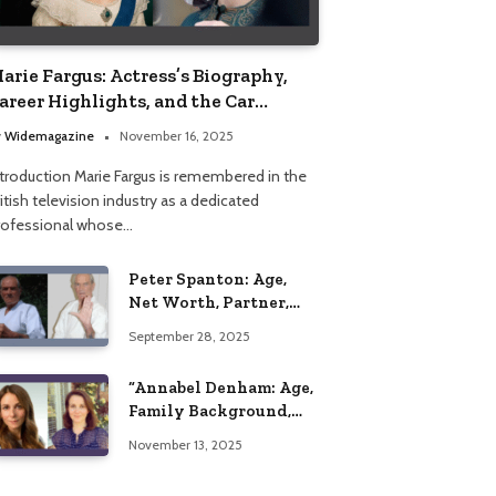
arie Fargus: Actress’s Biography,
areer Highlights, and the Car
ccident That Influenced Her Life
y
Widemagazine
November 16, 2025
ntroduction Marie Fargus is remembered in the
itish television industry as a dedicated
rofessional whose…
Peter Spanton: Age,
Net Worth, Partner,
and Personal Life
September 28, 2025
Insights
“Annabel Denham: Age,
Family Background,
Husband, Children,
November 13, 2025
Education, and Career
Insights”