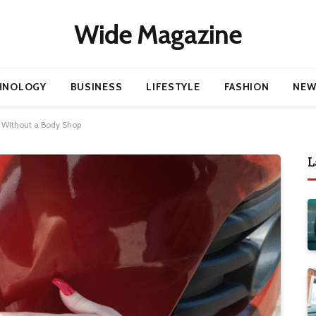
Wide Magazine
HNOLOGY
BUSINESS
LIFESTYLE
FASHION
NEW
 Without a Body Shop
L