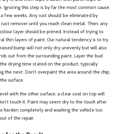
. Ignoring this step is by far the most common cause
in a few weeks. Any rust should be eliminated by
 a rust remover until you reach clean metal. Then, any
olour layer should be primed. Instead of trying to
al thin layers of paint. Our natural tendency is to try
 a raised bump will not only dry unevenly but will also
nds out from the surrounding paint. Layer the bud
 the drying time stated on the product, typically
ng the next. Don’t overpaint the area around the chip;
h the surface.
el with the other surface, a clear coat on top will
 don’t touch it. Paint may seem dry to the touch after
o to harden completely and washing the vehicle too
out of the repair.