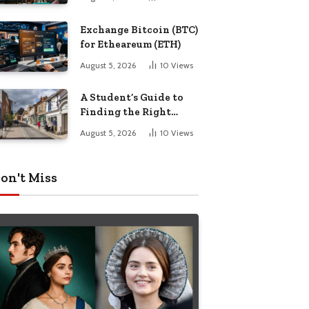
Exchange Bitcoin (BTC)
for Etheareum (ETH)
August 5, 2026
10
Views
A Student’s Guide to
Finding the Right
Place to Live in
August 5, 2026
10
Views
Nottingham
on't Miss