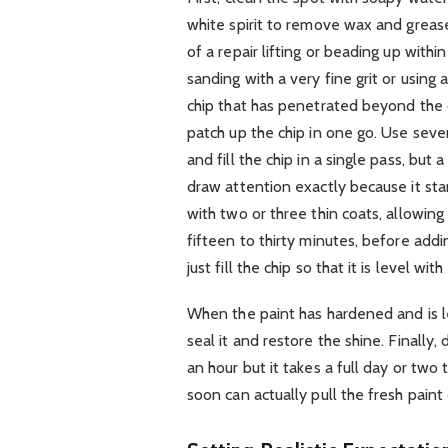
white spirit to remove wax and grease
of a repair lifting or beading up with
sanding with a very fine grit or using
chip that has penetrated beyond the c
patch up the chip in one go. Use sever
and fill the chip in a single pass, but
draw attention exactly because it sta
with two or three thin coats, allowing
fifteen to thirty minutes, before addi
just fill the chip so that it is level wit
When the paint has hardened and is lev
seal it and restore the shine. Finally,
an hour but it takes a full day or tw
soon can actually pull the fresh paint 