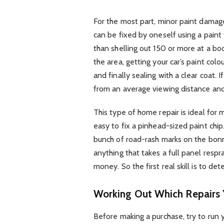
For the most part, minor paint damages,
can be fixed by oneself using a paint
than shelling out 150 or more at a bo
the area, getting your car’s paint col
and finally sealing with a clear coat. 
from an average viewing distance and 
This type of home repair is ideal for m
easy to fix a pinhead-sized paint chip
bunch of road-rash marks on the bonne
anything that takes a full panel respr
money. So the first real skill is to de
Working Out Which Repairs 
Before making a purchase, try to run y