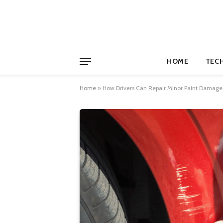
HOME
TEC
Home
»
How Drivers Can Repair Minor Paint Damage