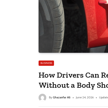
BUSINESS
How Drivers Can R
Without a Body Sh
By
Ghazanfar Ali
June 24, 2026
Updat