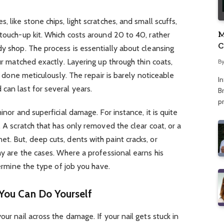
 like stone chips, light scratches, and small scuffs,
M
 touch-up kit. Which costs around 20 to 40, rather
C
dy shop. The process is essentially about cleansing
A
our matched exactly. Layering up through thin coats,
B
If done meticulously. The repair is barely noticeable
I
can last for several years.
Br
p
inor and superficial damage. For instance, it is quite
. A scratch that has only removed the clear coat, or a
t. But, deep cuts, dents with paint cracks, or
ay are the cases. Where a professional earns his
termine the type of job you have.
You Can Do Yourself
our nail across the damage. If your nail gets stuck in