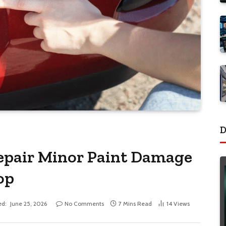
D
epair Minor Paint Damage
op
ed:
June 25, 2026
No Comments
7 Mins Read
14
Views