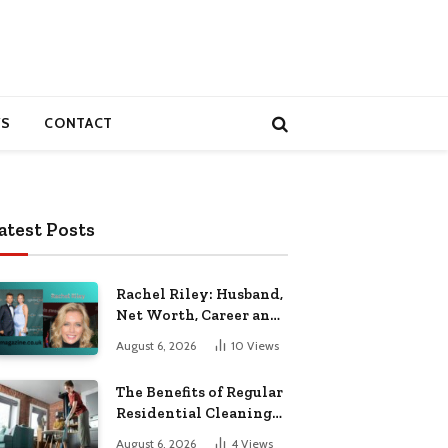
S
CONTACT
atest Posts
Rachel Riley: Husband,
Net Worth, Career and
Personal Life
August 6, 2026
10
Views
The Benefits of Regular
Residential Cleaning
for Busy Families
August 6, 2026
4
Views