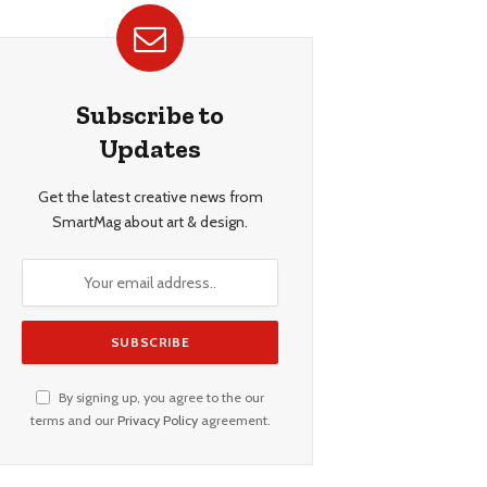
Subscribe to
Updates
Get the latest creative news from
SmartMag about art & design.
By signing up, you agree to the our
terms and our
Privacy Policy
agreement.