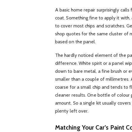
A basic home repair surprisingly calls 
coat. Something fine to apply it with
to cover most chips and scratches. Gen
shop quotes for the same cluster of m
based on the panel.
The hardly noticed element of the pai
difference. White spirit or a panel w
down to bare metal, a fine brush or ev
smaller than a couple of millimetres. A
coarse for a small chip and tends to f
cleaner results. One bottle of colour 
amount. So a single kit usually covers
plenty left over.
Matching Your Car’s Paint Co