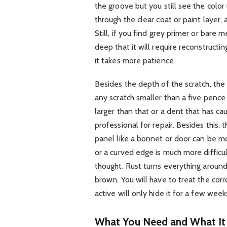
the groove but you still see the colo
through the clear coat or paint layer, 
Still, if you find grey primer or bare
deep that it will require reconstructing
it takes more patience.
Besides the depth of the scratch, the 
any scratch smaller than a five pence
larger than that or a dent that has c
professional for repair. Besides this, t
panel like a bonnet or door can be mo
or a curved edge is much more difficu
thought. Rust turns everything around.
brown. You will have to treat the corros
active will only hide it for a few wee
What You Need and What It