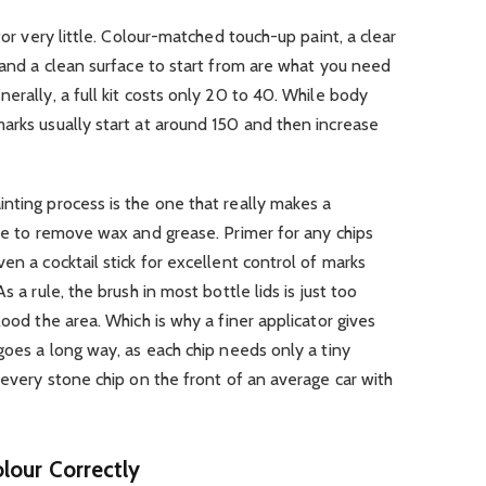
for very little. Colour-matched touch-up paint, a clear
, and a clean surface to start from are what you need
erally, a full kit costs only 20 to 40. While body
arks usually start at around 150 and then increase
nting process is the one that really makes a
ipe to remove wax and grease. Primer for any chips
en a cocktail stick for excellent control of marks
s a rule, the brush in most bottle lids is just too
lood the area. Which is why a finer applicator gives
goes a long way, as each chip needs only a tiny
 every stone chip on the front of an average car with
lour Correctly