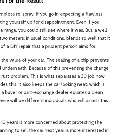
ns for the Result
complete re-spray. If you go in expecting a flawless
tting yourself up for disappointment. Even if you
lose range, you could still see where it was. But, a well-
wo meters, in usual conditions, blends so well that it
l of a DIY repair that a prudent person aims for.
 the value of your car. The sealing of a chip prevents
l underneath, Because of this preventing the change
a rust problem. This is what separates a 30 job now
des this, it also keeps the car looking neat, which is
e a buyer or part-exchange dealer equates a clean
here will be different individuals who will assess this
 10 years is more concerned about protecting the
nning to sell the car next year is more interested in