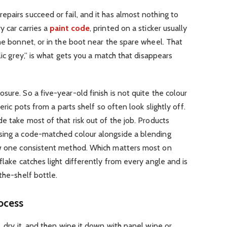
pairs succeed or fail, and it has almost nothing to
 car carries a
paint code
, printed on a sticker usually
the bonnet, or in the boot near the spare wheel. That
lic grey,” is what gets you a match that disappears
ure. So a five-year-old finish is not quite the colour
neric pots from a parts shelf so often look slightly off.
e take most of that risk out of the job. Products
ing a code-matched colour alongside a blending
ow one consistent method. Which matters most on
flake catches light differently from every angle and is
the-shelf bottle.
ocess
, dry it, and then wipe it down with panel wipe or