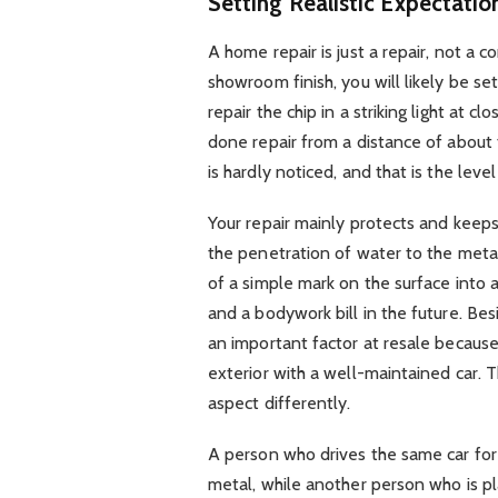
Setting Realistic Expectatio
A home repair is just a repair, not a 
showroom finish, you will likely be se
repair the chip in a striking light at c
done repair from a distance of about t
is hardly noticed, and that is the leve
Your repair mainly protects and keeps
the penetration of water to the meta
of a simple mark on the surface into 
and a bodywork bill in the future. Besi
an important factor at resale becaus
exterior with a well-maintained car. T
aspect differently.
A person who drives the same car for
metal, while another person who is pla