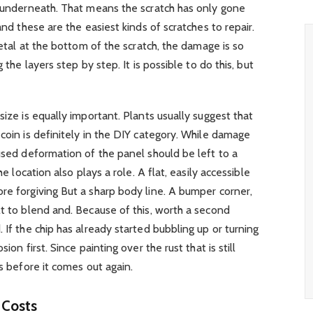
r underneath. That means the scratch has only gone
and these are the easiest kinds of scratches to repair.
 metal at the bottom of the scratch, the damage is so
 the layers step by step. It is possible to do this, but
size is equally important. Plants usually suggest that
 coin is definitely in the DIY category. While damage
aused deformation of the panel should be left to a
he location also plays a role. A flat, easily accessible
re forgiving But a sharp body line. A bumper corner,
lt to blend and. Because of this, worth a second
 If the chip has already started bubbling up or turning
ion first. Since painting over the rust that is still
ks before it comes out again.
 Costs