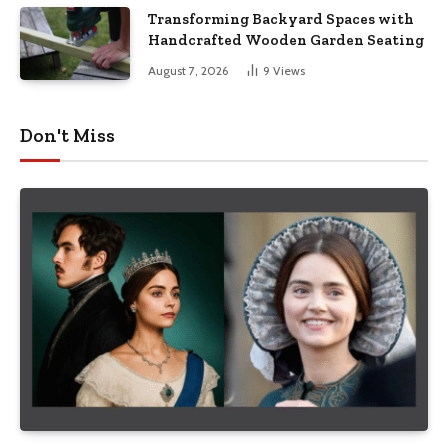
Transforming Backyard Spaces with
Handcrafted Wooden Garden Seating
August 7, 2026
9
Views
Don't Miss