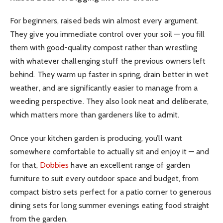
For beginners, raised beds win almost every argument.
They give you immediate control over your soil — you fill
them with good-quality compost rather than wrestling
with whatever challenging stuff the previous owners left
behind. They warm up faster in spring, drain better in wet
weather, and are significantly easier to manage from a
weeding perspective. They also look neat and deliberate,
which matters more than gardeners like to admit.
Once your kitchen garden is producing, you’ll want
somewhere comfortable to actually sit and enjoy it — and
for that,
Dobbies
have an excellent range of garden
furniture to suit every outdoor space and budget, from
compact bistro sets perfect for a patio corner to generous
dining sets for long summer evenings eating food straight
from the garden.