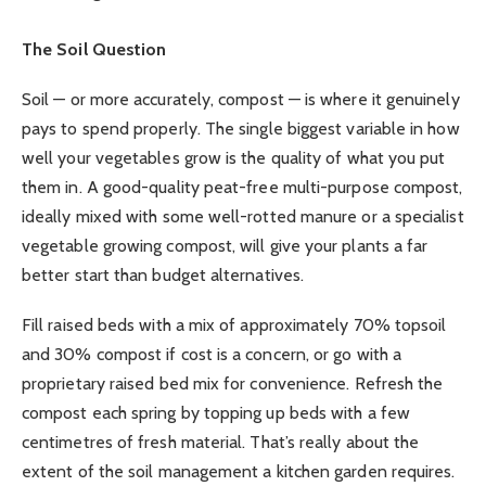
The Soil Question
Soil — or more accurately, compost — is where it genuinely
pays to spend properly. The single biggest variable in how
well your vegetables grow is the quality of what you put
them in. A good-quality peat-free multi-purpose compost,
ideally mixed with some well-rotted manure or a specialist
vegetable growing compost, will give your plants a far
better start than budget alternatives.
Fill raised beds with a mix of approximately 70% topsoil
and 30% compost if cost is a concern, or go with a
proprietary raised bed mix for convenience. Refresh the
compost each spring by topping up beds with a few
centimetres of fresh material. That’s really about the
extent of the soil management a kitchen garden requires.