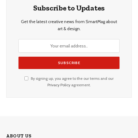
Subscribe to Updates
Get the latest creative news from SmartMag about
art & design.
By signing up, you agree to the our terms and our
Privacy Policy
agreement.
ABOUT US