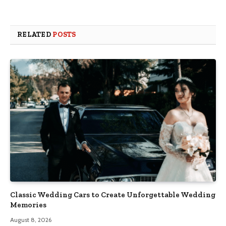
RELATED
POSTS
Classic Wedding Cars to Create Unforgettable Wedding
Memories
August 8, 2026