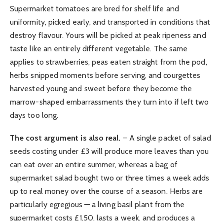
Supermarket tomatoes are bred for shelf life and
uniformity, picked early, and transported in conditions that
destroy flavour. Yours will be picked at peak ripeness and
taste like an entirely different vegetable. The same
applies to strawberries, peas eaten straight from the pod,
herbs snipped moments before serving, and courgettes
harvested young and sweet before they become the
marrow-shaped embarrassments they turn into if left two
days too long.
The cost argument is also real.
– A single packet of salad
seeds costing under £3 will produce more leaves than you
can eat over an entire summer, whereas a bag of
supermarket salad bought two or three times a week adds
up to real money over the course of a season. Herbs are
particularly egregious — a living basil plant from the
supermarket costs £1.50, lasts a week, and produces a