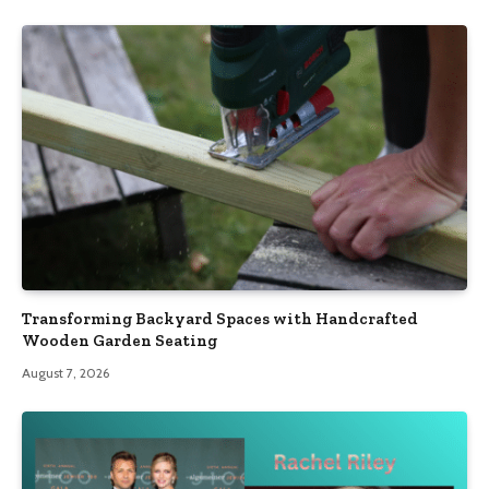
Transforming Backyard Spaces with Handcrafted
Wooden Garden Seating
August 7, 2026