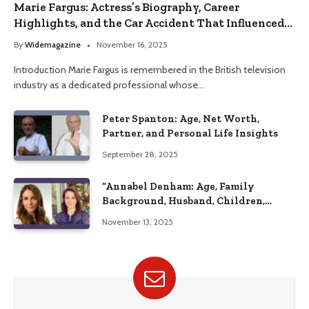
Marie Fargus: Actress’s Biography, Career
Highlights, and the Car Accident That Influenced
Her Life
By
Widemagazine
November 16, 2025
Introduction Marie Fargus is remembered in the British television
industry as a dedicated professional whose…
Peter Spanton: Age, Net Worth,
Partner, and Personal Life Insights
September 28, 2025
“Annabel Denham: Age, Family
Background, Husband, Children,
Education, and Career Insights”
November 13, 2025