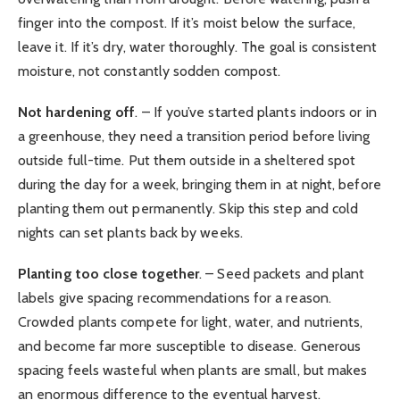
finger into the compost. If it’s moist below the surface,
leave it. If it’s dry, water thoroughly. The goal is consistent
moisture, not constantly sodden compost.
Not hardening off
. – If you’ve started plants indoors or in
a greenhouse, they need a transition period before living
outside full-time. Put them outside in a sheltered spot
during the day for a week, bringing them in at night, before
planting them out permanently. Skip this step and cold
nights can set plants back by weeks.
Planting too close together
. – Seed packets and plant
labels give spacing recommendations for a reason.
Crowded plants compete for light, water, and nutrients,
and become far more susceptible to disease. Generous
spacing feels wasteful when plants are small, but makes
an enormous difference to the eventual harvest.