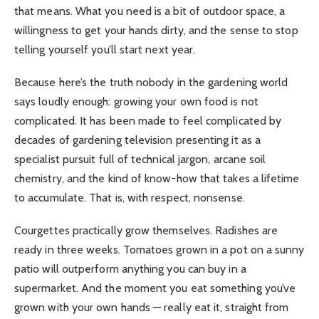
that means. What you need is a bit of outdoor space, a
willingness to get your hands dirty, and the sense to stop
telling yourself you’ll start next year.
Because here’s the truth nobody in the gardening world
says loudly enough: growing your own food is not
complicated. It has been made to feel complicated by
decades of gardening television presenting it as a
specialist pursuit full of technical jargon, arcane soil
chemistry, and the kind of know-how that takes a lifetime
to accumulate. That is, with respect, nonsense.
Courgettes practically grow themselves. Radishes are
ready in three weeks. Tomatoes grown in a pot on a sunny
patio will outperform anything you can buy in a
supermarket. And the moment you eat something you’ve
grown with your own hands — really eat it, straight from