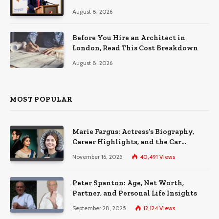
August 8, 2026
Before You Hire an Architect in
London, Read This Cost Breakdown
August 8, 2026
MOST POPULAR
Marie Fargus: Actress’s Biography,
Career Highlights, and the Car
Accident That Influenced Her Life
November 16, 2025
40,491
Views
Peter Spanton: Age, Net Worth,
Partner, and Personal Life Insights
September 28, 2025
12,124
Views