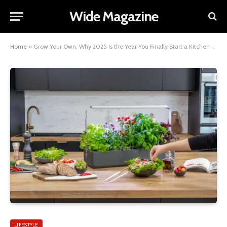
Wide Magazine
Home
»
Grow Your Own: Why 2025 Is the Year You Finally Start a Kitchen Garden
LIFESTYLE