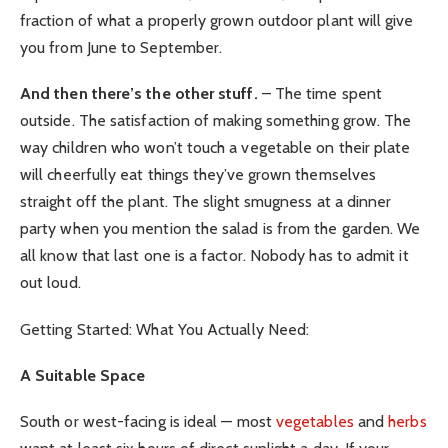
fraction of what a properly grown outdoor plant will give
you from June to September.
And then there’s the other stuff.
– The time spent
outside. The satisfaction of making something grow. The
way children who won’t touch a vegetable on their plate
will cheerfully eat things they’ve grown themselves
straight off the plant. The slight smugness at a dinner
party when you mention the salad is from the garden. We
all know that last one is a factor. Nobody has to admit it
out loud.
Getting Started: What You Actually Need:
A Suitable Space
South or west-facing is ideal — most
vegetables
and
herbs