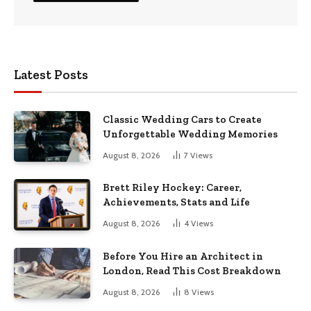
Latest Posts
Classic Wedding Cars to Create
Unforgettable Wedding Memories
August 8, 2026
7
Views
Brett Riley Hockey: Career,
Achievements, Stats and Life
August 8, 2026
4
Views
Before You Hire an Architect in
London, Read This Cost Breakdown
August 8, 2026
8
Views