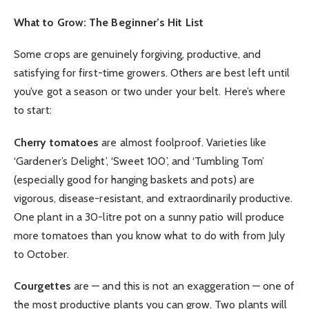
What to Grow: The Beginner’s Hit List
Some crops are genuinely forgiving, productive, and
satisfying for first-time growers. Others are best left until
you’ve got a season or two under your belt. Here’s where
to start:
Cherry tomatoes
are almost foolproof. Varieties like
‘Gardener’s Delight’, ‘Sweet 100’, and ‘Tumbling Tom’
(especially good for hanging baskets and pots) are
vigorous, disease-resistant, and extraordinarily productive.
One plant in a 30-litre pot on a sunny patio will produce
more tomatoes than you know what to do with from July
to October.
Courgettes
are — and this is not an exaggeration — one of
the most productive plants you can grow. Two plants will