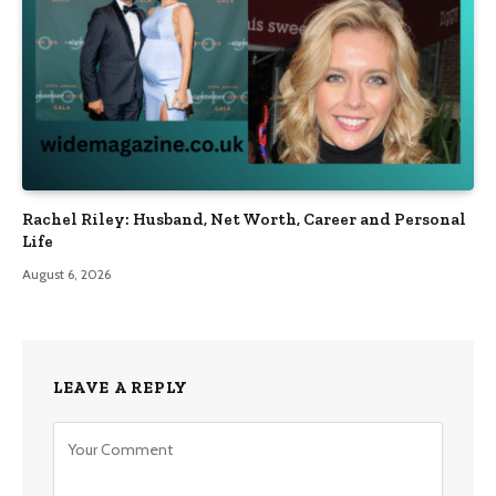
Rachel Riley: Husband, Net Worth, Career and Personal
Life
August 6, 2026
LEAVE A REPLY