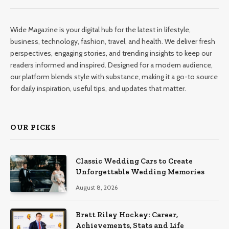
Wide Magazine is your digital hub for the latest in lifestyle,
business, technology, fashion, travel, and health. We deliver fresh
perspectives, engaging stories, and trending insights to keep our
readers informed and inspired. Designed for a modern audience,
our platform blends style with substance, making it a go-to source
for daily inspiration, useful tips, and updates that matter.
OUR PICKS
Classic Wedding Cars to Create
Unforgettable Wedding Memories
August 8, 2026
Brett Riley Hockey: Career,
Achievements, Stats and Life