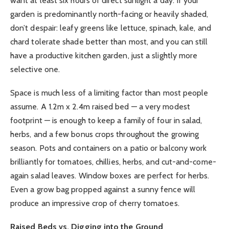
want at least six hours of direct sunlight a day. If your
garden is predominantly north-facing or heavily shaded,
don’t despair: leafy greens like lettuce, spinach, kale, and
chard tolerate shade better than most, and you can still
have a productive kitchen garden, just a slightly more
selective one.
Space is much less of a limiting factor than most people
assume. A 1.2m x 2.4m raised bed — a very modest
footprint — is enough to keep a family of four in salad,
herbs, and a few bonus crops throughout the growing
season. Pots and containers on a patio or balcony work
brilliantly for tomatoes, chillies, herbs, and cut-and-come-
again salad leaves. Window boxes are perfect for herbs.
Even a grow bag propped against a sunny fence will
produce an impressive crop of cherry tomatoes.
Raised Beds vs. Digging into the Ground