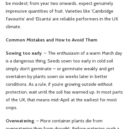
be modest; from year two onwards, expect genuinely
impressive quantities of fruit. Varieties like ‘Cambridge
Favourite’ and ‘Elsanta’ are reliable performers in the UK
climate.
Common Mistakes and How to Avoid Them
Sowing too early
. – The enthusiasm of a warm March day
is a dangerous thing. Seeds sown too early in cold soil
simply don’t germinate — or germinate weakly and get
overtaken by plants sown six weeks later in better
conditions. As a rule, if you’re growing outside without
protection, wait until the soil has warmed up. In most parts
of the UK, that means mid-April at the earliest for most
crops.
Overwatering
. – More container plants die from
overwatering than from drought. Before watering, push a