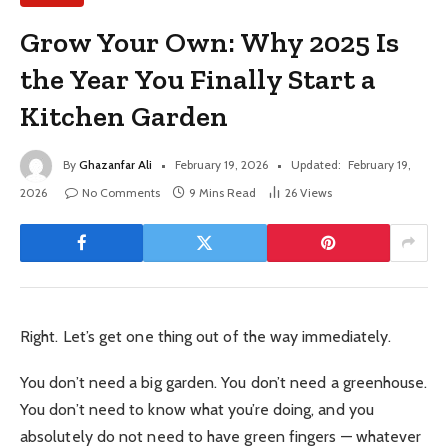
Grow Your Own: Why 2025 Is
the Year You Finally Start a
Kitchen Garden
By
Ghazanfar Ali
February 19, 2026
Updated:
February 19,
2026
No Comments
9 Mins Read
26
Views
Right. Let’s get one thing out of the way immediately.
You don’t need a big garden. You don’t need a greenhouse.
You don’t need to know what you’re doing, and you
absolutely do not need to have green fingers — whatever