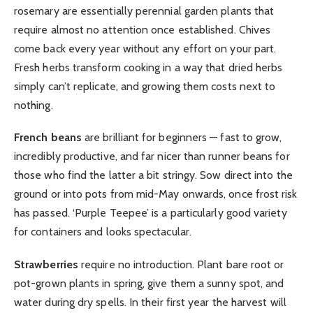
rosemary are essentially perennial garden plants that
require almost no attention once established. Chives
come back every year without any effort on your part.
Fresh herbs transform cooking in a way that dried herbs
simply can’t replicate, and growing them costs next to
nothing.
French beans
are brilliant for beginners — fast to grow,
incredibly productive, and far nicer than runner beans for
those who find the latter a bit stringy. Sow direct into the
ground or into pots from mid-May onwards, once frost risk
has passed. ‘Purple Teepee’ is a particularly good variety
for containers and looks spectacular.
Strawberries
require no introduction. Plant bare root or
pot-grown plants in spring, give them a sunny spot, and
water during dry spells. In their first year the harvest will