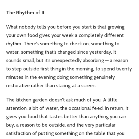
The Rhythm of It
What nobody tells you before you start is that growing
your own food gives your week a completely different
rhythm. There’s something to check on, something to
water, something that’s changed since yesterday. It
sounds small, but it’s unexpectedly absorbing — a reason
to step outside first thing in the morning, to spend twenty
minutes in the evening doing something genuinely
restorative rather than staring at a screen.
The kitchen garden doesn’t ask much of you. A little
attention, a bit of water, the occasional feed. In return, it
gives you food that tastes better than anything you can
buy, a reason to be outside, and the very particular
satisfaction of putting something on the table that you