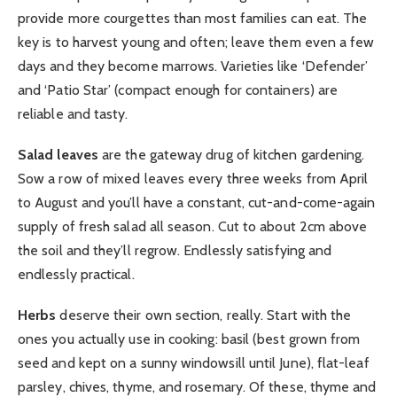
provide more courgettes than most families can eat. The
key is to harvest young and often; leave them even a few
days and they become marrows. Varieties like ‘Defender’
and ‘Patio Star’ (compact enough for containers) are
reliable and tasty.
Salad leaves
are the gateway drug of kitchen gardening.
Sow a row of mixed leaves every three weeks from April
to August and you’ll have a constant, cut-and-come-again
supply of fresh salad all season. Cut to about 2cm above
the soil and they’ll regrow. Endlessly satisfying and
endlessly practical.
Herbs
deserve their own section, really. Start with the
ones you actually use in cooking: basil (best grown from
seed and kept on a sunny windowsill until June), flat-leaf
parsley, chives, thyme, and rosemary. Of these, thyme and