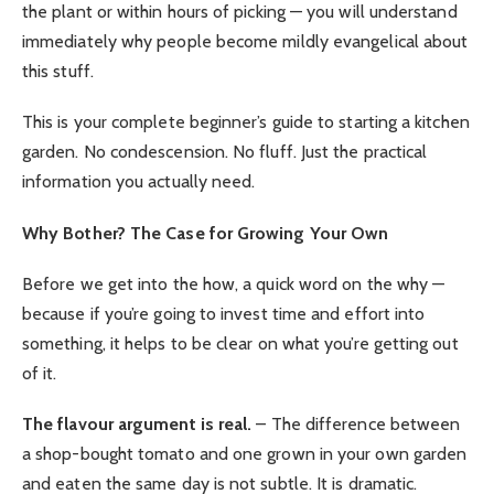
the plant or within hours of picking — you will understand
immediately why people become mildly evangelical about
this stuff.
This is your complete beginner’s guide to starting a kitchen
garden. No condescension. No fluff. Just the practical
information you actually need.
Why Bother? The Case for Growing Your Own
Before we get into the how, a quick word on the why —
because if you’re going to invest time and effort into
something, it helps to be clear on what you’re getting out
of it.
The flavour argument is real.
– The difference between
a shop-bought tomato and one grown in your own garden
and eaten the same day is not subtle. It is dramatic.