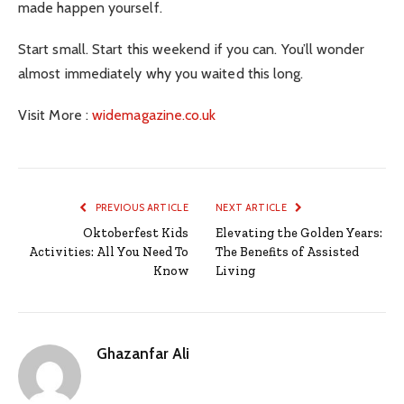
made happen yourself.
Start small. Start this weekend if you can. You’ll wonder
almost immediately why you waited this long.
Visit More :
widemagazine.co.uk
PREVIOUS ARTICLE
NEXT ARTICLE
Oktoberfest Kids
Elevating the Golden Years:
Activities: All You Need To
The Benefits of Assisted
Know
Living
Ghazanfar Ali