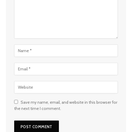
Save my name, email, and website in this browser for
the next time I comment.