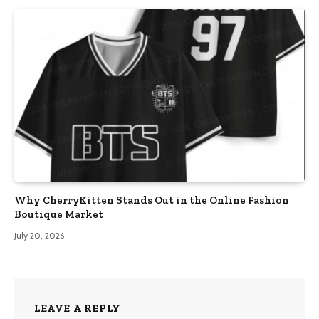
Why CherryKitten Stands Out in the Online Fashion
Boutique Market
July 20, 2026
LEAVE A REPLY