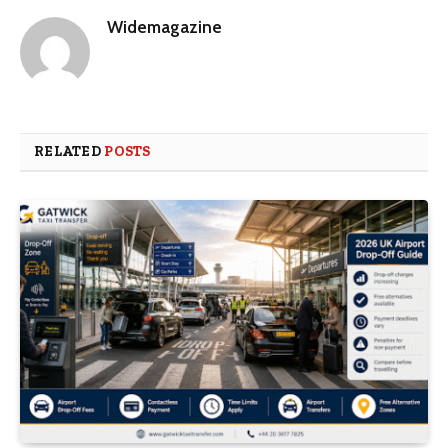
Widemagazine
RELATED
POSTS