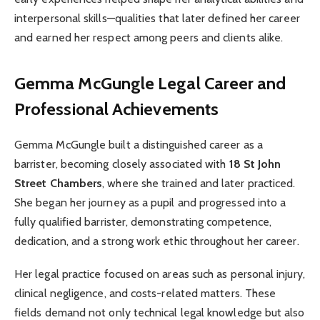
interpersonal skills—qualities that later defined her career
and earned her respect among peers and clients alike.
Gemma McGungle
Legal Career and
Professional Achievements
Gemma McGungle built a distinguished career as a
barrister, becoming closely associated with
18 St John
Street Chambers
, where she trained and later practiced.
She began her journey as a pupil and progressed into a
fully qualified barrister, demonstrating competence,
dedication, and a strong work ethic throughout her career.
Her legal practice focused on areas such as personal injury,
clinical negligence, and costs-related matters. These
fields demand not only technical legal knowledge but also