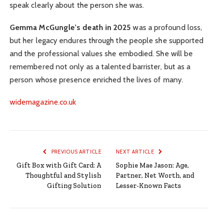
speak clearly about the person she was.
Gemma McGungle’s death in 2025
was a profound loss,
but her legacy endures through the people she supported
and the professional values she embodied. She will be
remembered not only as a talented barrister, but as a
person whose presence enriched the lives of many.
widemagazine.co.uk
PREVIOUS ARTICLE
NEXT ARTICLE
Gift Box with Gift Card: A
Sophie Mae Jason: Age,
Thoughtful and Stylish
Partner, Net Worth, and
Gifting Solution
Lesser-Known Facts