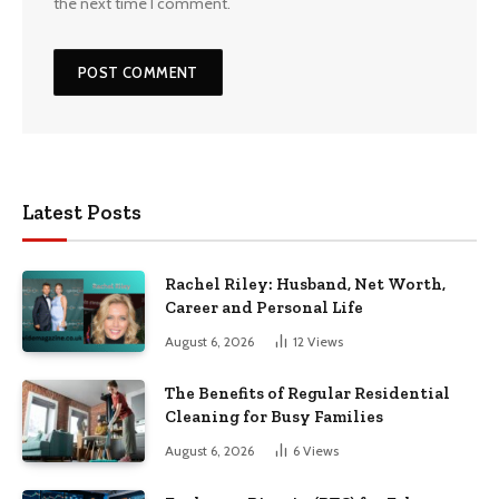
the next time I comment.
Latest Posts
Rachel Riley: Husband, Net Worth,
Career and Personal Life
August 6, 2026
12
Views
The Benefits of Regular Residential
Cleaning for Busy Families
August 6, 2026
6
Views