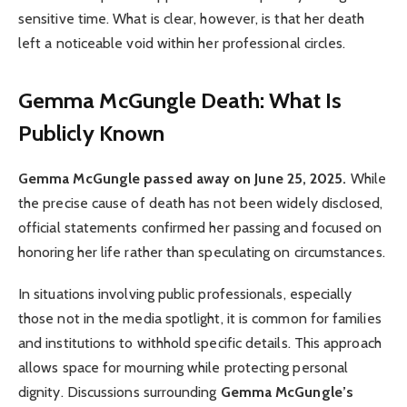
sensitive time. What is clear, however, is that her death
left a noticeable void within her professional circles.
Gemma McGungle Death: What Is
Publicly Known
Gemma McGungle passed away on June 25, 2025.
While
the precise cause of death has not been widely disclosed,
official statements confirmed her passing and focused on
honoring her life rather than speculating on circumstances.
In situations involving public professionals, especially
those not in the media spotlight, it is common for families
and institutions to withhold specific details. This approach
allows space for mourning while protecting personal
dignity. Discussions surrounding
Gemma McGungle’s