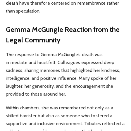
death
have therefore centered on remembrance rather
than speculation.
Gemma McGungle
Reaction from the
Legal Community
The response to Gemma McGungle’s death was
immediate and heartfelt. Colleagues expressed deep
sadness, sharing memories that highlighted her kindness,
intelligence, and positive influence. Many spoke of her
laughter, her generosity, and the encouragement she
provided to those around her.
Within chambers, she was remembered not only as a
skilled barrister but also as someone who fostered a
supportive and inclusive environment. Tributes reflected a