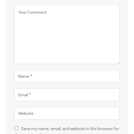
Save my name, email, and website in this browser for