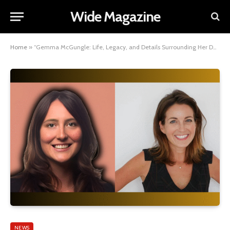
Wide Magazine
Home
»
“Gemma McGungle: Life, Legacy, and Details Surrounding Her Death”
NEWS