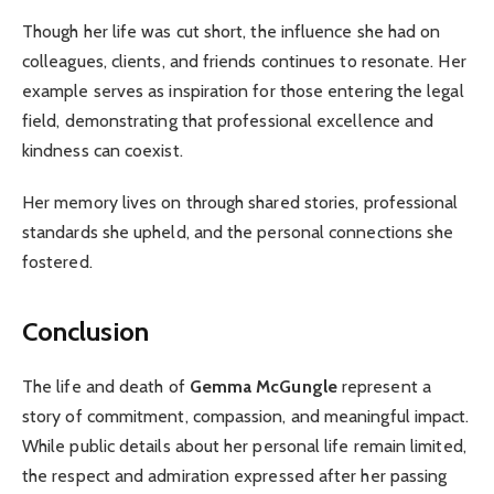
Though her life was cut short, the influence she had on
colleagues, clients, and friends continues to resonate. Her
example serves as inspiration for those entering the legal
field, demonstrating that professional excellence and
kindness can coexist.
Her memory lives on through shared stories, professional
standards she upheld, and the personal connections she
fostered.
Conclusion
The life and death of
Gemma McGungle
represent a
story of commitment, compassion, and meaningful impact.
While public details about her personal life remain limited,
the respect and admiration expressed after her passing