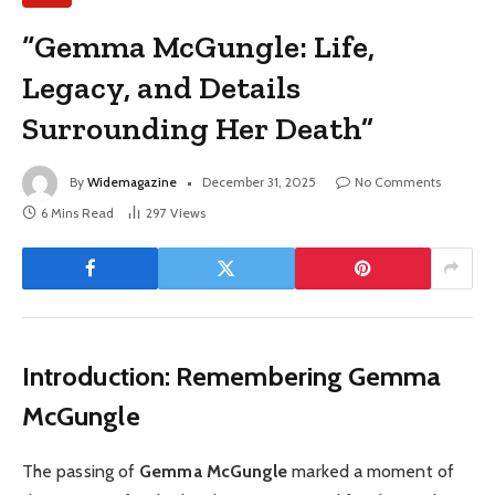
“Gemma McGungle: Life,
Legacy, and Details
Surrounding Her Death”
By
Widemagazine
December 31, 2025
No Comments
6 Mins Read
297
Views
Introduction: Remembering Gemma
McGungle
The passing of
Gemma McGungle
marked a moment of