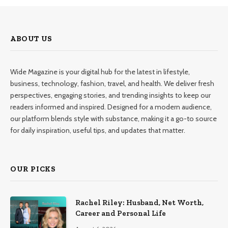
ABOUT US
Wide Magazine is your digital hub for the latest in lifestyle,
business, technology, fashion, travel, and health. We deliver fresh
perspectives, engaging stories, and trending insights to keep our
readers informed and inspired. Designed for a modern audience,
our platform blends style with substance, making it a go-to source
for daily inspiration, useful tips, and updates that matter.
OUR PICKS
Rachel Riley: Husband, Net Worth,
Career and Personal Life