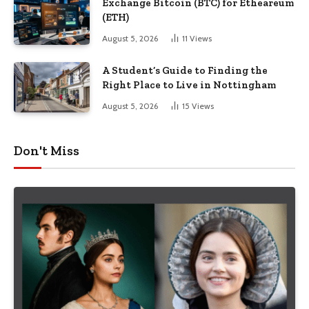
Exchange Bitcoin (BTC) for Etheareum
(ETH)
August 5, 2026
11
Views
A Student’s Guide to Finding the
Right Place to Live in Nottingham
August 5, 2026
15
Views
Don't Miss