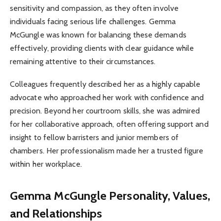
sensitivity and compassion, as they often involve
individuals facing serious life challenges. Gemma
McGungle was known for balancing these demands
effectively, providing clients with clear guidance while
remaining attentive to their circumstances.
Colleagues frequently described her as a highly capable
advocate who approached her work with confidence and
precision. Beyond her courtroom skills, she was admired
for her collaborative approach, often offering support and
insight to fellow barristers and junior members of
chambers. Her professionalism made her a trusted figure
within her workplace.
Gemma McGungle
Personality, Values,
and Relationships