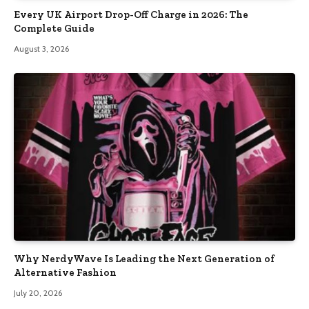
Every UK Airport Drop-Off Charge in 2026: The
Complete Guide
August 3, 2026
Why NerdyWave Is Leading the Next Generation of
Alternative Fashion
July 20, 2026