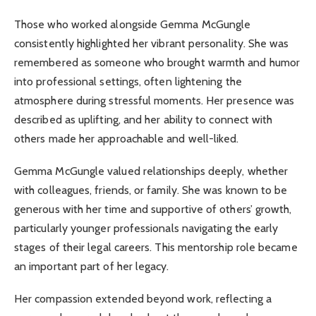
Those who worked alongside Gemma McGungle
consistently highlighted her vibrant personality. She was
remembered as someone who brought warmth and humor
into professional settings, often lightening the
atmosphere during stressful moments. Her presence was
described as uplifting, and her ability to connect with
others made her approachable and well-liked.
Gemma McGungle valued relationships deeply, whether
with colleagues, friends, or family. She was known to be
generous with her time and supportive of others’ growth,
particularly younger professionals navigating the early
stages of their legal careers. This mentorship role became
an important part of her legacy.
Her compassion extended beyond work, reflecting a