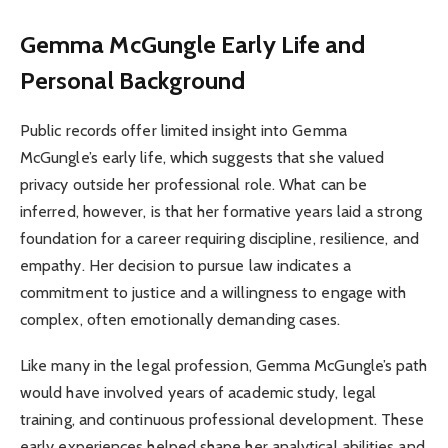
Gemma McGungle
Early Life and
Personal Background
Public records offer limited insight into Gemma
McGungle’s early life, which suggests that she valued
privacy outside her professional role. What can be
inferred, however, is that her formative years laid a strong
foundation for a career requiring discipline, resilience, and
empathy. Her decision to pursue law indicates a
commitment to justice and a willingness to engage with
complex, often emotionally demanding cases.
Like many in the legal profession, Gemma McGungle’s path
would have involved years of academic study, legal
training, and continuous professional development. These
early experiences helped shape her analytical abilities and