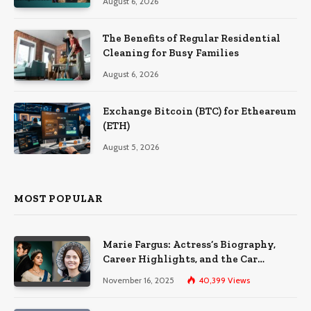
August 6, 2026
The Benefits of Regular Residential
Cleaning for Busy Families
August 6, 2026
Exchange Bitcoin (BTC) for Etheareum
(ETH)
August 5, 2026
MOST POPULAR
Marie Fargus: Actress’s Biography,
Career Highlights, and the Car
Accident That Influenced Her Life
November 16, 2025
40,399
Views