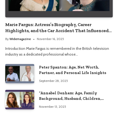
Marie Fargus: Actress’s Biography, Career
Highlights, and the Car Accident That Influenced
Her Life
By
Widemagazine
November 16, 2025
Introduction Marie Fargus is remembered in the British television
industry as a dedicated professional whose…
Peter Spanton: Age, Net Worth,
Partner, and Personal Life Insights
September 28, 2025
“Annabel Denham: Age, Family
Background, Husband, Children,
Education, and Career Insights”
November 13, 2025