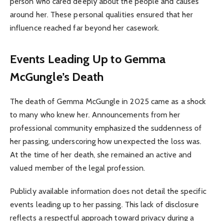
person who cared deeply about the people and causes
around her. These personal qualities ensured that her
influence reached far beyond her casework.
Events Leading Up to Gemma
McGungle’s Death
The death of Gemma McGungle in 2025 came as a shock
to many who knew her. Announcements from her
professional community emphasized the suddenness of
her passing, underscoring how unexpected the loss was.
At the time of her death, she remained an active and
valued member of the legal profession.
Publicly available information does not detail the specific
events leading up to her passing. This lack of disclosure
reflects a respectful approach toward privacy during a