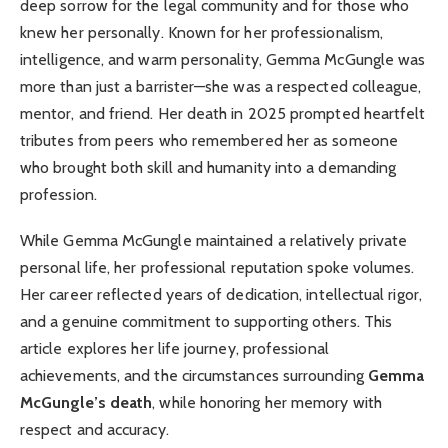
deep sorrow for the legal community and for those who
knew her personally. Known for her professionalism,
intelligence, and warm personality, Gemma McGungle was
more than just a barrister—she was a respected colleague,
mentor, and friend. Her death in 2025 prompted heartfelt
tributes from peers who remembered her as someone
who brought both skill and humanity into a demanding
profession.
While Gemma McGungle maintained a relatively private
personal life, her professional reputation spoke volumes.
Her career reflected years of dedication, intellectual rigor,
and a genuine commitment to supporting others. This
article explores her life journey, professional
achievements, and the circumstances surrounding
Gemma
McGungle’s death
, while honoring her memory with
respect and accuracy.