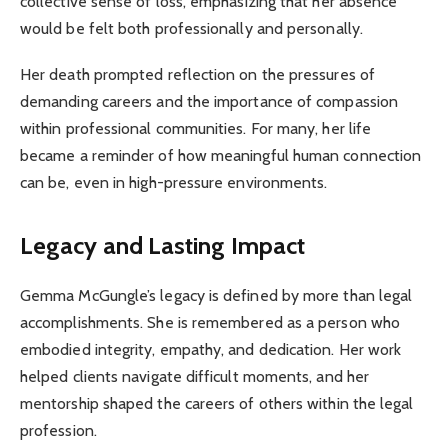
collective sense of loss, emphasizing that her absence
would be felt both professionally and personally.
Her death prompted reflection on the pressures of
demanding careers and the importance of compassion
within professional communities. For many, her life
became a reminder of how meaningful human connection
can be, even in high-pressure environments.
Legacy and Lasting Impact
Gemma McGungle’s legacy is defined by more than legal
accomplishments. She is remembered as a person who
embodied integrity, empathy, and dedication. Her work
helped clients navigate difficult moments, and her
mentorship shaped the careers of others within the legal
profession.