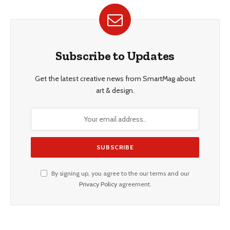
Subscribe to Updates
Get the latest creative news from SmartMag about
art & design.
By signing up, you agree to the our terms and our
Privacy Policy
agreement.