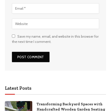
Save my name, email, and website in this browser for
the next time I comment.
Latest Posts
Transforming Backyard Spaces with
Handcrafted Wooden Garden Seating