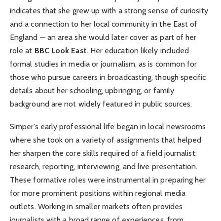
indicates that she grew up with a strong sense of curiosity
and a connection to her local community in the East of
England — an area she would later cover as part of her
role at
BBC Look East
. Her education likely included
formal studies in media or journalism, as is common for
those who pursue careers in broadcasting, though specific
details about her schooling, upbringing, or family
background are not widely featured in public sources.
Simper’s early professional life began in local newsrooms
where she took on a variety of assignments that helped
her sharpen the core skills required of a field journalist:
research, reporting, interviewing, and live presentation.
These formative roles were instrumental in preparing her
for more prominent positions within regional media
outlets. Working in smaller markets often provides
journalists with a broad range of experiences, from