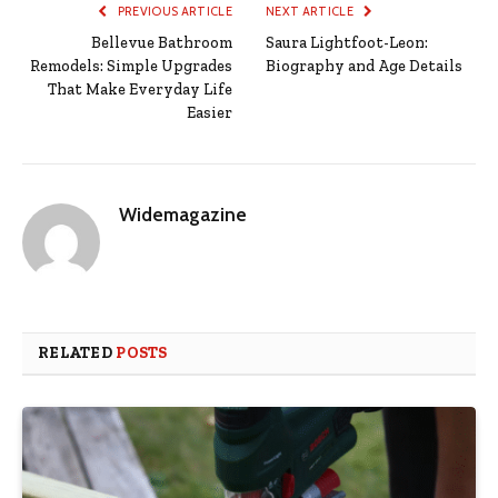
PREVIOUS ARTICLE
NEXT ARTICLE
Bellevue Bathroom
Saura Lightfoot-Leon:
Remodels: Simple Upgrades
Biography and Age Details
That Make Everyday Life
Easier
Widemagazine
RELATED
POSTS