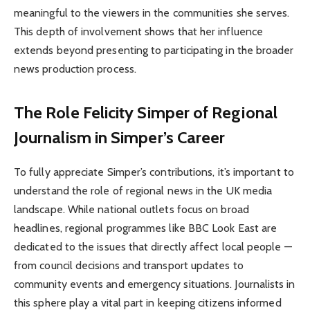
meaningful to the viewers in the communities she serves.
This depth of involvement shows that her influence
extends beyond presenting to participating in the broader
news production process.
The Role Felicity Simper of Regional
Journalism in Simper’s Career
To fully appreciate Simper’s contributions, it’s important to
understand the role of regional news in the UK media
landscape. While national outlets focus on broad
headlines, regional programmes like BBC Look East are
dedicated to the issues that directly affect local people —
from council decisions and transport updates to
community events and emergency situations. Journalists in
this sphere play a vital part in keeping citizens informed