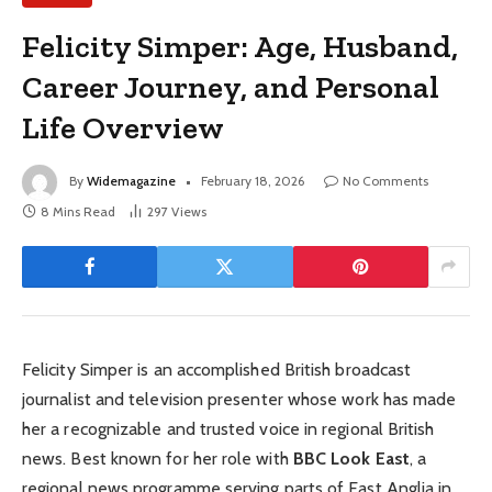
Felicity Simper: Age, Husband,
Career Journey, and Personal
Life Overview
By
Widemagazine
February 18, 2026
No Comments
8 Mins Read
297
Views
Felicity Simper is an accomplished British broadcast
journalist and television presenter whose work has made
her a recognizable and trusted voice in regional British
news. Best known for her role with
BBC Look East
, a
regional news programme serving parts of East Anglia in