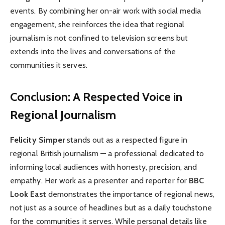
events. By combining her on-air work with social media
engagement, she reinforces the idea that regional
journalism is not confined to television screens but
extends into the lives and conversations of the
communities it serves.
Conclusion: A Respected Voice in
Regional Journalism
Felicity Simper
stands out as a respected figure in
regional British journalism — a professional dedicated to
informing local audiences with honesty, precision, and
empathy. Her work as a presenter and reporter for
BBC
Look East
demonstrates the importance of regional news,
not just as a source of headlines but as a daily touchstone
for the communities it serves. While personal details like