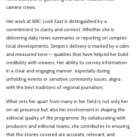
camera crews.
Her work at BBC Look East is distinguished by a
commitment to clarity and context. Whether she is
delivering daily news summaries or reporting on complex
local developments, Simper’s delivery is marked by a calm
and measured tone — qualities that have helped her build
credibility with viewers. Her ability to convey information
in a clear and engaging manner, especially during
unfolding events or sensitive community issues, aligns
with the best traditions of regional journalism.
What sets her apart from many in her field is not only her
on-air presence but also her involvement in shaping the
editorial quality of the programme. By collaborating with
producers and editorial teams, she contributes to ensuring
that the stories covered are accurate, relevant, and