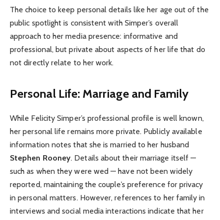
The choice to keep personal details like her age out of the
public spotlight is consistent with Simper’s overall
approach to her media presence: informative and
professional, but private about aspects of her life that do
not directly relate to her work.
Personal Life: Marriage and Family
While Felicity Simper’s professional profile is well known,
her personal life remains more private. Publicly available
information notes that she is married to her husband
Stephen Rooney
. Details about their marriage itself —
such as when they were wed — have not been widely
reported, maintaining the couple’s preference for privacy
in personal matters. However, references to her family in
interviews and social media interactions indicate that her