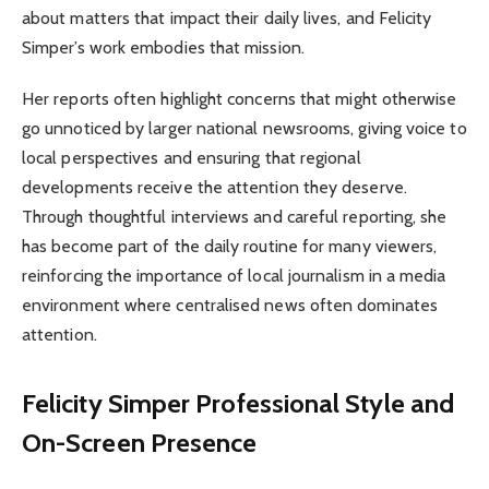
about matters that impact their daily lives, and Felicity
Simper’s work embodies that mission.
Her reports often highlight concerns that might otherwise
go unnoticed by larger national newsrooms, giving voice to
local perspectives and ensuring that regional
developments receive the attention they deserve.
Through thoughtful interviews and careful reporting, she
has become part of the daily routine for many viewers,
reinforcing the importance of local journalism in a media
environment where centralised news often dominates
attention.
Felicity Simper Professional Style and
On-Screen Presence