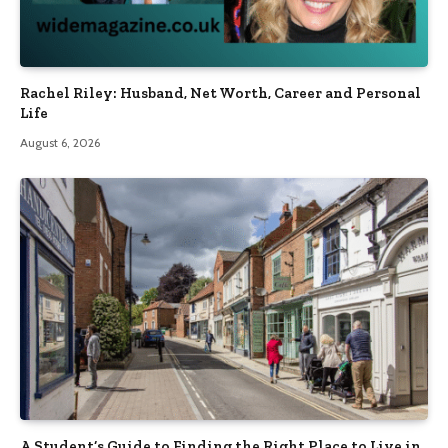
Rachel Riley: Husband, Net Worth, Career and Personal
Life
August 6, 2026
A Student’s Guide to Finding the Right Place to Live in