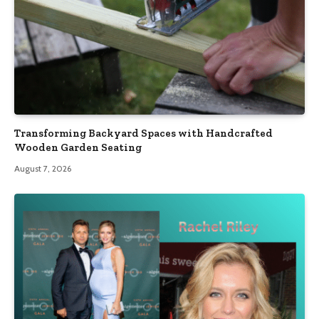
Transforming Backyard Spaces with Handcrafted
Wooden Garden Seating
August 7, 2026