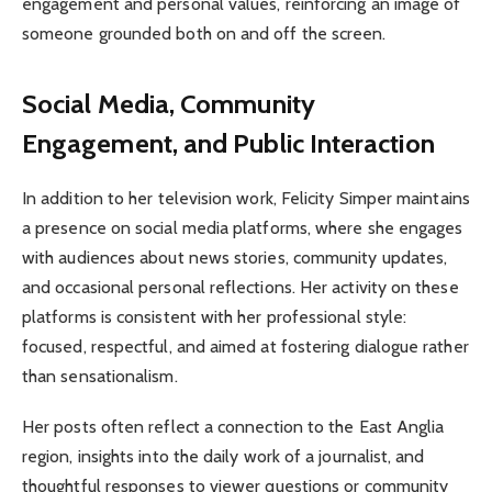
engagement and personal values, reinforcing an image of
someone grounded both on and off the screen.
Social Media, Community
Engagement, and Public Interaction
In addition to her television work, Felicity Simper maintains
a presence on social media platforms, where she engages
with audiences about news stories, community updates,
and occasional personal reflections. Her activity on these
platforms is consistent with her professional style:
focused, respectful, and aimed at fostering dialogue rather
than sensationalism.
Her posts often reflect a connection to the East Anglia
region, insights into the daily work of a journalist, and
thoughtful responses to viewer questions or community