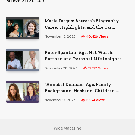
MOST POPULAR
Marie Fargus: Actress’s Biography,
Career Highlights, and the Car
Accident That Influenced Her Life
November 16, 2025
40,426
Views
Peter Spanton: Age, Net Worth,
Partner, and Personal Life Insights
September 28, 2025
12,122
Views
“Annabel Denham: Age, Family
Background, Husband, Children,
Education, and Career Insights”
November 13, 2025
11,941
Views
Wide Magazine