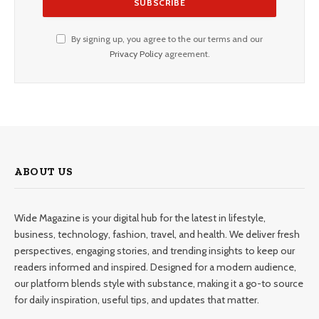
By signing up, you agree to the our terms and our
Privacy Policy
agreement.
ABOUT US
Wide Magazine is your digital hub for the latest in lifestyle,
business, technology, fashion, travel, and health. We deliver fresh
perspectives, engaging stories, and trending insights to keep our
readers informed and inspired. Designed for a modern audience,
our platform blends style with substance, making it a go-to source
for daily inspiration, useful tips, and updates that matter.