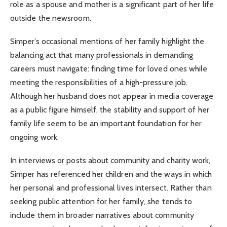
role as a spouse and mother is a significant part of her life
outside the newsroom.
Simper’s occasional mentions of her family highlight the
balancing act that many professionals in demanding
careers must navigate: finding time for loved ones while
meeting the responsibilities of a high-pressure job.
Although her husband does not appear in media coverage
as a public figure himself, the stability and support of her
family life seem to be an important foundation for her
ongoing work.
In interviews or posts about community and charity work,
Simper has referenced her children and the ways in which
her personal and professional lives intersect. Rather than
seeking public attention for her family, she tends to
include them in broader narratives about community