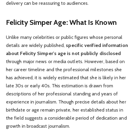
delivery can be reassuring to audiences.
Felicity Simper Age: What Is Known
Unlike many celebrities or public figures whose personal
details are widely published,
specific verified information
about Felicity Simper’s age is not publicly disclosed
through major news or media outlets. However, based on
her career timeline and the professional milestones she
has achieved, it is widely estimated that she is likely in her
late 30s or early 40s. This estimation is drawn from
descriptions of her professional standing and years of
experience in journalism. Though precise details about her
birthdate or age remain private, her established status in
the field suggests a considerable period of dedication and
growth in broadcast journalism.