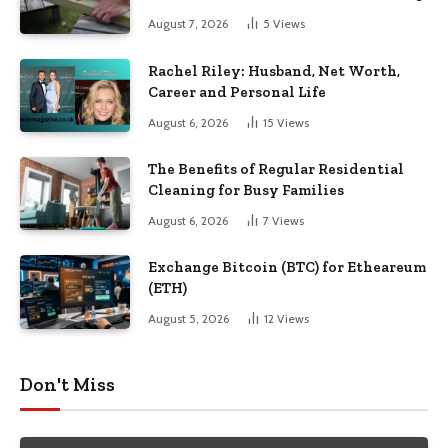
August 7, 2026
5
Views
Rachel Riley: Husband, Net Worth,
Career and Personal Life
August 6, 2026
15
Views
The Benefits of Regular Residential
Cleaning for Busy Families
August 6, 2026
7
Views
Exchange Bitcoin (BTC) for Etheareum
(ETH)
August 5, 2026
12
Views
Don't Miss