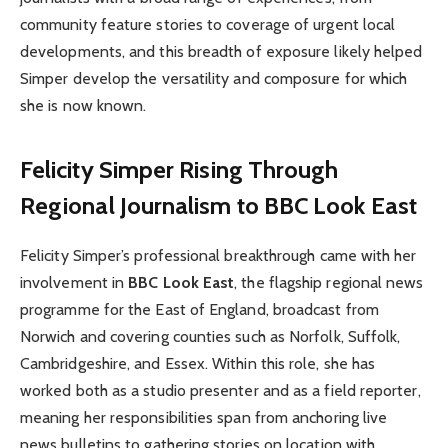
community feature stories to coverage of urgent local
developments, and this breadth of exposure likely helped
Simper develop the versatility and composure for which
she is now known.
Felicity Simper Rising Through
Regional Journalism to BBC Look East
Felicity Simper’s professional breakthrough came with her
involvement in
BBC Look East
, the flagship regional news
programme for the East of England, broadcast from
Norwich and covering counties such as Norfolk, Suffolk,
Cambridgeshire, and Essex. Within this role, she has
worked both as a studio presenter and as a field reporter,
meaning her responsibilities span from anchoring live
news bulletins to gathering stories on location with