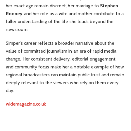
her exact age remain discreet, her marriage to
Stephen
Rooney
and her role as a wife and mother contribute to a
fuller understanding of the life she leads beyond the
newsroom.
Simper’s career reflects a broader narrative about the
value of committed journalism in an era of rapid media
change. Her consistent delivery, editorial engagement,
and community focus make her a notable example of how
regional broadcasters can maintain public trust and remain
deeply relevant to the viewers who rely on them every
day.
widemagazine.co.uk