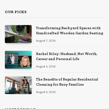
OUR PICKS
Transforming Backyard Spaces with
Handcrafted Wooden Garden Seating
August 7, 2026
Rachel Riley: Husband, Net Worth,
Career and Personal Life
August 6, 2026
The Benefits of Regular Residential
Cleaning for Busy Families
August 6, 2026