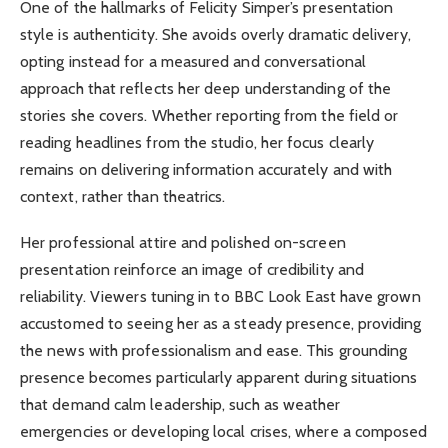
One of the hallmarks of Felicity Simper’s presentation
style is authenticity. She avoids overly dramatic delivery,
opting instead for a measured and conversational
approach that reflects her deep understanding of the
stories she covers. Whether reporting from the field or
reading headlines from the studio, her focus clearly
remains on delivering information accurately and with
context, rather than theatrics.
Her professional attire and polished on-screen
presentation reinforce an image of credibility and
reliability. Viewers tuning in to BBC Look East have grown
accustomed to seeing her as a steady presence, providing
the news with professionalism and ease. This grounding
presence becomes particularly apparent during situations
that demand calm leadership, such as weather
emergencies or developing local crises, where a composed