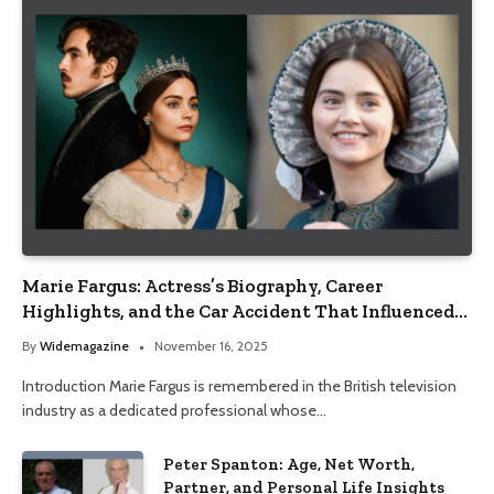
Marie Fargus: Actress’s Biography, Career
Highlights, and the Car Accident That Influenced
Her Life
By
Widemagazine
November 16, 2025
Introduction Marie Fargus is remembered in the British television
industry as a dedicated professional whose…
Peter Spanton: Age, Net Worth,
Partner, and Personal Life Insights