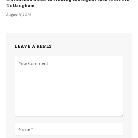
Nottingham
August 5, 2026
LEAVE A REPLY