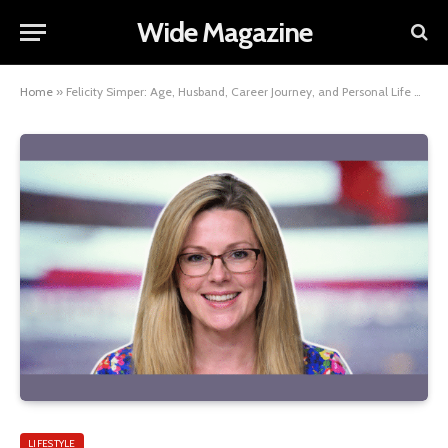
Wide Magazine
Home
»
Felicity Simper: Age, Husband, Career Journey, and Personal Life Overview
LIFESTYLE