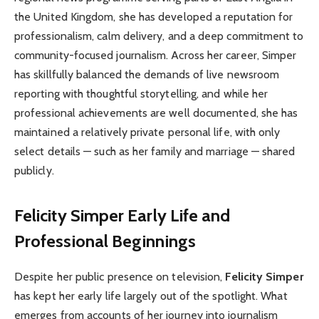
the United Kingdom, she has developed a reputation for
professionalism, calm delivery, and a deep commitment to
community-focused journalism. Across her career, Simper
has skillfully balanced the demands of live newsroom
reporting with thoughtful storytelling, and while her
professional achievements are well documented, she has
maintained a relatively private personal life, with only
select details — such as her family and marriage — shared
publicly.
Felicity Simper Early Life and
Professional Beginnings
Despite her public presence on television,
Felicity Simper
has kept her early life largely out of the spotlight. What
emerges from accounts of her journey into journalism