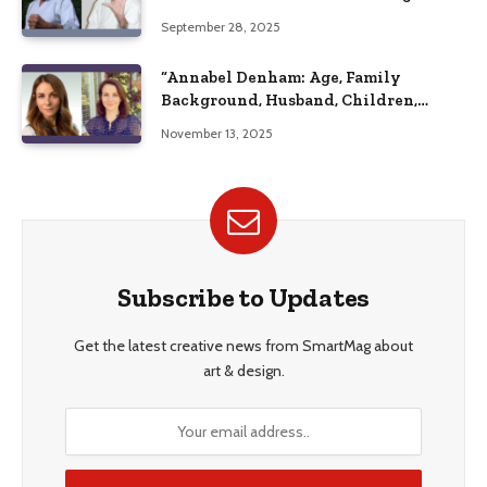
September 28, 2025
“Annabel Denham: Age, Family
Background, Husband, Children,
Education, and Career Insights”
November 13, 2025
Subscribe to Updates
Get the latest creative news from SmartMag about
art & design.