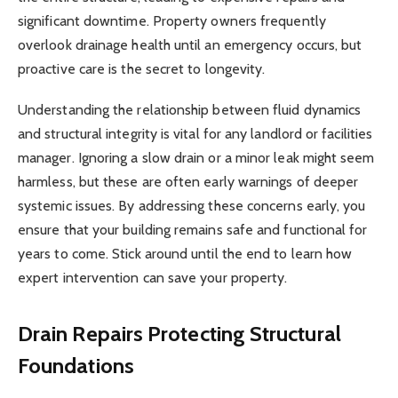
significant downtime. Property owners frequently
overlook drainage health until an emergency occurs, but
proactive care is the secret to longevity.
Understanding the relationship between fluid dynamics
and structural integrity is vital for any landlord or facilities
manager. Ignoring a slow drain or a minor leak might seem
harmless, but these are often early warnings of deeper
systemic issues. By addressing these concerns early, you
ensure that your building remains safe and functional for
years to come. Stick around until the end to learn how
expert intervention can save your property.
Drain Repairs
Protecting Structural
Foundations