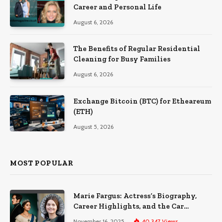
Career and Personal Life
August 6, 2026
The Benefits of Regular Residential
Cleaning for Busy Families
August 6, 2026
Exchange Bitcoin (BTC) for Etheareum
(ETH)
August 5, 2026
MOST POPULAR
Marie Fargus: Actress’s Biography,
Career Highlights, and the Car
Accident That Influenced Her Life
November 16, 2025
40,347
Views