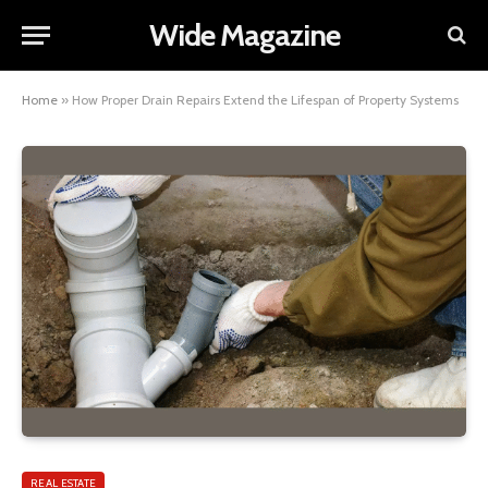
Wide Magazine
Home
»
How Proper Drain Repairs Extend the Lifespan of Property Systems
REAL ESTATE