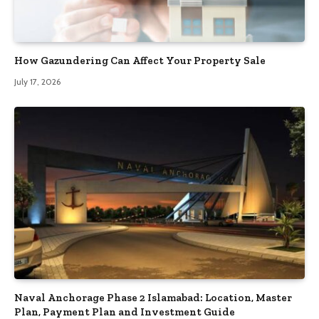
How Gazundering Can Affect Your Property Sale
July 17, 2026
Naval Anchorage Phase 2 Islamabad: Location, Master
Plan, Payment Plan and Investment Guide