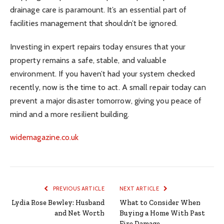
drainage care is paramount. It’s an essential part of
facilities management that shouldn’t be ignored.
Investing in expert repairs today ensures that your
property remains a safe, stable, and valuable
environment. If you haven’t had your system checked
recently, now is the time to act. A small repair today can
prevent a major disaster tomorrow, giving you peace of
mind and a more resilient building.
widemagazine.co.uk
PREVIOUS ARTICLE
NEXT ARTICLE
Lydia Rose Bewley: Husband
What to Consider When
and Net Worth
Buying a Home With Past
Fire Damage