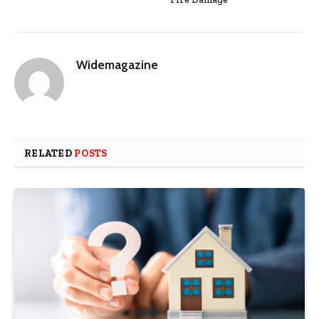
Widemagazine
RELATED
POSTS