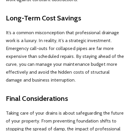
Long-Term Cost Savings
It’s a common misconception that professional drainage
work is a luxury. In reality, it’s a strategic investment.
Emergency call-outs for collapsed pipes are far more
expensive than scheduled repairs. By staying ahead of the
curve, you can manage your maintenance budget more
effectively and avoid the hidden costs of structural
damage and business interruption.
Final Considerations
Taking care of your drains is about safeguarding the future
of your property. From preventing foundation shifts to
stopping the spread of damp, the impact of professional