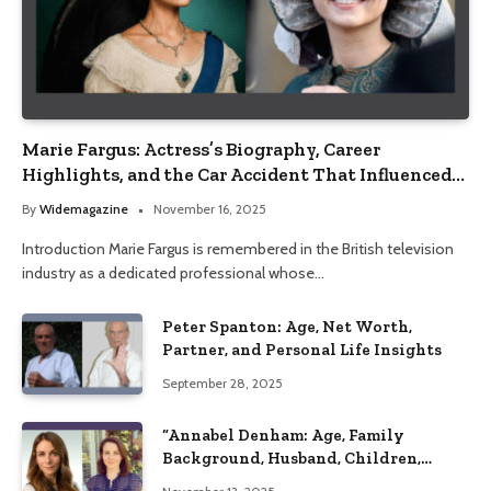
Marie Fargus: Actress’s Biography, Career
Highlights, and the Car Accident That Influenced
Her Life
By
Widemagazine
November 16, 2025
Introduction Marie Fargus is remembered in the British television
industry as a dedicated professional whose…
Peter Spanton: Age, Net Worth,
Partner, and Personal Life Insights
September 28, 2025
“Annabel Denham: Age, Family
Background, Husband, Children,
Education, and Career Insights”