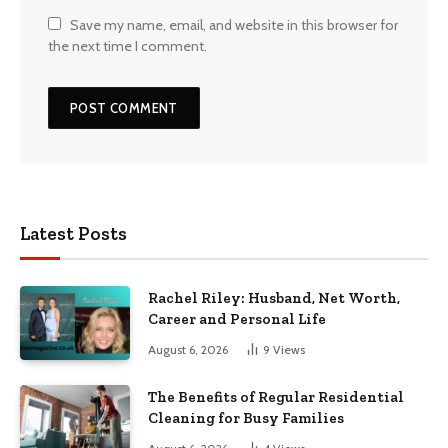
Save my name, email, and website in this browser for
the next time I comment.
Latest Posts
Rachel Riley: Husband, Net Worth,
Career and Personal Life
August 6, 2026
9
Views
The Benefits of Regular Residential
Cleaning for Busy Families