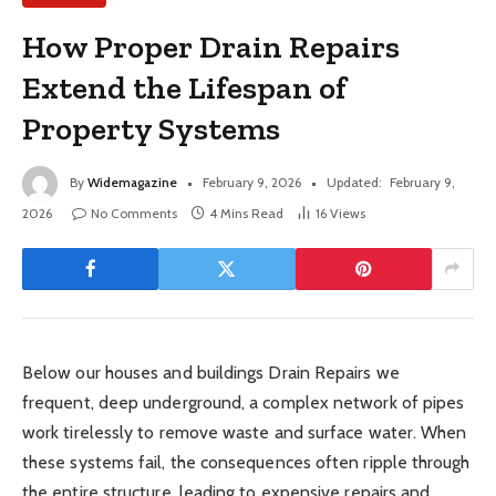
How Proper Drain Repairs
Extend the Lifespan of
Property Systems
By
Widemagazine
February 9, 2026
Updated:
February 9,
2026
No Comments
4 Mins Read
16
Views
Below our houses and buildings Drain Repairs we
frequent, deep underground, a complex network of pipes
work tirelessly to remove waste and surface water. When
these systems fail, the consequences often ripple through
the entire structure, leading to expensive repairs and