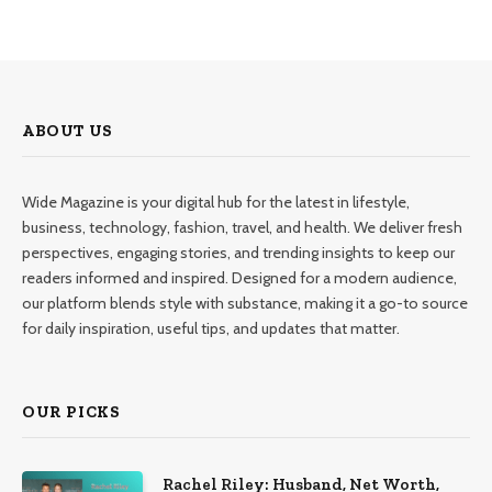
ABOUT US
Wide Magazine is your digital hub for the latest in lifestyle,
business, technology, fashion, travel, and health. We deliver fresh
perspectives, engaging stories, and trending insights to keep our
readers informed and inspired. Designed for a modern audience,
our platform blends style with substance, making it a go-to source
for daily inspiration, useful tips, and updates that matter.
OUR PICKS
Rachel Riley: Husband, Net Worth,