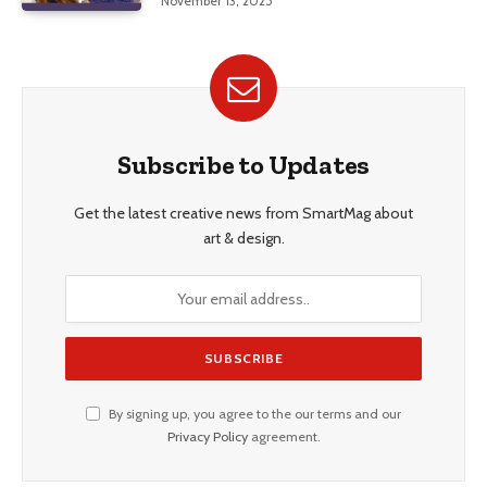
November 13, 2025
Subscribe to Updates
Get the latest creative news from SmartMag about
art & design.
By signing up, you agree to the our terms and our
Privacy Policy
agreement.