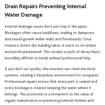
Drain Repairs
Preventing Internal
Water Damage
Internal drainage issues don’t just stay in the pipes.
Blockages often cause backflows, leading to dampness
and mould growth within walls and floorboards. Once
moisture enters the building fabric, it starts to rot timber
and perish plasterwork. This creates a cycle of decay that’s
incredibly difficult to break without professional help.
If you don’t act quickly, the moisture can reach electrical
systems, creating a hazardous environment for occupants.
Professional repairs ensure that every joint is sealed and
every blockage is cleared, keeping the water where it
belongs. This protection is a testament to the value of
regular maintenance in preserving internal finishes and