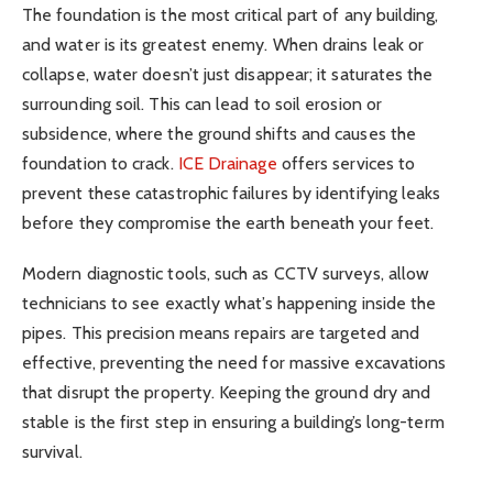
The foundation is the most critical part of any building,
and water is its greatest enemy. When drains leak or
collapse, water doesn’t just disappear; it saturates the
surrounding soil. This can lead to soil erosion or
subsidence, where the ground shifts and causes the
foundation to crack.
ICE Drainage
offers services to
prevent these catastrophic failures by identifying leaks
before they compromise the earth beneath your feet.
Modern diagnostic tools, such as CCTV surveys, allow
technicians to see exactly what’s happening inside the
pipes. This precision means repairs are targeted and
effective, preventing the need for massive excavations
that disrupt the property. Keeping the ground dry and
stable is the first step in ensuring a building’s long-term
survival.