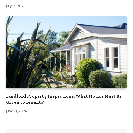
July 16, 2026
Landlord Property Inspections: What Notice Must Be
Given to Tenants?
June 13, 2026