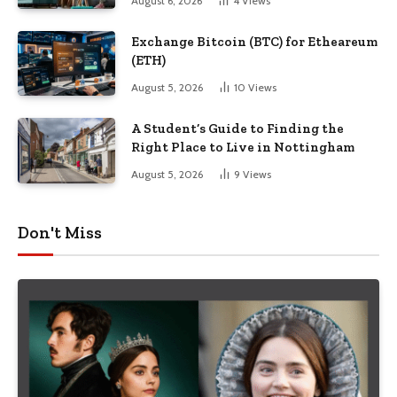
August 6, 2026
4
Views
Exchange Bitcoin (BTC) for Etheareum
(ETH)
August 5, 2026
10
Views
A Student’s Guide to Finding the
Right Place to Live in Nottingham
August 5, 2026
9
Views
Don't Miss