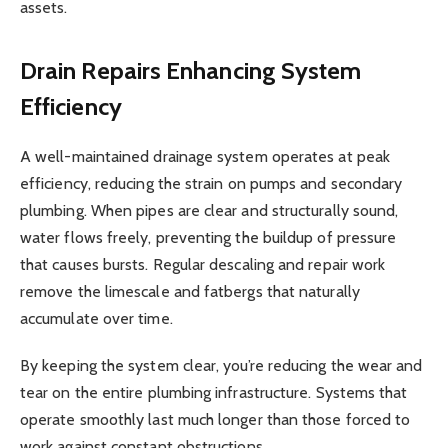
assets.
Drain Repairs
Enhancing System
Efficiency
A well-maintained drainage system operates at peak
efficiency, reducing the strain on pumps and secondary
plumbing. When pipes are clear and structurally sound,
water flows freely, preventing the buildup of pressure
that causes bursts. Regular descaling and repair work
remove the limescale and fatbergs that naturally
accumulate over time.
By keeping the system clear, you’re reducing the wear and
tear on the entire plumbing infrastructure. Systems that
operate smoothly last much longer than those forced to
work against constant obstructions.