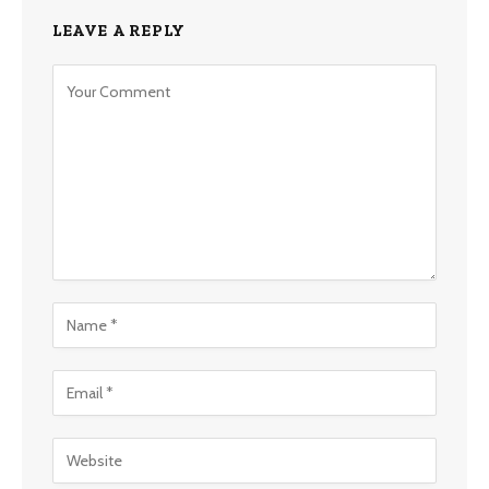
LEAVE A REPLY