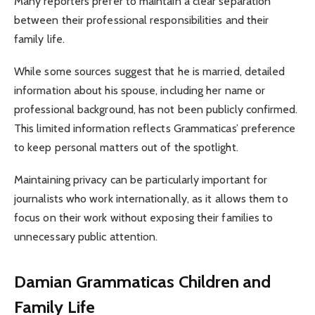
Many reporters prefer to maintain a clear separation
between their professional responsibilities and their
family life.
While some sources suggest that he is married, detailed
information about his spouse, including her name or
professional background, has not been publicly confirmed.
This limited information reflects Grammaticas’ preference
to keep personal matters out of the spotlight.
Maintaining privacy can be particularly important for
journalists who work internationally, as it allows them to
focus on their work without exposing their families to
unnecessary public attention.
Damian Grammaticas Children and
Family Life