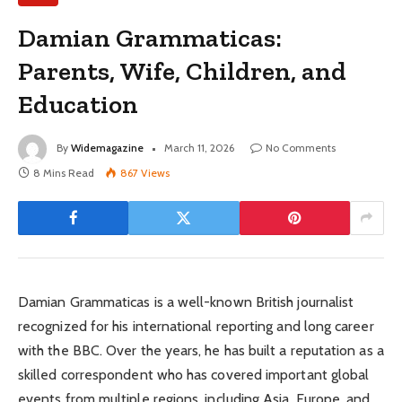
Damian Grammaticas:
Parents, Wife, Children, and
Education
By
Widemagazine
March 11, 2026
No Comments
8 Mins Read
867
Views
Damian Grammaticas is a well-known British journalist
recognized for his international reporting and long career
with the BBC. Over the years, he has built a reputation as a
skilled correspondent who has covered important global
events from multiple regions, including Asia, Europe, and