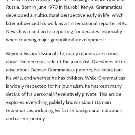
Russia. Born in June 1970 in Nairobi, Kenya, Grammaticas
developed a multicultural perspective early in life, which
later influenced his work as an international reporter. BBC
News has relied on his reporting for decades, especially
when covering major geopolitical developments.
Beyond his professional life, many readers are curious
about the personal side of the journalist. Questions often
arise about Damian Grammaticas parents, his education,
his wife, and whether he has children. While Grammaticas
is widely respected for his journalism, he has kept many
details of his personal life relatively private. This article
explores everything publicly known about Damian
Grammaticas, including his family background, education,
and career journey.