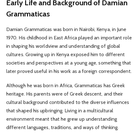
Early Life and Background of Damian
Grammaticas
Damian Grammaticas was born in Nairobi, Kenya, in June
1970. His childhood in East Africa played an important role
in shaping his worldview and understanding of global
cultures. Growing up in Kenya exposed him to different
societies and perspectives at a young age, something that
later proved useful in his work as a foreign correspondent.
Although he was born in Africa, Grammaticas has Greek
heritage. His parents were of Greek descent, and their
cultural background contributed to the diverse influences
that shaped his upbringing. Living in a multicultural
environment meant that he grew up understanding
different languages, traditions, and ways of thinking.