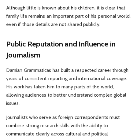
Although little is known about his children, it is clear that
family life remains an important part of his personal world,
even if those details are not shared publicly.
Public Reputation and Influence in
Journalism
Damian Grammaticas has built a respected career through
years of consistent reporting and international coverage.
His work has taken him to many parts of the world,
allowing audiences to better understand complex global
issues.
Journalists who serve as foreign correspondents must
combine strong research skills with the ability to
communicate clearly across cultural and political