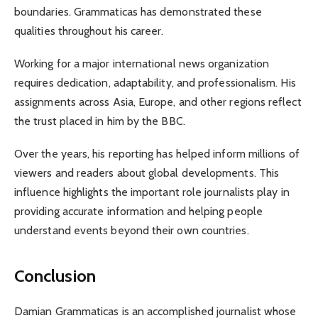
boundaries. Grammaticas has demonstrated these
qualities throughout his career.
Working for a major international news organization
requires dedication, adaptability, and professionalism. His
assignments across Asia, Europe, and other regions reflect
the trust placed in him by the BBC.
Over the years, his reporting has helped inform millions of
viewers and readers about global developments. This
influence highlights the important role journalists play in
providing accurate information and helping people
understand events beyond their own countries.
Conclusion
Damian Grammaticas is an accomplished journalist whose