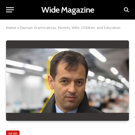
Wide Magazine
Home
»
Damian Grammaticas: Parents, Wife, Children, and Education
NEWS