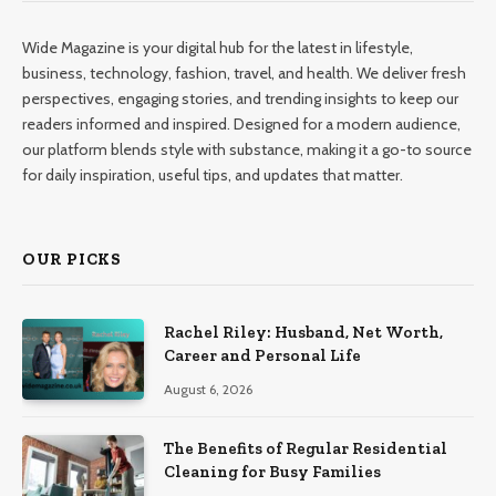
Wide Magazine is your digital hub for the latest in lifestyle,
business, technology, fashion, travel, and health. We deliver fresh
perspectives, engaging stories, and trending insights to keep our
readers informed and inspired. Designed for a modern audience,
our platform blends style with substance, making it a go-to source
for daily inspiration, useful tips, and updates that matter.
OUR PICKS
Rachel Riley: Husband, Net Worth,
Career and Personal Life
August 6, 2026
The Benefits of Regular Residential
Cleaning for Busy Families