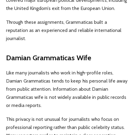
covered major European political developments, including
the United Kingdom’s exit from the European Union.
Through these assignments, Grammaticas built a
reputation as an experienced and reliable international
journalist.
Damian Grammaticas Wife
Like many journalists who work in high-profile roles,
Damian Grammaticas tends to keep his personal life away
from public attention. Information about Damian
Grammaticas wife is not widely available in public records
or media reports.
This privacy is not unusual for journalists who focus on
professional reporting rather than public celebrity status.