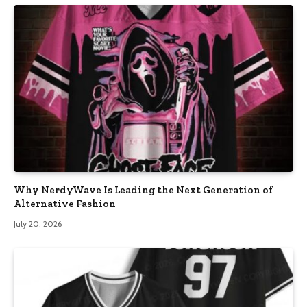
Why NerdyWave Is Leading the Next Generation of
Alternative Fashion
July 20, 2026