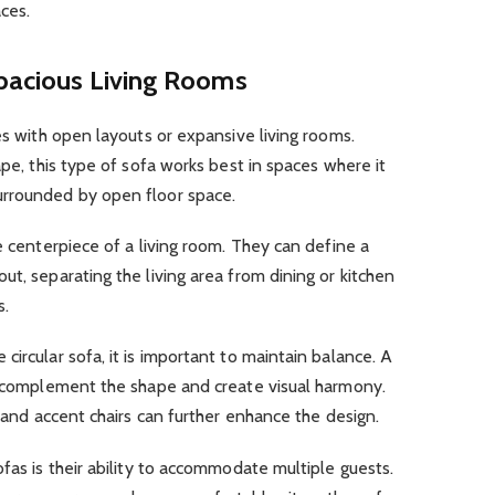
ces.
Spacious Living Rooms
es with open layouts or expansive living rooms.
ape, this type of sofa works best in spaces where it
urrounded by open floor space.
e centerpiece of a living room. They can define a
ut, separating the living area from dining or kitchen
s.
ircular sofa, it is important to maintain balance. A
an complement the shape and create visual harmony.
, and accent chairs can further enhance the design.
fas is their ability to accommodate multiple guests.