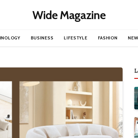
Wide Magazine
HNOLOGY
BUSINESS
LIFESTYLE
FASHION
NEW
L