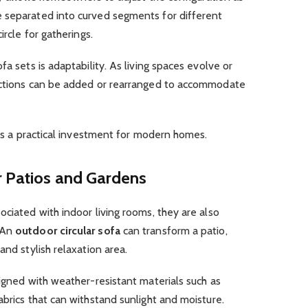
 separated into curved segments for different
ircle for gatherings.
fa sets is adaptability. As living spaces evolve or
sections can be added or rearranged to accommodate
ets a practical investment for modern homes.
r Patios and Gardens
ociated with indoor living rooms, they are also
 An
outdoor circular sofa
can transform a patio,
and stylish relaxation area.
signed with weather-resistant materials such as
abrics that can withstand sunlight and moisture.