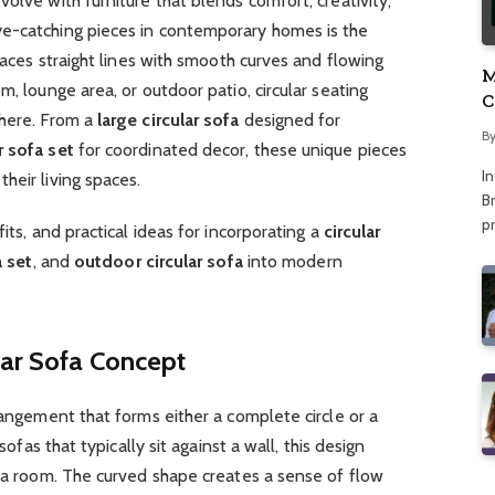
olve with furniture that blends comfort, creativity,
ye-catching pieces in contemporary homes is the
places straight lines with smooth curves and flowing
M
m, lounge area, or outdoor patio, circular seating
C
phere. From a
large circular sofa
designed for
A
B
r sofa set
for coordinated decor, these unique pieces
I
heir living spaces.
Br
p
its, and practical ideas for incorporating a
circular
a set
, and
outdoor circular sofa
into modern
lar Sofa Concept
rangement that forms either a complete circle or a
sofas that typically sit against a wall, this design
n a room. The curved shape creates a sense of flow