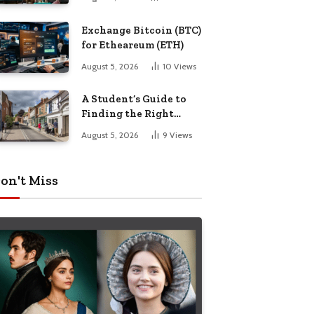
Exchange Bitcoin (BTC)
for Etheareum (ETH)
August 5, 2026
10
Views
A Student’s Guide to
Finding the Right
Place to Live in
August 5, 2026
9
Views
Nottingham
on't Miss