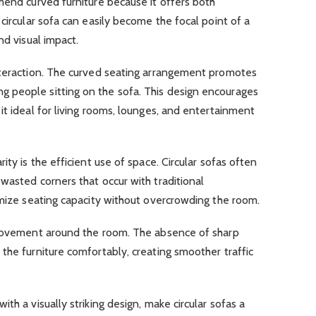
mend curved furniture because it offers both
circular sofa can easily become the focal point of a
nd visual impact.
nteraction. The curved seating arrangement promotes
 people sitting on the sofa. This design encourages
it ideal for living rooms, lounges, and entertainment
ity is the efficient use of space. Circular sofas often
wasted corners that occur with traditional
imize seating capacity without overcrowding the room.
 movement around the room. The absence of sharp
the furniture comfortably, creating smoother traffic
th a visually striking design, make circular sofas a