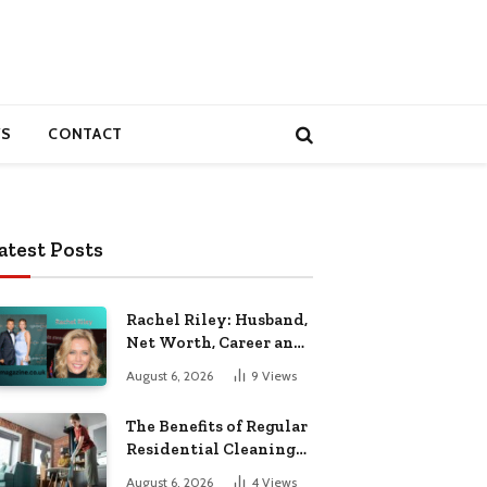
S
CONTACT
atest Posts
Rachel Riley: Husband,
Net Worth, Career and
Personal Life
August 6, 2026
9
Views
The Benefits of Regular
Residential Cleaning
for Busy Families
August 6, 2026
4
Views