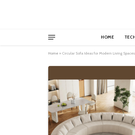
HOME
TEC
Home
»
Circular Sofa Ideas for Modern Living Spaces