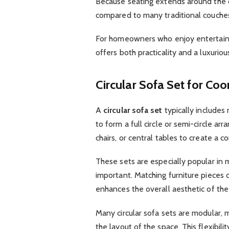
Because seating extends around the c
compared to many traditional couches 
For homeowners who enjoy entertaining
offers both practicality and a luxurio
Circular Sofa Set for Coo
A
circular sofa set
typically includes
to form a full circle or semi-circle 
chairs, or central tables to create a
These sets are especially popular in 
important. Matching furniture pieces
enhances the overall aesthetic of th
Many circular sofa sets are modular,
the layout of the space. This flexibil