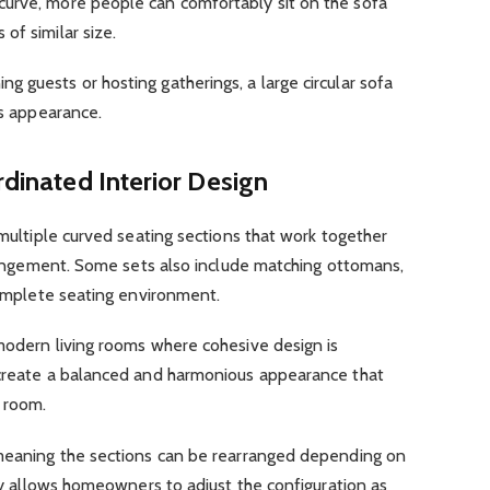
urve, more people can comfortably sit on the sofa
of similar size.
 guests or hosting gatherings, a large circular sofa
us appearance.
rdinated Interior Design
 multiple curved seating sections that work together
arrangement. Some sets also include matching ottomans,
 complete seating environment.
modern living rooms where cohesive design is
 create a balanced and harmonious appearance that
e room.
 meaning the sections can be rearranged depending on
ity allows homeowners to adjust the configuration as