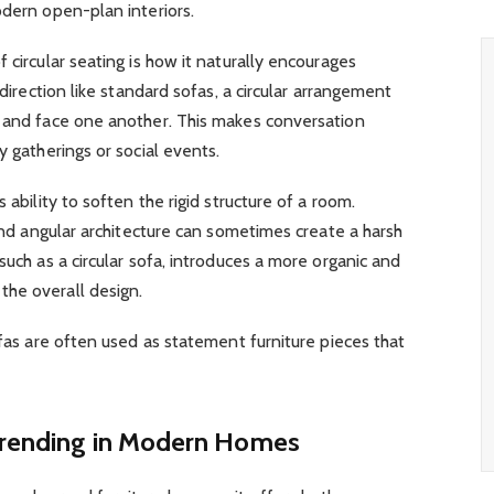
odern open-plan interiors.
 circular seating is how it naturally encourages
 direction like standard sofas, a circular arrangement
e and face one another. This makes conversation
y gatherings or social events.
 ability to soften the rigid structure of a room.
 and angular architecture can sometimes create a harsh
such as a circular sofa, introduces a more organic and
he overall design.
ofas are often used as statement furniture pieces that
Trending in Modern Homes