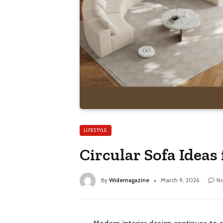
LIFESTYLE
Circular Sofa Ideas
By
Widemagazine
March 9, 2026
N