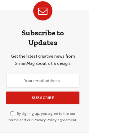
Subscribe to
Updates
Get the latest creative news from
SmartMag about art & design.
By signing up, you agree to the our
terms and our
Privacy Policy
agreement.