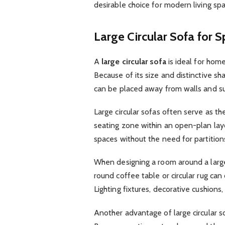
desirable choice for modern living spa
Large Circular Sofa for 
A
large circular sofa
is ideal for hom
Because of its size and distinctive sh
can be placed away from walls and s
Large circular sofas often serve as th
seating zone within an open-plan layo
spaces without the need for partition
When designing a room around a large c
round coffee table or circular rug c
Lighting fixtures, decorative cushions
Another advantage of large circular so