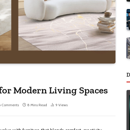
D
 for Modern Living Spaces
o Comments
8 Mins Read
9
Views