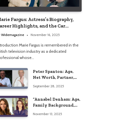
arie Fargus: Actress’s Biography,
areer Highlights, and the Car
ccident That Influenced Her Life
y
Widemagazine
November 16, 2025
ntroduction Marie Fargus is remembered in the
itish television industry as a dedicated
rofessional whose…
Peter Spanton: Age,
Net Worth, Partner,
and Personal Life
September 28, 2025
Insights
“Annabel Denham: Age,
Family Background,
Husband, Children,
November 13, 2025
Education, and Career
Insights”