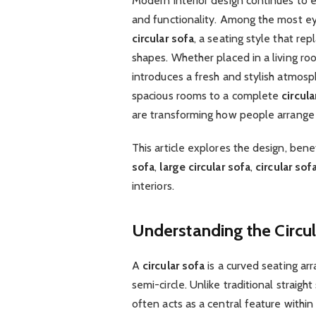
Modern interior design continues to ev
and functionality. Among the most e
circular sofa
, a seating style that re
shapes. Whether placed in a living roo
introduces a fresh and stylish atmos
spacious rooms to a complete
circula
are transforming how people arrange t
This article explores the design, benef
sofa
,
large circular sofa
,
circular sof
interiors.
Understanding the Circu
A
circular sofa
is a curved seating ar
semi-circle. Unlike traditional straight 
often acts as a central feature withi