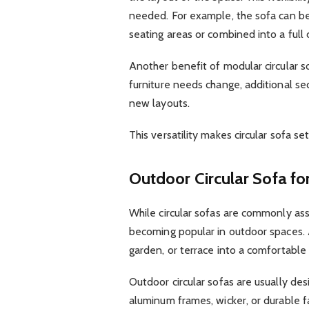
needed. For example, the sofa can be
seating areas or combined into a full c
Another benefit of modular circular so
furniture needs change, additional 
new layouts.
This versatility makes circular sofa s
Outdoor Circular Sofa fo
While circular sofas are commonly ass
becoming popular in outdoor spaces.
garden, or terrace into a comfortable 
Outdoor circular sofas are usually de
aluminum frames, wicker, or durable f