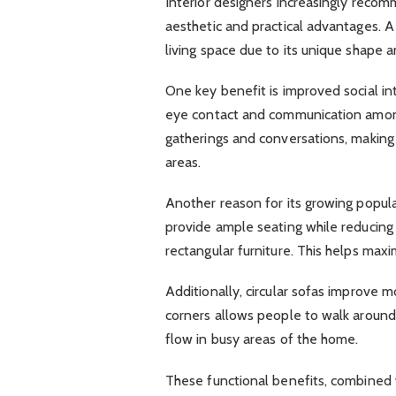
Interior designers increasingly recom
aesthetic and practical advantages. A 
living space due to its unique shape a
One key benefit is improved social i
eye contact and communication among
gatherings and conversations, making 
areas.
Another reason for its growing popular
provide ample seating while reducing 
rectangular furniture. This helps max
Additionally, circular sofas improve
corners allows people to walk around 
flow in busy areas of the home.
These functional benefits, combined wi