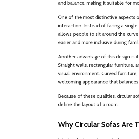
and balance, making it suitable for m
One of the most distinctive aspects of
interaction. Instead of facing a single
allows people to sit around the curv
easier and more inclusive during famil
Another advantage of this design is its
Straight walls, rectangular furniture,
visual environment. Curved furniture, 
welcoming appearance that balances t
Because of these qualities, circular s
define the layout of a room.
Why Circular Sofas Are 