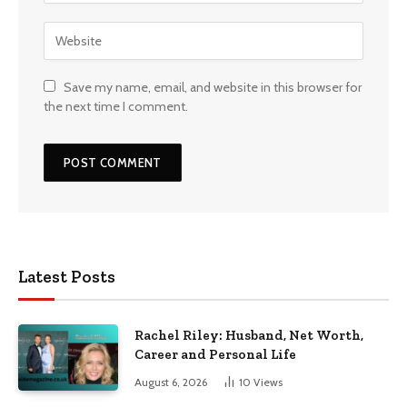
Save my name, email, and website in this browser for
the next time I comment.
Latest Posts
Rachel Riley: Husband, Net Worth,
Career and Personal Life
August 6, 2026
10
Views