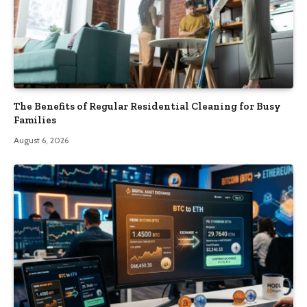
The Benefits of Regular Residential Cleaning for Busy
Families
August 6, 2026