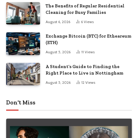
The Benefits of Regular Residential
Cleaning for Busy Families
August 6, 2026
6
Views
Exchange Bitcoin (BTC) for Etheareum
(ETH)
August 5, 2026
11
Views
A Student’s Guide to Finding the
Right Place to Live in Nottingham
August 5, 2026
12
Views
Don't Miss