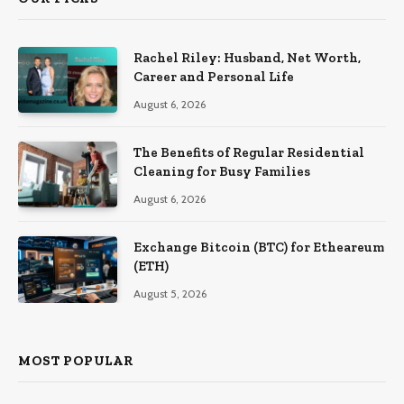
Rachel Riley: Husband, Net Worth,
Career and Personal Life
August 6, 2026
The Benefits of Regular Residential
Cleaning for Busy Families
August 6, 2026
Exchange Bitcoin (BTC) for Etheareum
(ETH)
August 5, 2026
MOST POPULAR