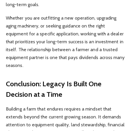
long-term goals.
Whether you are outfitting a new operation, upgrading
aging machinery, or seeking guidance on the right
equipment for a specific application, working with a dealer
that prioritizes your long-term success is an investment in
itself. The relationship between a farmer and a trusted
equipment partner is one that pays dividends across many
seasons.
Conclusion: Legacy Is Built One
Decision at a Time
Building a farm that endures requires a mindset that
extends beyond the current growing season. It demands
attention to equipment quality, land stewardship, financial