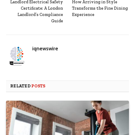
Landlord Electrical Safety
How Arriving in Style
Certificate: A London
Transforms the Fine Dining
Landlord’s Compliance
Experience
Guide
iqnewswire
RELATED
POSTS