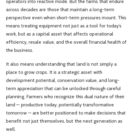
operators into reactive mode. But the farms that endure
across decades are those that maintain a long-term
perspective even when short-term pressures mount. This
means treating equipment not just as a tool for today’s
work, but as a capital asset that affects operational
efficiency, resale value, and the overall financial health of
the business.
It also means understanding that land is not simply a
place to grow crops. It is a strategic asset with
development potential, conservation value, and long-
term appreciation that can be unlocked through careful
planning. Farmers who recognize this dual nature of their
land — productive today, potentially transformative
tomorrow — are better positioned to make decisions that
benefit not just themselves, but the next generation as
well.