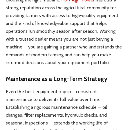
strong reputation across the agricultural community for
providing farmers with access to high-quality equipment
and the kind of knowledgeable support that helps
operations run smoothly season after season. Working
with a trusted dealer means you are not just buying a
machine — you are gaining a partner who understands the
demands of modern farming and can help you make
informed decisions about your equipment portfolio.
Maintenance as a Long-Term Strategy
Even the best equipment requires consistent
maintenance to deliver its full value over time.
Establishing a rigorous maintenance schedule — oil
changes, filter replacements, hydraulic checks, and
seasonal inspections — extends the working life of