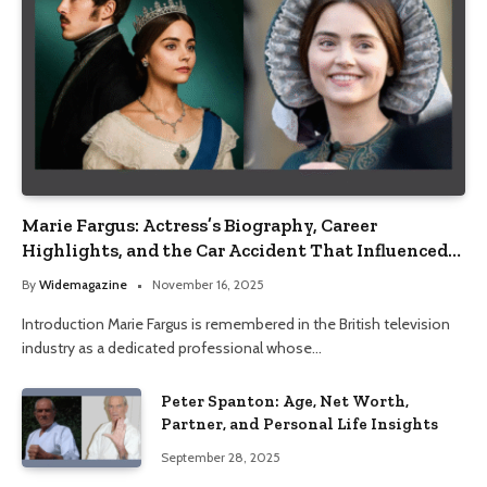
Marie Fargus: Actress’s Biography, Career
Highlights, and the Car Accident That Influenced
Her Life
By
Widemagazine
November 16, 2025
Introduction Marie Fargus is remembered in the British television
industry as a dedicated professional whose…
Peter Spanton: Age, Net Worth,
Partner, and Personal Life Insights
September 28, 2025