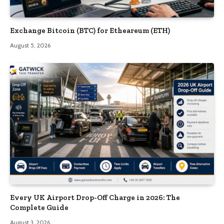
Exchange Bitcoin (BTC) for Etheareum (ETH)
August 5, 2026
Every UK Airport Drop-Off Charge in 2026: The
Complete Guide
August 3, 2026