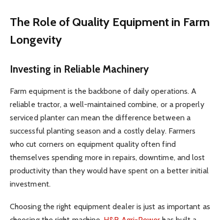
The Role of Quality Equipment in Farm
Longevity
Investing in Reliable Machinery
Farm equipment is the backbone of daily operations. A
reliable tractor, a well-maintained combine, or a properly
serviced planter can mean the difference between a
successful planting season and a costly delay. Farmers
who cut corners on equipment quality often find
themselves spending more in repairs, downtime, and lost
productivity than they would have spent on a better initial
investment.
Choosing the right equipment dealer is just as important as
choosing the right machine.
H&R Agri-Power
has built a