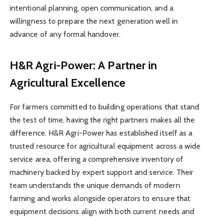
intentional planning, open communication, and a
willingness to prepare the next generation well in
advance of any formal handover.
H&R Agri-Power: A Partner in
Agricultural Excellence
For farmers committed to building operations that stand
the test of time, having the right partners makes all the
difference. H&R Agri-Power has established itself as a
trusted resource for agricultural equipment across a wide
service area, offering a comprehensive inventory of
machinery backed by expert support and service. Their
team understands the unique demands of modern
farming and works alongside operators to ensure that
equipment decisions align with both current needs and