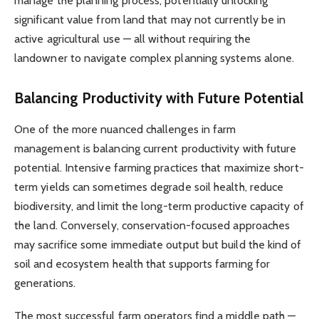
manage the planning process, potentially unlocking
significant value from land that may not currently be in
active agricultural use — all without requiring the
landowner to navigate complex planning systems alone.
Balancing Productivity with Future Potential
One of the more nuanced challenges in farm
management is balancing current productivity with future
potential. Intensive farming practices that maximize short-
term yields can sometimes degrade soil health, reduce
biodiversity, and limit the long-term productive capacity of
the land. Conversely, conservation-focused approaches
may sacrifice some immediate output but build the kind of
soil and ecosystem health that supports farming for
generations.
The most successful farm operators find a middle path —