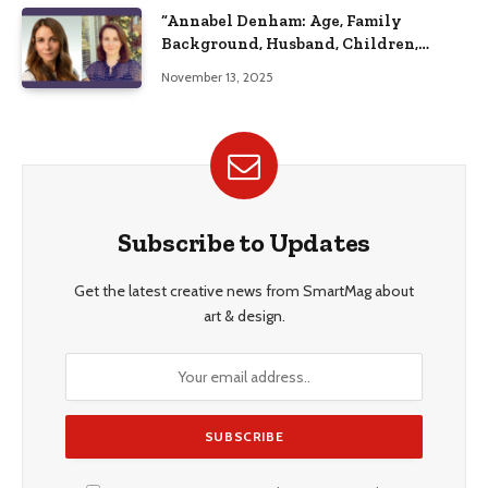
“Annabel Denham: Age, Family
Background, Husband, Children,
Education, and Career Insights”
November 13, 2025
Subscribe to Updates
Get the latest creative news from SmartMag about
art & design.