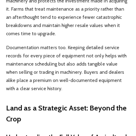
machinery and protects the investment made in acquiring
it. Farms that treat maintenance as a priority rather than
an afterthought tend to experience fewer catastrophic
breakdowns and maintain higher resale values when it
comes time to upgrade.
Documentation matters too. Keeping detailed service
records for every piece of equipment not only helps with
maintenance scheduling but also adds tangible value
when selling or trading in machinery. Buyers and dealers
alike place a premium on well-documented equipment
with a clear service history.
Land as a Strategic Asset: Beyond the
Crop