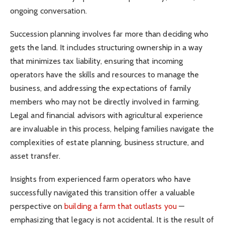
ongoing conversation.
Succession planning involves far more than deciding who
gets the land. It includes structuring ownership in a way
that minimizes tax liability, ensuring that incoming
operators have the skills and resources to manage the
business, and addressing the expectations of family
members who may not be directly involved in farming.
Legal and financial advisors with agricultural experience
are invaluable in this process, helping families navigate the
complexities of estate planning, business structure, and
asset transfer.
Insights from experienced farm operators who have
successfully navigated this transition offer a valuable
perspective on
building a farm that outlasts you
—
emphasizing that legacy is not accidental. It is the result of