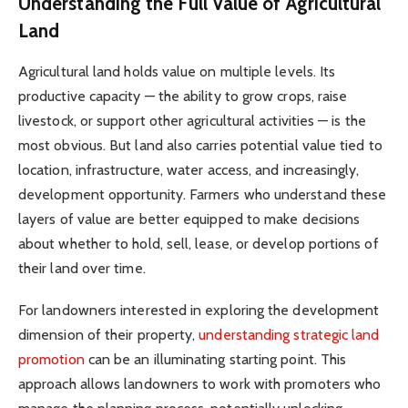
Understanding the Full Value of Agricultural
Land
Agricultural land holds value on multiple levels. Its
productive capacity — the ability to grow crops, raise
livestock, or support other agricultural activities — is the
most obvious. But land also carries potential value tied to
location, infrastructure, water access, and increasingly,
development opportunity. Farmers who understand these
layers of value are better equipped to make decisions
about whether to hold, sell, lease, or develop portions of
their land over time.
For landowners interested in exploring the development
dimension of their property,
understanding strategic land
promotion
can be an illuminating starting point. This
approach allows landowners to work with promoters who