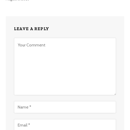
LEAVE A REPLY