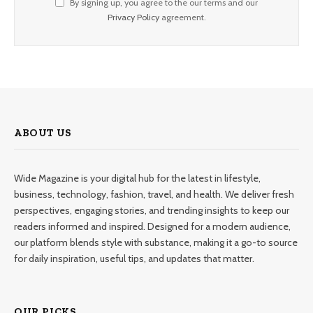
By signing up, you agree to the our terms and our
Privacy Policy
agreement.
ABOUT US
Wide Magazine is your digital hub for the latest in lifestyle,
business, technology, fashion, travel, and health. We deliver fresh
perspectives, engaging stories, and trending insights to keep our
readers informed and inspired. Designed for a modern audience,
our platform blends style with substance, making it a go-to source
for daily inspiration, useful tips, and updates that matter.
OUR PICKS