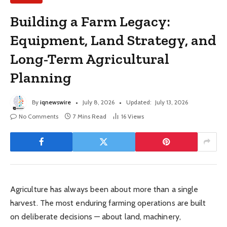
Building a Farm Legacy:
Equipment, Land Strategy, and
Long-Term Agricultural
Planning
By
iqnewswire
July 8, 2026
Updated:
July 13, 2026
No Comments
7 Mins Read
16
Views
Agriculture has always been about more than a single
harvest. The most enduring farming operations are built
on deliberate decisions — about land, machinery,