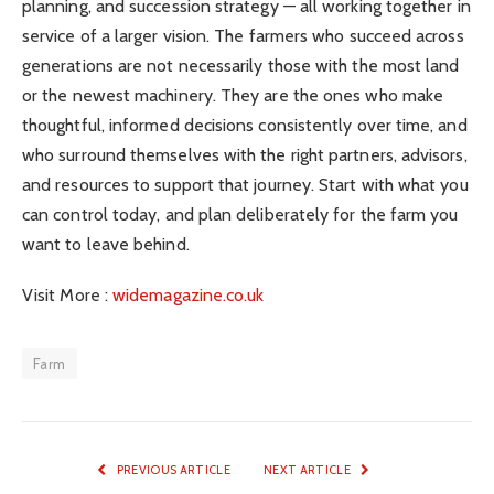
planning, and succession strategy — all working together in
service of a larger vision. The farmers who succeed across
generations are not necessarily those with the most land
or the newest machinery. They are the ones who make
thoughtful, informed decisions consistently over time, and
who surround themselves with the right partners, advisors,
and resources to support that journey. Start with what you
can control today, and plan deliberately for the farm you
want to leave behind.
Visit More :
widemagazine.co.uk
Farm
PREVIOUS ARTICLE
NEXT ARTICLE