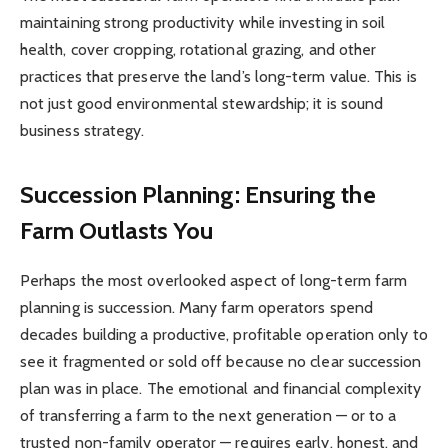
maintaining strong productivity while investing in soil
health, cover cropping, rotational grazing, and other
practices that preserve the land’s long-term value. This is
not just good environmental stewardship; it is sound
business strategy.
Succession Planning: Ensuring the
Farm Outlasts You
Perhaps the most overlooked aspect of long-term farm
planning is succession. Many farm operators spend
decades building a productive, profitable operation only to
see it fragmented or sold off because no clear succession
plan was in place. The emotional and financial complexity
of transferring a farm to the next generation — or to a
trusted non-family operator — requires early, honest, and