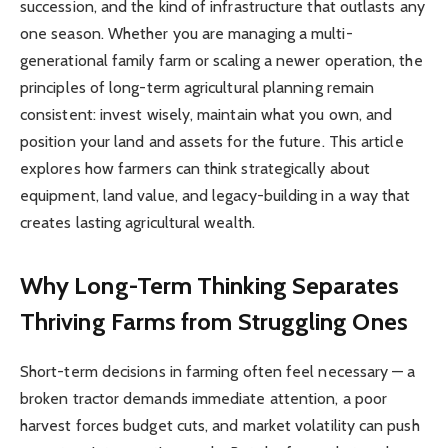
succession, and the kind of infrastructure that outlasts any
one season. Whether you are managing a multi-
generational family farm or scaling a newer operation, the
principles of long-term agricultural planning remain
consistent: invest wisely, maintain what you own, and
position your land and assets for the future. This article
explores how farmers can think strategically about
equipment, land value, and legacy-building in a way that
creates lasting agricultural wealth.
Why Long-Term Thinking Separates
Thriving Farms from Struggling Ones
Short-term decisions in farming often feel necessary — a
broken tractor demands immediate attention, a poor
harvest forces budget cuts, and market volatility can push