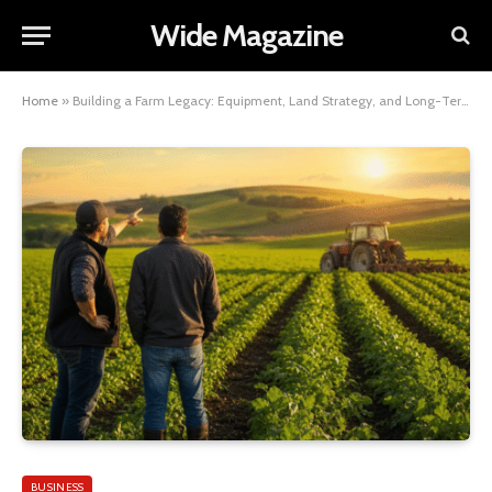
Wide Magazine
Home
»
Building a Farm Legacy: Equipment, Land Strategy, and Long-Term Agricultural Planning
BUSINESS