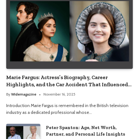
Marie Fargus: Actress’s Biography, Career
Highlights, and the Car Accident That Influenced
Her Life
By
Widemagazine
November 16, 2025
Introduction Marie Fargus is remembered in the British television
industry as a dedicated professional whose…
Peter Spanton: Age, Net Worth,
Partner, and Personal Life Insights