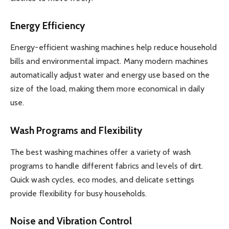
Energy Efficiency
Energy-efficient washing machines help reduce household
bills and environmental impact. Many modern machines
automatically adjust water and energy use based on the
size of the load, making them more economical in daily
use.
Wash Programs and Flexibility
The best washing machines offer a variety of wash
programs to handle different fabrics and levels of dirt.
Quick wash cycles, eco modes, and delicate settings
provide flexibility for busy households.
Noise and Vibration Control