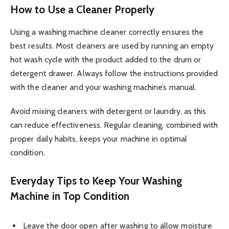
How to Use a Cleaner Properly
Using a washing machine cleaner correctly ensures the
best results. Most cleaners are used by running an empty
hot wash cycle with the product added to the drum or
detergent drawer. Always follow the instructions provided
with the cleaner and your washing machine’s manual.
Avoid mixing cleaners with detergent or laundry, as this
can reduce effectiveness. Regular cleaning, combined with
proper daily habits, keeps your machine in optimal
condition.
Everyday Tips to Keep Your Washing
Machine in Top Condition
Leave the door open after washing to allow moisture