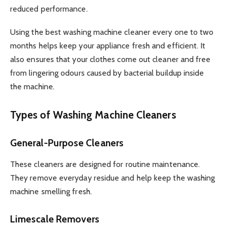
reduced performance.
Using the best washing machine cleaner every one to two
months helps keep your appliance fresh and efficient. It
also ensures that your clothes come out cleaner and free
from lingering odours caused by bacterial buildup inside
the machine.
Types of Washing Machine Cleaners
General-Purpose Cleaners
These cleaners are designed for routine maintenance.
They remove everyday residue and help keep the washing
machine smelling fresh.
Limescale Removers