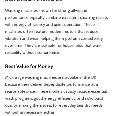
Washing machines known for strong all-round
performance typically combine excellent cleaning results
with energy efficiency and quiet operation. These
machines often feature modern motors that reduce
vibration and wear, helping them perform consistently
over time. They are suitable for households that want
reliability without compromise.
Best Value for Money
Mid-range washing machines are popular in the UK
because they deliver dependable performance at a
reasonable price. These models usually include essential
wash programs, good energy efficiency, and solid build
quality, making them ideal for everyday laundry needs
without unnecessary extras.