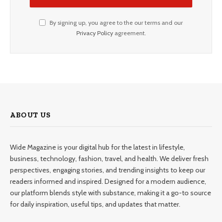
By signing up, you agree to the our terms and our
Privacy Policy
agreement.
ABOUT US
Wide Magazine is your digital hub for the latest in lifestyle,
business, technology, fashion, travel, and health. We deliver fresh
perspectives, engaging stories, and trending insights to keep our
readers informed and inspired. Designed for a modern audience,
our platform blends style with substance, making it a go-to source
for daily inspiration, useful tips, and updates that matter.