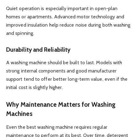
Quiet operation is especially important in open-plan
homes or apartments. Advanced motor technology and
improved insulation help reduce noise during both washing
and spinning.
Durability and Reliability
A washing machine should be built to last. Models with
strong internal components and good manufacturer
support tend to offer better long-term value, even if the
initial cost is slightly higher.
Why Maintenance Matters for Washing
Machines
Even the best washing machine requires regular
maintenance to perform at its best. Over time, detergent