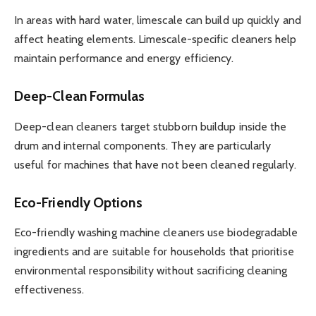
In areas with hard water, limescale can build up quickly and
affect heating elements. Limescale-specific cleaners help
maintain performance and energy efficiency.
Deep-Clean Formulas
Deep-clean cleaners target stubborn buildup inside the
drum and internal components. They are particularly
useful for machines that have not been cleaned regularly.
Eco-Friendly Options
Eco-friendly washing machine cleaners use biodegradable
ingredients and are suitable for households that prioritise
environmental responsibility without sacrificing cleaning
effectiveness.