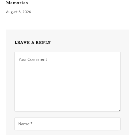
Memories
August 8, 2026
LEAVE A REPLY