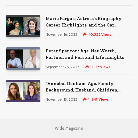
Marie Fargus: Actress’s Biography,
Career Highlights, and the Car
Accident That Influenced Her Life
November 16, 2025
40,555
Views
Peter Spanton: Age, Net Worth,
Partner, and Personal Life Insights
September 28, 2025
12,127
Views
“Annabel Denham: Age, Family
Background, Husband, Children,
Education, and Career Insights”
November 13, 2025
11,947
Views
Wide Magazine