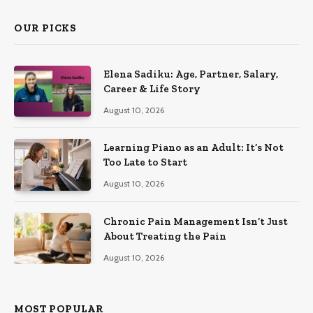
OUR PICKS
Elena Sadiku: Age, Partner, Salary,
Career & Life Story
August 10, 2026
Learning Piano as an Adult: It’s Not
Too Late to Start
August 10, 2026
Chronic Pain Management Isn’t Just
About Treating the Pain
August 10, 2026
MOST POPULAR