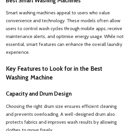
Best Smart Washing Machines
Smart washing machines appeal to users who value
convenience and technology. These models often allow
users to control wash cycles through mobile apps, receive
maintenance alerts, and optimise energy usage. While not
essential, smart features can enhance the overall laundry
experience.
Key Features to Look for in the Best
Washing Machine
Capacity and Drum Design
Choosing the right drum size ensures efficient cleaning
and prevents overloading. A well-designed drum also
protects fabrics and improves wash results by allowing
clothes to move freely.