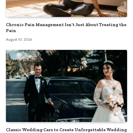
Chronic Pain Management Isn’t Just About Treating the
Pain
August 10, 2026
Classic Wedding Cars to Create Unforgettable Wedding