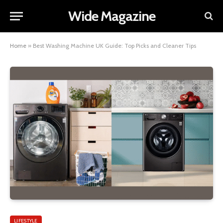
Wide Magazine
Home
»
Best Washing Machine UK Guide: Top Picks and Cleaner Tips
LIFESTYLE