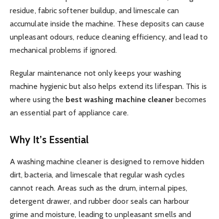
residue, fabric softener buildup, and limescale can
accumulate inside the machine. These deposits can cause
unpleasant odours, reduce cleaning efficiency, and lead to
mechanical problems if ignored.
Regular maintenance not only keeps your washing
machine hygienic but also helps extend its lifespan. This is
where using the
best washing machine cleaner
becomes
an essential part of appliance care.
Why It’s Essential
A washing machine cleaner is designed to remove hidden
dirt, bacteria, and limescale that regular wash cycles
cannot reach. Areas such as the drum, internal pipes,
detergent drawer, and rubber door seals can harbour
grime and moisture, leading to unpleasant smells and