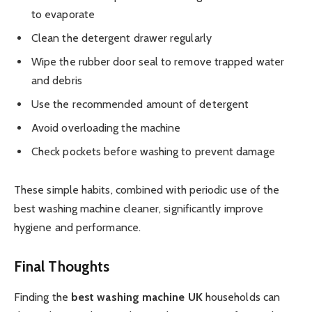
to evaporate
Clean the detergent drawer regularly
Wipe the rubber door seal to remove trapped water
and debris
Use the recommended amount of detergent
Avoid overloading the machine
Check pockets before washing to prevent damage
These simple habits, combined with periodic use of the
best washing machine cleaner, significantly improve
hygiene and performance.
Final Thoughts
Finding the
best washing machine UK
households can