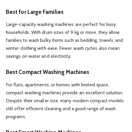
Best for Large Families
Large-capacity washing machines are perfect for busy
households. With drum sizes of 9 kg or more, they allow
families to wash bulky items such as bedding, towels, and
winter clothing with ease. Fewer wash cycles also mean
savings on water and electricity.
Best Compact Washing Machines
For flats, apartments, or homes with limited space,
compact washing machines provide an excellent solution.
Despite their smaller size, many modern compact models
still offer efficient cleaning and a good range of wash
programs.