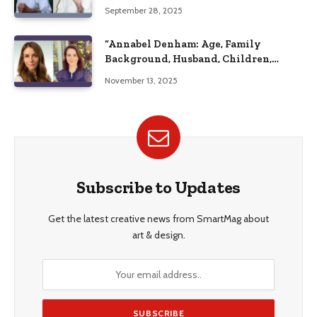
September 28, 2025
“Annabel Denham: Age, Family
Background, Husband, Children,
Education, and Career Insights”
November 13, 2025
Subscribe to Updates
Get the latest creative news from SmartMag about
art & design.