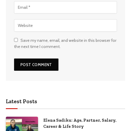
Save my name, email, and website in this browser for
the next time I comment.
Latest Posts
Elena Sadiku: Age, Partner, Salary,
Career & Life Story