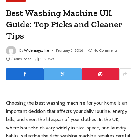
Best Washing Machine UK
Guide: Top Picks and Cleaner
Tips
By
Widemagazine
February 3, 2026
No Comments
6 Mins Read
13
Views
Choosing the
best washing machine
for your home is an
important decision that affects your daily routine, energy
bills, and even the lifespan of your clothes. In the UK,
where households vary widely in size, space, and laundry
habits, selecting the right washing machine requires careful