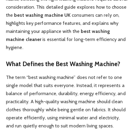
consideration. This detailed guide explores how to choose
the
best washing machine UK
consumers can rely on,
highlights key performance features, and explains why
maintaining your appliance with the
best washing
machine cleaner
is essential for long-term efficiency and
hygiene.
What Defines the Best Washing Machine?
The term “best washing machine” does not refer to one
single model that suits everyone. Instead, it represents a
balance of performance, durability, energy efficiency, and
practicality. A high-quality washing machine should clean
clothes thoroughly while being gentle on fabrics. It should
operate efficiently, using minimal water and electricity,
and run quietly enough to suit modern living spaces.