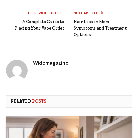
PREVIOUS ARTICLE
NEXT ARTICLE
A Complete Guide to
Hair Loss in Men:
Placing Your Vape Order
Symptoms and Treatment
Options
Widemagazine
RELATED
POSTS