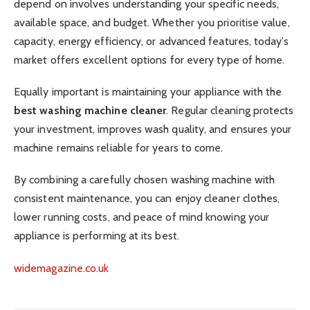
depend on involves understanding your specific needs,
available space, and budget. Whether you prioritise value,
capacity, energy efficiency, or advanced features, today’s
market offers excellent options for every type of home.
Equally important is maintaining your appliance with the
best washing machine cleaner
. Regular cleaning protects
your investment, improves wash quality, and ensures your
machine remains reliable for years to come.
By combining a carefully chosen washing machine with
consistent maintenance, you can enjoy cleaner clothes,
lower running costs, and peace of mind knowing your
appliance is performing at its best.
widemagazine.co.uk