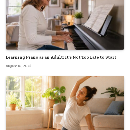
Learning Piano as an Adult: It’s Not Too Late to Start
August 10, 2026