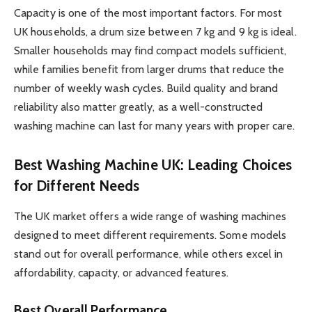
Capacity is one of the most important factors. For most
UK households, a drum size between 7 kg and 9 kg is ideal.
Smaller households may find compact models sufficient,
while families benefit from larger drums that reduce the
number of weekly wash cycles. Build quality and brand
reliability also matter greatly, as a well-constructed
washing machine can last for many years with proper care.
Best Washing Machine UK: Leading Choices
for Different Needs
The UK market offers a wide range of washing machines
designed to meet different requirements. Some models
stand out for overall performance, while others excel in
affordability, capacity, or advanced features.
Best Overall Performance