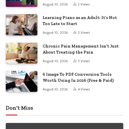
August 10, 2026
2
Views
Learning Piano as an Adult: It’s Not
Too Late to Start
August 10, 2026
5
Views
Chronic Pain Management Isn’t Just
About Treating the Pain
August 10, 2026
5
Views
6 Image To PDF Conversion Tools
Worth Using In 2026 (Free & Paid)
August 10, 2026
4
Views
Don't Miss