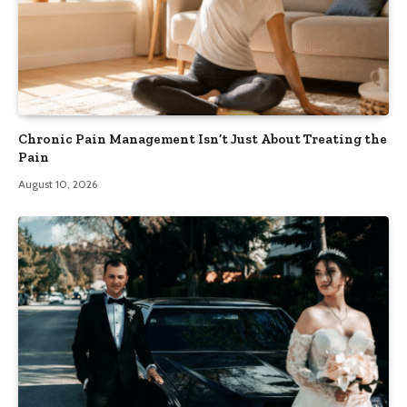
Chronic Pain Management Isn’t Just About Treating the
Pain
August 10, 2026