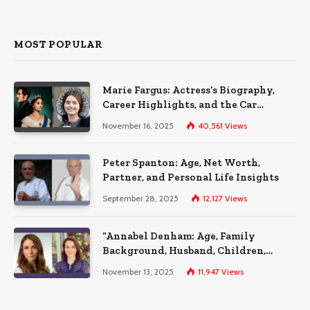
MOST POPULAR
Marie Fargus: Actress’s Biography,
Career Highlights, and the Car
Accident That Influenced Her Life
November 16, 2025
40,561
Views
Peter Spanton: Age, Net Worth,
Partner, and Personal Life Insights
September 28, 2025
12,127
Views
“Annabel Denham: Age, Family
Background, Husband, Children,
Education, and Career Insights”
November 13, 2025
11,947
Views