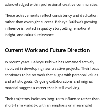
acknowledged within professional creative communities.
These achievements reflect consistency and dedication
rather than overnight success. Babirye Bukilwa’s growing
influence is rooted in quality storytelling, emotional
insight, and cultural relevance.
Current Work and Future Direction
In recent years, Babirye Bukilwa has remained actively
involved in developing new creative projects. Their focus
continues to be on work that aligns with personal values
and artistic goals. Ongoing collaborations and original
material suggest a career that is still evolving.
Their trajectory indicates long-term influence rather than
short-term visibility, with an emphasis on meaningful