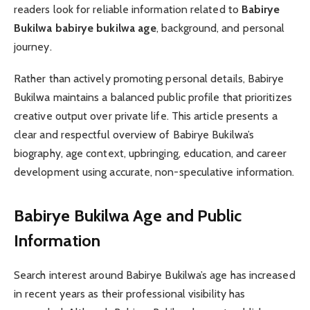
readers look for reliable information related to
Babirye
Bukilwa babirye bukilwa age
, background, and personal
journey.
Rather than actively promoting personal details, Babirye
Bukilwa maintains a balanced public profile that prioritizes
creative output over private life. This article presents a
clear and respectful overview of Babirye Bukilwa’s
biography, age context, upbringing, education, and career
development using accurate, non-speculative information.
Babirye Bukilwa Age and Public
Information
Search interest around Babirye Bukilwa’s age has increased
in recent years as their professional visibility has