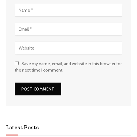
Save my name, email, and website in this browser for
the next time I comment.
Latest Posts