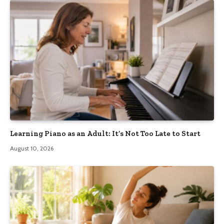
Learning Piano as an Adult: It’s Not Too Late to Start
August 10, 2026