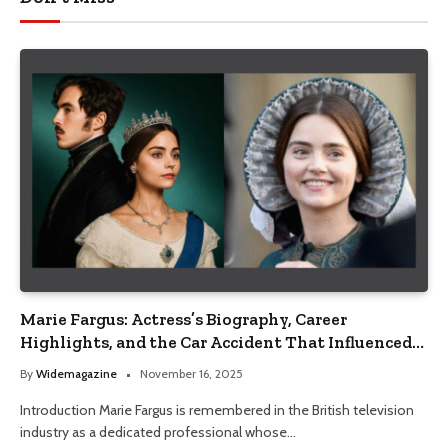
Marie Fargus: Actress’s Biography, Career
Highlights, and the Car Accident That Influenced
Her Life
By
Widemagazine
November 16, 2025
Introduction Marie Fargus is remembered in the British television
industry as a dedicated professional whose…