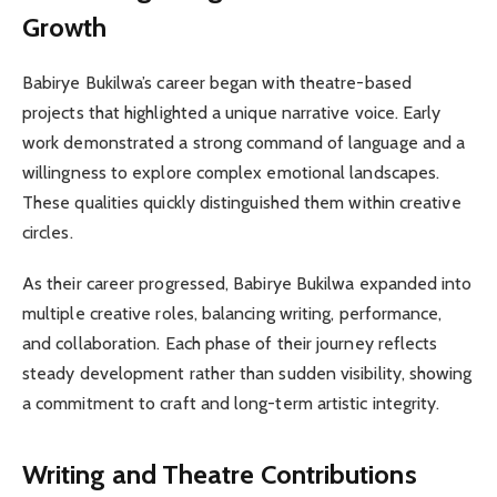
Growth
Babirye Bukilwa’s career began with theatre-based
projects that highlighted a unique narrative voice. Early
work demonstrated a strong command of language and a
willingness to explore complex emotional landscapes.
These qualities quickly distinguished them within creative
circles.
As their career progressed, Babirye Bukilwa expanded into
multiple creative roles, balancing writing, performance,
and collaboration. Each phase of their journey reflects
steady development rather than sudden visibility, showing
a commitment to craft and long-term artistic integrity.
Writing and Theatre Contributions