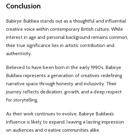
Conclusion
Babirye Bukilwa stands out as a thoughtful and influential
creative voice within contemporary British culture. While
interest in age and personal background remains common,
their true significance lies in artistic contribution and
authenticity.
Believed to have been born in the early 1990s, Babirye
Bukilwa represents a generation of creatives redefining
narrative space through honesty and inclusivity. Their
journey reflects dedication, growth, and a deep respect
for storytelling.
As their work continues to evolve, Babirye Bukilwa’s
influence is likely to expand, leaving a lasting impression
on audiences and creative communities alike.