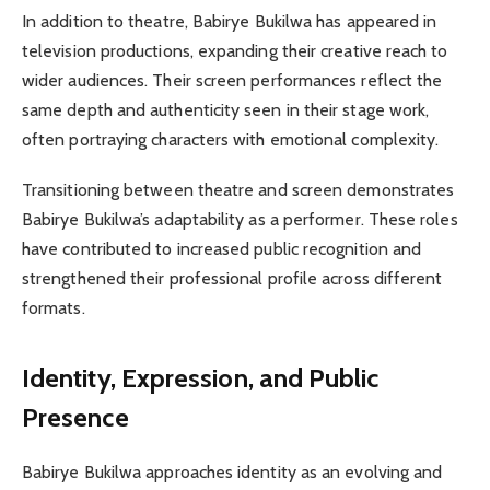
In addition to theatre, Babirye Bukilwa has appeared in
television productions, expanding their creative reach to
wider audiences. Their screen performances reflect the
same depth and authenticity seen in their stage work,
often portraying characters with emotional complexity.
Transitioning between theatre and screen demonstrates
Babirye Bukilwa’s adaptability as a performer. These roles
have contributed to increased public recognition and
strengthened their professional profile across different
formats.
Identity, Expression, and Public
Presence
Babirye Bukilwa approaches identity as an evolving and