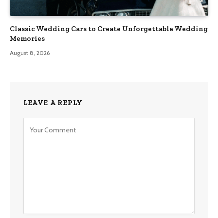
Classic Wedding Cars to Create Unforgettable Wedding
Memories
August 8, 2026
LEAVE A REPLY