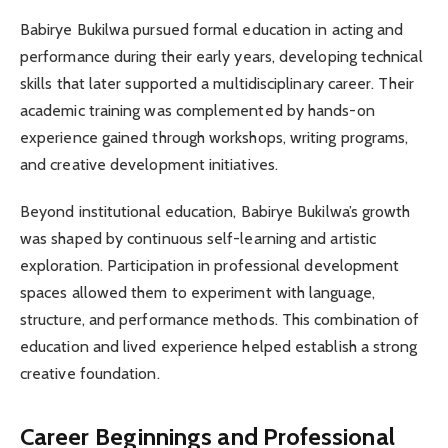
Babirye Bukilwa pursued formal education in acting and
performance during their early years, developing technical
skills that later supported a multidisciplinary career. Their
academic training was complemented by hands-on
experience gained through workshops, writing programs,
and creative development initiatives.
Beyond institutional education, Babirye Bukilwa’s growth
was shaped by continuous self-learning and artistic
exploration. Participation in professional development
spaces allowed them to experiment with language,
structure, and performance methods. This combination of
education and lived experience helped establish a strong
creative foundation.
Career Beginnings and Professional