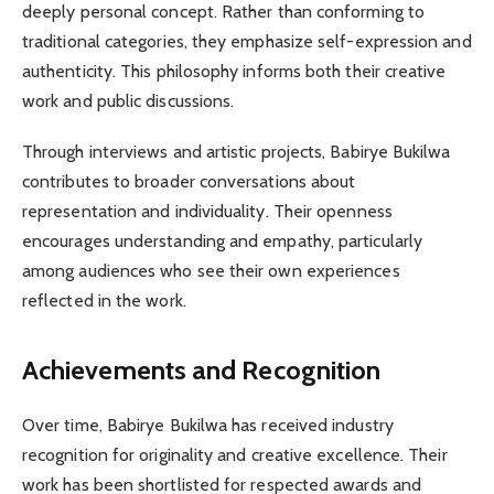
deeply personal concept. Rather than conforming to
traditional categories, they emphasize self-expression and
authenticity. This philosophy informs both their creative
work and public discussions.
Through interviews and artistic projects, Babirye Bukilwa
contributes to broader conversations about
representation and individuality. Their openness
encourages understanding and empathy, particularly
among audiences who see their own experiences
reflected in the work.
Achievements and Recognition
Over time, Babirye Bukilwa has received industry
recognition for originality and creative excellence. Their
work has been shortlisted for respected awards and