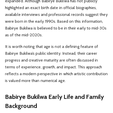
expanded. Although Babirye Bukilwa has not publicly
highlighted an exact birth date in official biographies,
available interviews and professional records suggest they
were born in the early 1990s. Based on this information,
Babirye Bukilwa is believed to be in their early to mid-30s
as of the mid-2020s.
It is worth noting that age is not a defining feature of
Babirye Bukilwa’s public identity. Instead, their career
progress and creative maturity are often discussed in
terms of experience, growth, and impact. This approach
reflects a modern perspective in which artistic contribution
is valued more than numerical age.
Babirye Bukilwa
Early Life and Family
Background