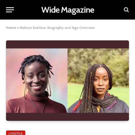
Wide Magazine
Home
»
Babirye Bukilwa: Biography and Age Overview
LIFESTYLE