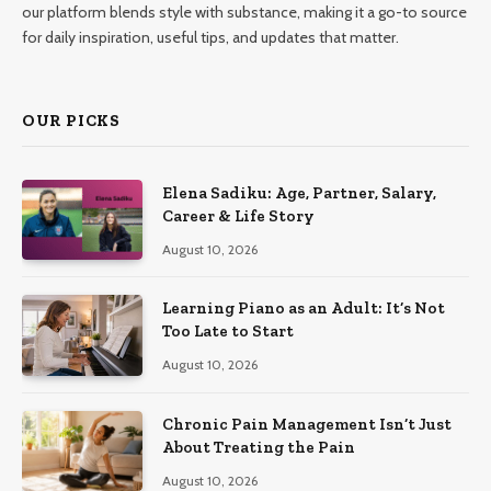
our platform blends style with substance, making it a go-to source
for daily inspiration, useful tips, and updates that matter.
OUR PICKS
Elena Sadiku: Age, Partner, Salary,
Career & Life Story
August 10, 2026
Learning Piano as an Adult: It’s Not
Too Late to Start
August 10, 2026
Chronic Pain Management Isn’t Just
About Treating the Pain
August 10, 2026