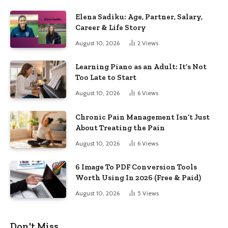
Elena Sadiku: Age, Partner, Salary,
Career & Life Story
August 10, 2026
2
Views
Learning Piano as an Adult: It’s Not
Too Late to Start
August 10, 2026
6
Views
Chronic Pain Management Isn’t Just
About Treating the Pain
August 10, 2026
6
Views
6 Image To PDF Conversion Tools
Worth Using In 2026 (Free & Paid)
August 10, 2026
5
Views
Don't Miss