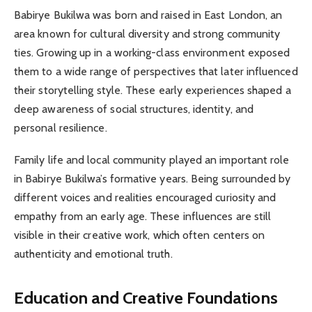
Babirye Bukilwa was born and raised in East London, an
area known for cultural diversity and strong community
ties. Growing up in a working-class environment exposed
them to a wide range of perspectives that later influenced
their storytelling style. These early experiences shaped a
deep awareness of social structures, identity, and
personal resilience.
Family life and local community played an important role
in Babirye Bukilwa’s formative years. Being surrounded by
different voices and realities encouraged curiosity and
empathy from an early age. These influences are still
visible in their creative work, which often centers on
authenticity and emotional truth.
Education and Creative Foundations