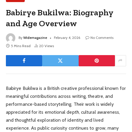
Babirye Bukilwa: Biography
and Age Overview
By
Widemagazine
February 4, 2026
No Comments
5 Mins Read
20
Views
Babirye Bukilwa is a British creative professional known for
meaningful contributions across writing, theatre, and
performance-based storytelling. Their work is widely
appreciated for its emotional depth, cultural awareness,
and thoughtful exploration of identity and lived
experience. As public curiosity continues to grow, many