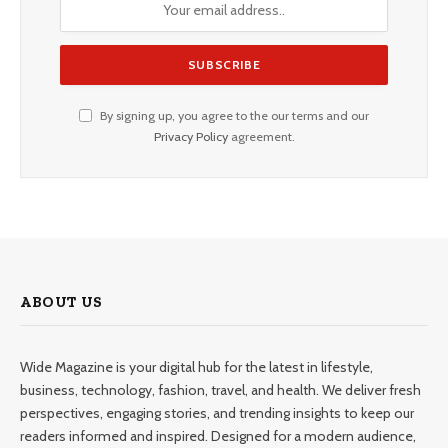
By signing up, you agree to the our terms and our
Privacy Policy
agreement.
ABOUT US
Wide Magazine is your digital hub for the latest in lifestyle,
business, technology, fashion, travel, and health. We deliver fresh
perspectives, engaging stories, and trending insights to keep our
readers informed and inspired. Designed for a modern audience,