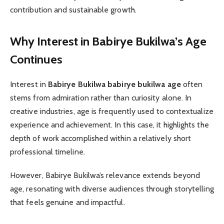
contribution and sustainable growth.
Why Interest in Babirye Bukilwa’s Age
Continues
Interest in
Babirye Bukilwa babirye bukilwa age
often
stems from admiration rather than curiosity alone. In
creative industries, age is frequently used to contextualize
experience and achievement. In this case, it highlights the
depth of work accomplished within a relatively short
professional timeline.
However, Babirye Bukilwa’s relevance extends beyond
age, resonating with diverse audiences through storytelling
that feels genuine and impactful.