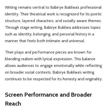
Writing remains central to Babirye Bukilwa’s professional
identity. Their theatrical work is recognized for its poetic
structure, layered characters, and socially aware themes.
Through stage writing, Babirye Bukilwa addresses topics
such as identity, belonging, and personal history in a
manner that feels both intimate and universal.
Their plays and performance pieces are known for
blending realism with lyrical expression. This balance
allows audiences to engage emotionally while reflecting
on broader social contexts. Babirye Bukilwa’s writing
continues to be respected for its honesty and originality.
Screen Performance and Broader
Reach