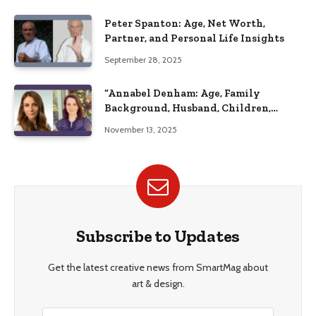
Peter Spanton: Age, Net Worth,
Partner, and Personal Life Insights
September 28, 2025
“Annabel Denham: Age, Family
Background, Husband, Children,
Education, and Career Insights”
November 13, 2025
Subscribe to Updates
Get the latest creative news from SmartMag about
art & design.