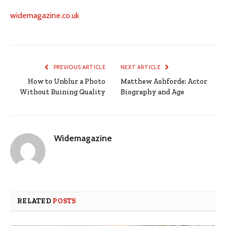
widemagazine.co.uk
PREVIOUS ARTICLE
NEXT ARTICLE
How to Unblur a Photo
Matthew Ashforde: Actor
Without Ruining Quality
Biography and Age
Widemagazine
RELATED
POSTS