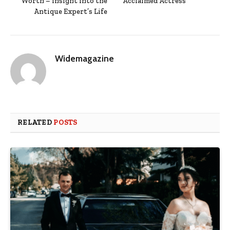
Worth – Insight into the
Acclaimed Actress
Antique Expert’s Life
Widemagazine
RELATED
POSTS