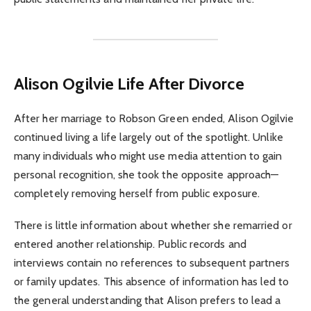
Alison Ogilvie
Life After Divorce
After her marriage to Robson Green ended, Alison Ogilvie
continued living a life largely out of the spotlight. Unlike
many individuals who might use media attention to gain
personal recognition, she took the opposite approach—
completely removing herself from public exposure.
There is little information about whether she remarried or
entered another relationship. Public records and
interviews contain no references to subsequent partners
or family updates. This absence of information has led to
the general understanding that Alison prefers to lead a