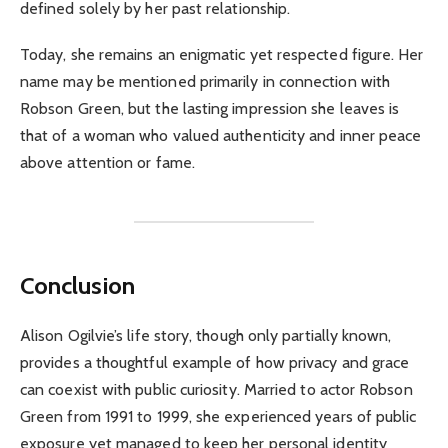
defined solely by her past relationship.
Today, she remains an enigmatic yet respected figure. Her
name may be mentioned primarily in connection with
Robson Green, but the lasting impression she leaves is
that of a woman who valued authenticity and inner peace
above attention or fame.
Conclusion
Alison Ogilvie’s life story, though only partially known,
provides a thoughtful example of how privacy and grace
can coexist with public curiosity. Married to actor Robson
Green from 1991 to 1999, she experienced years of public
exposure yet managed to keep her personal identity