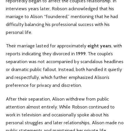
reportedly began to affect the couple’s relationship. In
interviews years later, Robson acknowledged that his
marriage to Alison “foundered,” mentioning that he had
difficulty balancing his professional success with his
personal life.
Their marriage lasted for approximately
eight years
, with
reports indicating they divorced in
1999
. The couple’s
separation was not accompanied by scandalous headlines
or dramatic public fallout. Instead, both handled it quietly
and respectfully, which further emphasized Alison’s
preference for privacy and discretion.
After their separation, Alison withdrew from public
attention almost entirely. While Robson continued to
work in television and occasionally spoke about his
personal struggles and later relationships, Alison made no
public statements and maintained her private life.