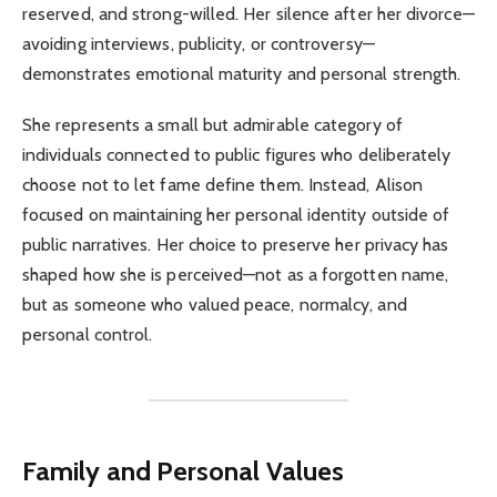
reserved, and strong-willed. Her silence after her divorce—
avoiding interviews, publicity, or controversy—
demonstrates emotional maturity and personal strength.
She represents a small but admirable category of
individuals connected to public figures who deliberately
choose not to let fame define them. Instead, Alison
focused on maintaining her personal identity outside of
public narratives. Her choice to preserve her privacy has
shaped how she is perceived—not as a forgotten name,
but as someone who valued peace, normalcy, and
personal control.
Family and Personal Values