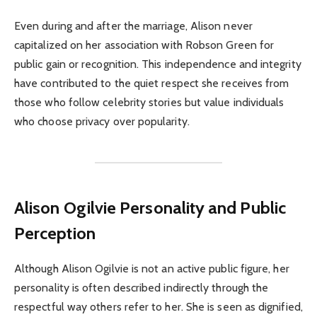
Even during and after the marriage, Alison never
capitalized on her association with Robson Green for
public gain or recognition. This independence and integrity
have contributed to the quiet respect she receives from
those who follow celebrity stories but value individuals
who choose privacy over popularity.
Alison Ogilvie
Personality and Public
Perception
Although Alison Ogilvie is not an active public figure, her
personality is often described indirectly through the
respectful way others refer to her. She is seen as dignified,