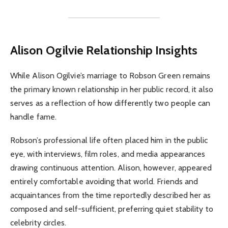
Alison Ogilvie
Relationship Insights
While Alison Ogilvie’s marriage to Robson Green remains
the primary known relationship in her public record, it also
serves as a reflection of how differently two people can
handle fame.
Robson’s professional life often placed him in the public
eye, with interviews, film roles, and media appearances
drawing continuous attention. Alison, however, appeared
entirely comfortable avoiding that world. Friends and
acquaintances from the time reportedly described her as
composed and self-sufficient, preferring quiet stability to
celebrity circles.