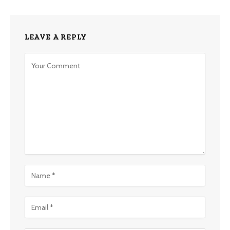
LEAVE A REPLY