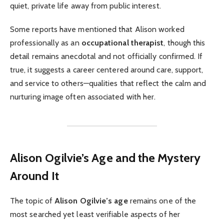
quiet, private life away from public interest.
Some reports have mentioned that Alison worked
professionally as an
occupational therapist
, though this
detail remains anecdotal and not officially confirmed. If
true, it suggests a career centered around care, support,
and service to others—qualities that reflect the calm and
nurturing image often associated with her.
Alison Ogilvie’s Age and the Mystery
Around It
The topic of
Alison Ogilvie’s age
remains one of the
most searched yet least verifiable aspects of her