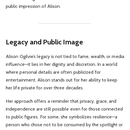
public impression of Alison.
Legacy and Public Image
Alison Ogilvie’s legacy is not tied to fame, wealth, or media
influence—it lies in her dignity and discretion. In a world
where personal details are often publicized for
entertainment, Alison stands out for her ability to keep
her life private for over three decades.
Her approach offers a reminder that privacy, grace, and
independence are still possible even for those connected
to public figures. For some, she symbolizes resilience—a
person who chose not to be consumed by the spotlight or