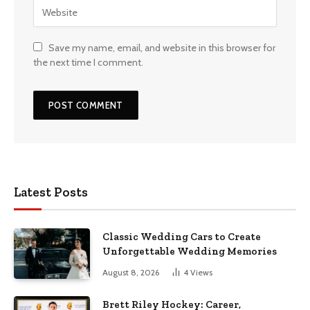
Save my name, email, and website in this browser for
the next time I comment.
Latest Posts
Classic Wedding Cars to Create
Unforgettable Wedding Memories
August 8, 2026
4
Views
Brett Riley Hockey: Career,