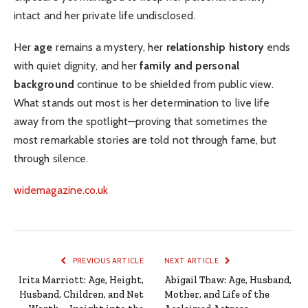
intact and her private life undisclosed.
Her
age
remains a mystery, her
relationship history
ends
with quiet dignity, and her
family and personal
background
continue to be shielded from public view.
What stands out most is her determination to live life
away from the spotlight—proving that sometimes the
most remarkable stories are told not through fame, but
through silence.
widemagazine.co.uk
PREVIOUS ARTICLE
NEXT ARTICLE
Irita Marriott: Age, Height,
Abigail Thaw: Age, Husband,
Husband, Children, and Net
Mother, and Life of the