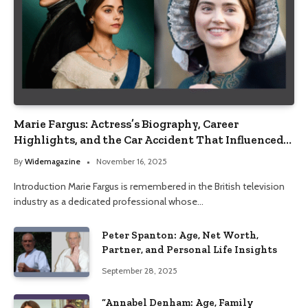
Marie Fargus: Actress’s Biography, Career
Highlights, and the Car Accident That Influenced
Her Life
By
Widemagazine
November 16, 2025
Introduction Marie Fargus is remembered in the British television
industry as a dedicated professional whose…
Peter Spanton: Age, Net Worth,
Partner, and Personal Life Insights
September 28, 2025
“Annabel Denham: Age, Family