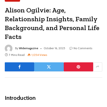
Alison Ogilvie: Age,
Relationship Insights, Family
Background, and Personal Life
Facts
By
Widemagazine
October 16, 2025
No Comments
7 Mins Read
1,054
Views
Introduction