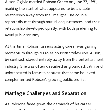
Alison Ogilvie married Robson Green on
June 22, 1991
,
marking the start of what appeared to be a stable
relationship away from the limelight. The couple
reportedly met through mutual acquaintances, and their
relationship developed quietly, with both preferring to
avoid public scrutiny.
At the time, Robson Green’s acting career was gaining
momentum through his roles on British television. Alison,
by contrast, stayed entirely away from the entertainment
industry. She was often described as grounded, calm, and
uninterested in fame—a contrast that some believed
complemented Robson’s growing public profile.
Marriage Challenges and Separation
As Robson’s fame grew, the demands of his career