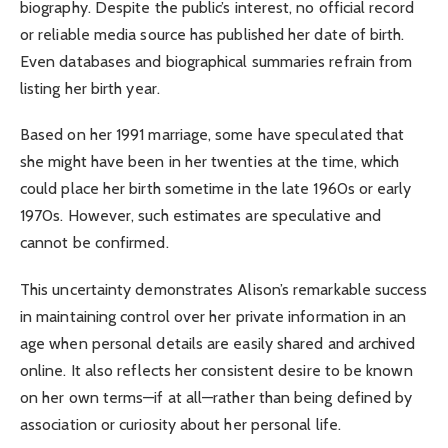
biography. Despite the public’s interest, no official record
or reliable media source has published her date of birth.
Even databases and biographical summaries refrain from
listing her birth year.
Based on her 1991 marriage, some have speculated that
she might have been in her twenties at the time, which
could place her birth sometime in the late 1960s or early
1970s. However, such estimates are speculative and
cannot be confirmed.
This uncertainty demonstrates Alison’s remarkable success
in maintaining control over her private information in an
age when personal details are easily shared and archived
online. It also reflects her consistent desire to be known
on her own terms—if at all—rather than being defined by
association or curiosity about her personal life.