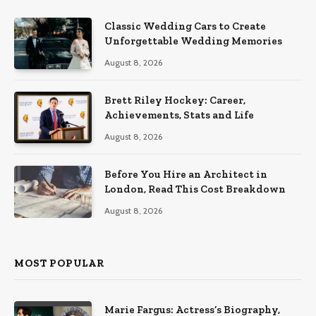
Classic Wedding Cars to Create
Unforgettable Wedding Memories
August 8, 2026
Brett Riley Hockey: Career,
Achievements, Stats and Life
August 8, 2026
Before You Hire an Architect in
London, Read This Cost Breakdown
August 8, 2026
MOST POPULAR
Marie Fargus: Actress’s Biography,