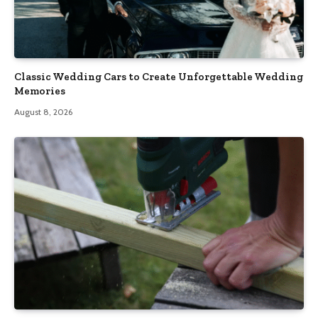
Classic Wedding Cars to Create Unforgettable Wedding
Memories
August 8, 2026