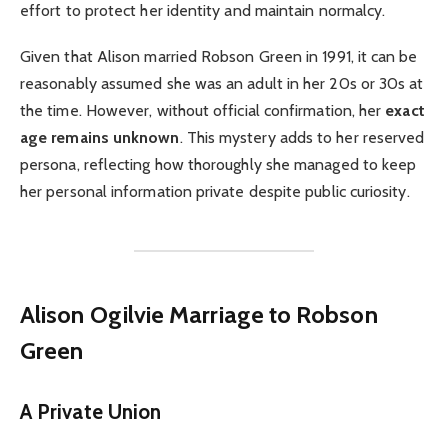
effort to protect her identity and maintain normalcy.
Given that Alison married Robson Green in 1991, it can be
reasonably assumed she was an adult in her 20s or 30s at
the time. However, without official confirmation, her
exact
age remains unknown
. This mystery adds to her reserved
persona, reflecting how thoroughly she managed to keep
her personal information private despite public curiosity.
Alison Ogilvie
Marriage to Robson
Green
A Private Union