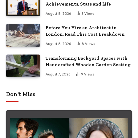
Achievements, Stats and Life
August 8, 2026
3
Views
Before You Hire an Architect in
London, Read This Cost Breakdown
August 8, 2026
8
Views
Transforming Backyard Spaces with
Handcrafted Wooden Garden Seating
August 7, 2026
9
Views
Don't Miss