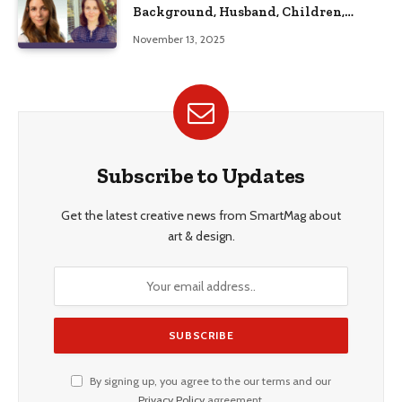
Background, Husband, Children,
Education, and Career Insights”
November 13, 2025
Subscribe to Updates
Get the latest creative news from SmartMag about
art & design.
By signing up, you agree to the our terms and our
Privacy Policy
agreement.