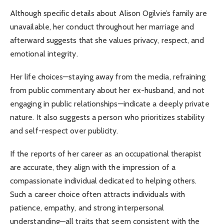
Although specific details about Alison Ogilvie’s family are
unavailable, her conduct throughout her marriage and
afterward suggests that she values privacy, respect, and
emotional integrity.
Her life choices—staying away from the media, refraining
from public commentary about her ex-husband, and not
engaging in public relationships—indicate a deeply private
nature. It also suggests a person who prioritizes stability
and self-respect over publicity.
If the reports of her career as an occupational therapist
are accurate, they align with the impression of a
compassionate individual dedicated to helping others.
Such a career choice often attracts individuals with
patience, empathy, and strong interpersonal
understanding—all traits that seem consistent with the