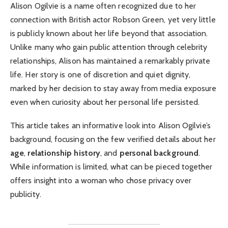
Alison Ogilvie is a name often recognized due to her
connection with British actor Robson Green, yet very little
is publicly known about her life beyond that association.
Unlike many who gain public attention through celebrity
relationships, Alison has maintained a remarkably private
life. Her story is one of discretion and quiet dignity,
marked by her decision to stay away from media exposure
even when curiosity about her personal life persisted.
This article takes an informative look into Alison Ogilvie’s
background, focusing on the few verified details about her
age
,
relationship history
, and
personal background
.
While information is limited, what can be pieced together
offers insight into a woman who chose privacy over
publicity.