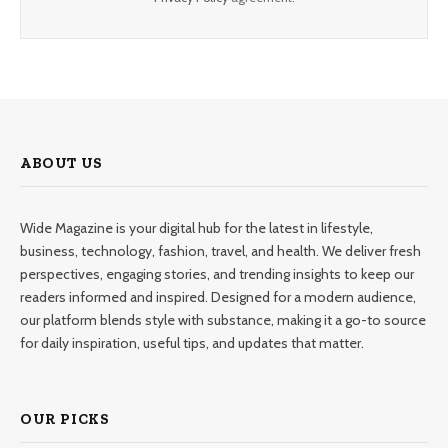
ABOUT US
Wide Magazine is your digital hub for the latest in lifestyle,
business, technology, fashion, travel, and health. We deliver fresh
perspectives, engaging stories, and trending insights to keep our
readers informed and inspired. Designed for a modern audience,
our platform blends style with substance, making it a go-to source
for daily inspiration, useful tips, and updates that matter.
OUR PICKS