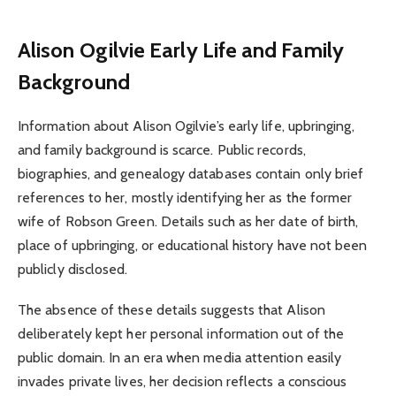
Alison Ogilvie
Early Life and Family
Background
Information about Alison Ogilvie’s early life, upbringing,
and family background is scarce. Public records,
biographies, and genealogy databases contain only brief
references to her, mostly identifying her as the former
wife of Robson Green. Details such as her date of birth,
place of upbringing, or educational history have not been
publicly disclosed.
The absence of these details suggests that Alison
deliberately kept her personal information out of the
public domain. In an era when media attention easily
invades private lives, her decision reflects a conscious