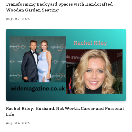
Transforming Backyard Spaces with Handcrafted
Wooden Garden Seating
August 7, 2026
Rachel Riley: Husband, Net Worth, Career and Personal
Life
August 6, 2026