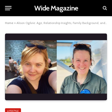
Wide Magazine
Home
»
Alison Ogilvie: Age, Relationship Insights, Family Background, and Personal Life Facts
LIFESTYLE