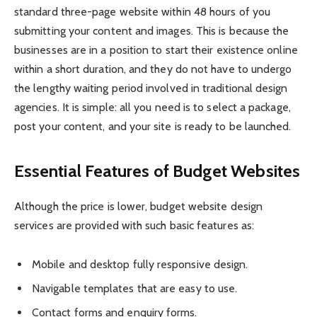
standard three-page website within 48 hours of you
submitting your content and images. This is because the
businesses are in a position to start their existence online
within a short duration, and they do not have to undergo
the lengthy waiting period involved in traditional design
agencies. It is simple: all you need is to select a package,
post your content, and your site is ready to be launched.
Essential Features of Budget Websites
Although the price is lower, budget website design
services are provided with such basic features as:
Mobile and desktop fully responsive design.
Navigable templates that are easy to use.
Contact forms and enquiry forms.