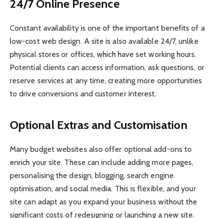
24/7 Online Presence
Constant availability is one of the important benefits of a
low-cost web design. A site is also available 24/7, unlike
physical stores or offices, which have set working hours.
Potential clients can access information, ask questions, or
reserve services at any time, creating more opportunities
to drive conversions and customer interest.
Optional Extras and Customisation
Many budget websites also offer optional add-ons to
enrich your site. These can include adding more pages,
personalising the design, blogging, search engine
optimisation, and social media. This is flexible, and your
site can adapt as you expand your business without the
significant costs of redesigning or launching a new site.