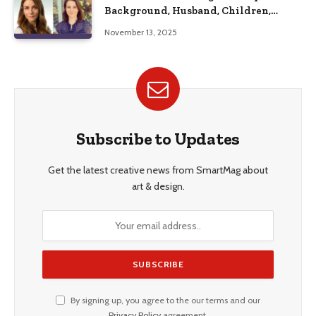
Background, Husband, Children,
Education, and Career Insights”
November 13, 2025
Subscribe to Updates
Get the latest creative news from SmartMag about
art & design.
By signing up, you agree to the our terms and our
Privacy Policy
agreement.