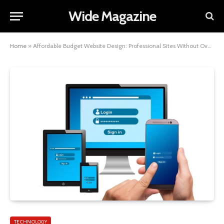
Wide Magazine
Home
»
Affordable Budget Website Design: Professional Sites Without Overspending
TECHNOLOGY