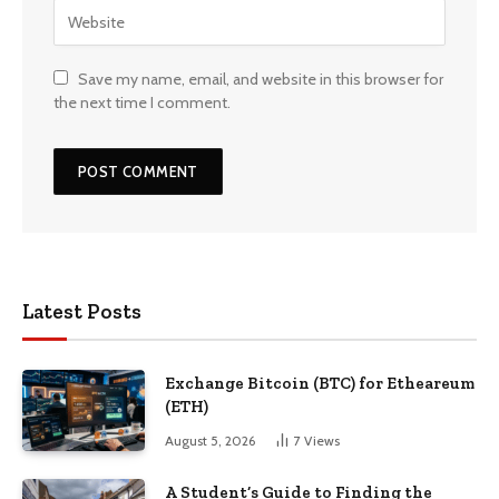
Save my name, email, and website in this browser for
the next time I comment.
Latest Posts
Exchange Bitcoin (BTC) for Etheareum
(ETH)
August 5, 2026
7
Views
A Student’s Guide to Finding the