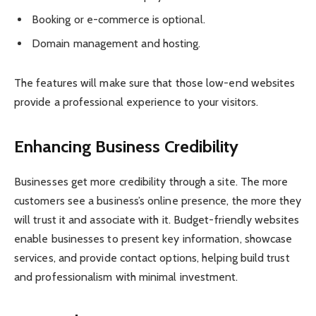
Booking or e-commerce is optional.
Domain management and hosting.
The features will make sure that those low-end websites
provide a professional experience to your visitors.
Enhancing Business Credibility
Businesses get more credibility through a site. The more
customers see a business’s online presence, the more they
will trust it and associate with it. Budget-friendly websites
enable businesses to present key information, showcase
services, and provide contact options, helping build trust
and professionalism with minimal investment.