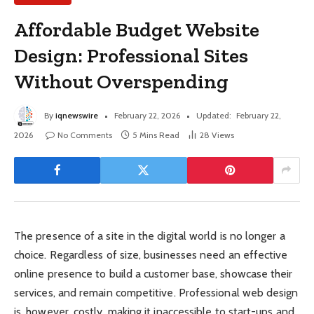
Affordable Budget Website
Design: Professional Sites
Without Overspending
By
iqnewswire
February 22, 2026
Updated:
February 22,
2026
No Comments
5 Mins Read
28
Views
The presence of a site in the digital world is no longer a
choice. Regardless of size, businesses need an effective
online presence to build a customer base, showcase their
services, and remain competitive. Professional web design
is, however, costly, making it inaccessible to start-ups and