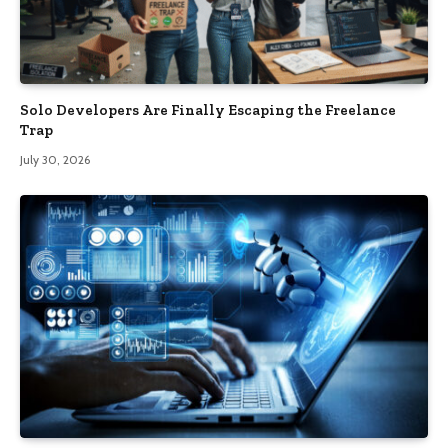
Solo Developers Are Finally Escaping the Freelance
Trap​
July 30, 2026