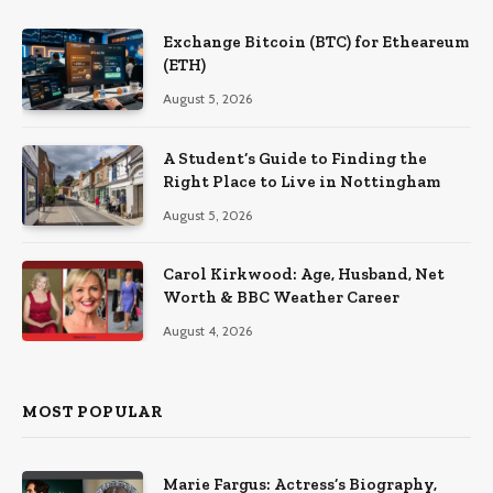
Exchange Bitcoin (BTC) for Etheareum
(ETH)
August 5, 2026
A Student’s Guide to Finding the
Right Place to Live in Nottingham
August 5, 2026
Carol Kirkwood: Age, Husband, Net
Worth & BBC Weather Career
August 4, 2026
MOST POPULAR
Marie Fargus: Actress’s Biography,