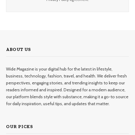
ABOUT US
Wide Magazine is your digital hub for the latest in lifestyle,
business, technology, fashion, travel, and health. We deliver fresh
perspectives, engaging stories, and trending insights to keep our
readers informed and inspired. Designed for a modern audience,
our platform blends style with substance, making it a go-to source
for daily inspiration, useful tips, and updates that matter.
OUR PICKS