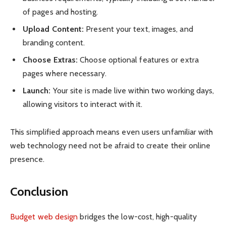
of pages and hosting.
Upload Content:
Present your text, images, and
branding content.
Choose Extras:
Choose optional features or extra
pages where necessary.
Launch:
Your site is made live within two working days,
allowing visitors to interact with it.
This simplified approach means even users unfamiliar with
web technology need not be afraid to create their online
presence.
Conclusion
Budget web design
bridges the low-cost, high-quality