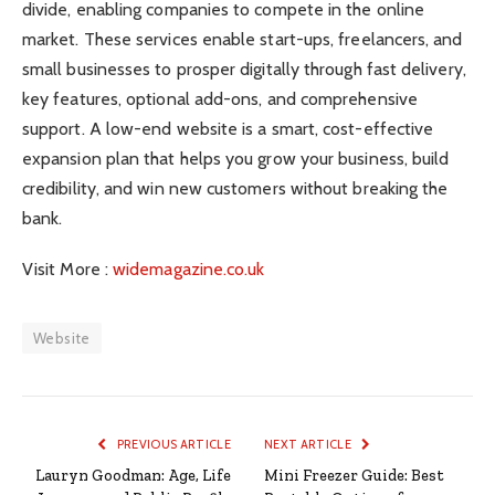
divide, enabling companies to compete in the online
market. These services enable start-ups, freelancers, and
small businesses to prosper digitally through fast delivery,
key features, optional add-ons, and comprehensive
support. A low-end website is a smart, cost-effective
expansion plan that helps you grow your business, build
credibility, and win new customers without breaking the
bank.
Visit More :
widemagazine.co.uk
Website
PREVIOUS ARTICLE
NEXT ARTICLE
Lauryn Goodman: Age, Life
Mini Freezer Guide: Best