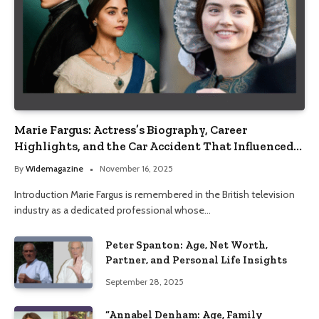
Marie Fargus: Actress’s Biography, Career
Highlights, and the Car Accident That Influenced
Her Life
By
Widemagazine
November 16, 2025
Introduction Marie Fargus is remembered in the British television
industry as a dedicated professional whose…
Peter Spanton: Age, Net Worth,
Partner, and Personal Life Insights
September 28, 2025
“Annabel Denham: Age, Family