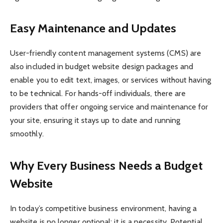
Easy Maintenance and Updates
User-friendly content management systems (CMS) are
also included in budget website design packages and
enable you to edit text, images, or services without having
to be technical. For hands-off individuals, there are
providers that offer ongoing service and maintenance for
your site, ensuring it stays up to date and running
smoothly.
Why Every Business Needs a Budget
Website
In today’s competitive business environment, having a
website is no longer optional; it is a necessity. Potential