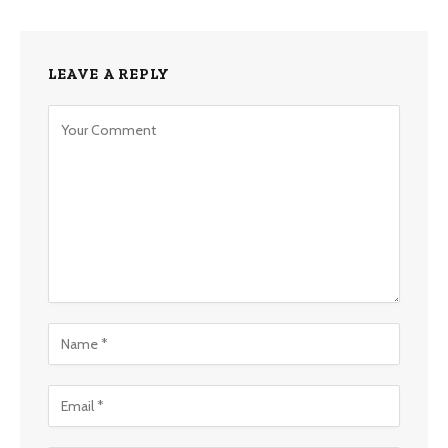
LEAVE A REPLY