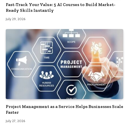
Fast-Track Your Value: 5 AI Courses to Build Market-
Ready Skills Instantly
July 29, 2026
Project Management as a Service Helps Businesses Scale
Faster
July 27, 2026