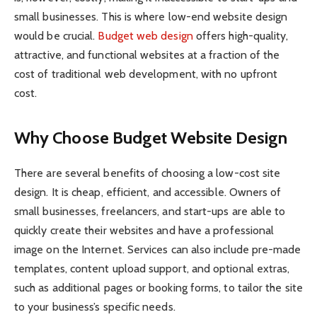
small businesses. This is where low-end website design
would be crucial.
Budget web design
offers high-quality,
attractive, and functional websites at a fraction of the
cost of traditional web development, with no upfront
cost.
Why Choose Budget Website Design
There are several benefits of choosing a low-cost site
design. It is cheap, efficient, and accessible. Owners of
small businesses, freelancers, and start-ups are able to
quickly create their websites and have a professional
image on the Internet. Services can also include pre-made
templates, content upload support, and optional extras,
such as additional pages or booking forms, to tailor the site
to your business’s specific needs.