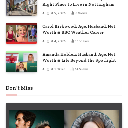
Right Place to Live in Nottingham
August 5, 2026
6
Views
Carol Kirkwood: Age, Husband, Net
Worth & BBC Weather Career
August 4, 2026
15
Views
Amanda Holden: Husband, Age, Net
Worth & Life Beyond the Spotlight
August 3, 2026
14
Views
Don't Miss