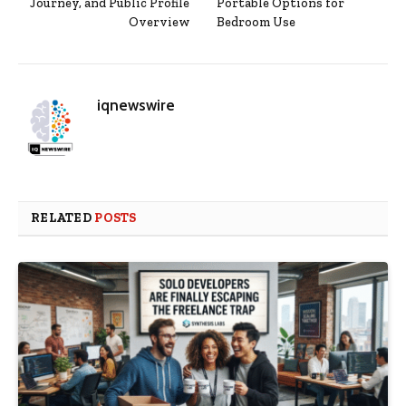
Journey, and Public Profile
Portable Options for
Overview
Bedroom Use
iqnewswire
RELATED
POSTS