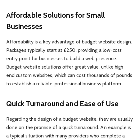
Affordable Solutions for Small
Businesses
Affordability is a key advantage of budget website design.
Packages typically start at £250, providing a low-cost
entry point for businesses to build a web presence.
Budget website solutions offer great value, unlike high-
end custom websites, which can cost thousands of pounds
to establish a reliable, professional business platform.
Quick Turnaround and Ease of Use
Regarding the design of a budget website, they are usually
done on the promise of a quick turnaround. An example is
a typical situation with many providers who complete a