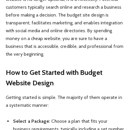
customers typically search online and research a business
before making a decision. The budget site design is
transparent, facilitates marketing, and enables integration
with social media and online directories. By spending
money on a cheap website, you are sure to have a
business that is accessible, credible, and professional from
the very beginning.
How to Get Started with Budget
Website Design
Getting started is simple. The majority of them operate in
a systematic manner:
Select a Package:
Choose a plan that fits your
business requirements, typically including a set number