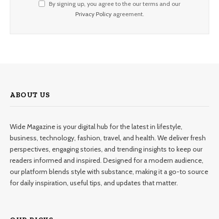
By signing up, you agree to the our terms and our
Privacy Policy
agreement.
ABOUT US
Wide Magazine is your digital hub for the latest in lifestyle,
business, technology, fashion, travel, and health. We deliver fresh
perspectives, engaging stories, and trending insights to keep our
readers informed and inspired. Designed for a modern audience,
our platform blends style with substance, making it a go-to source
for daily inspiration, useful tips, and updates that matter.