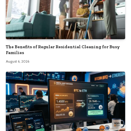
The Benefits of Regular Residential Cleaning for Busy
Families
August 6, 2026