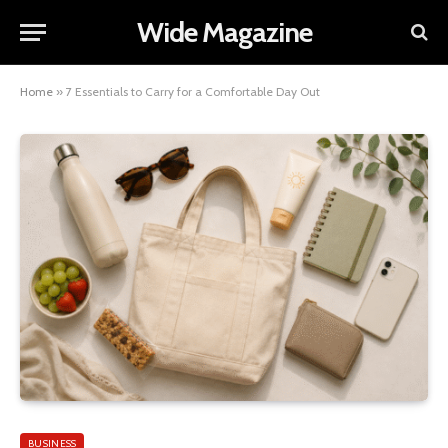
Wide Magazine
Home
»
7 Essentials to Carry for a Comfortable Day Out
BUSINESS