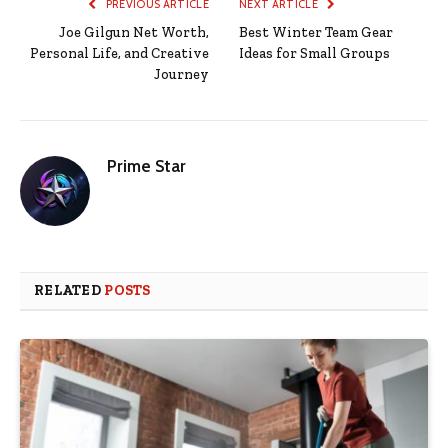
PREVIOUS ARTICLE
NEXT ARTICLE
Joe Gilgun Net Worth,
Best Winter Team Gear
Personal Life, and Creative
Ideas for Small Groups
Journey
Prime Star
RELATED
POSTS