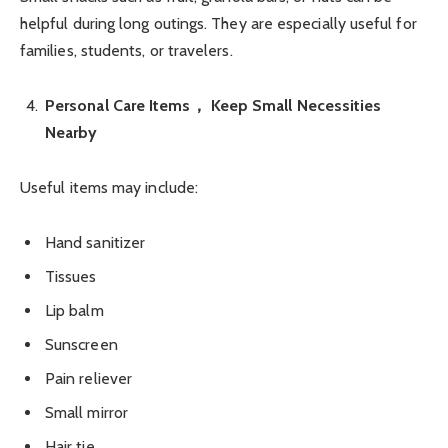
helpful during long outings. They are especially useful for
families, students, or travelers.
Personal Care Items， Keep Small Necessities
Nearby
Useful items may include:
Hand sanitizer
Tissues
Lip balm
Sunscreen
Pain reliever
Small mirror
Hair tie