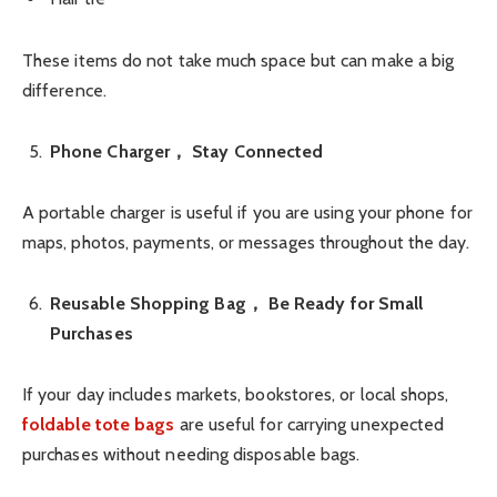
These items do not take much space but can make a big
difference.
Phone Charger， Stay Connected
A portable charger is useful if you are using your phone for
maps, photos, payments, or messages throughout the day.
Reusable Shopping Bag， Be Ready for Small
Purchases
If your day includes markets, bookstores, or local shops,
foldable tote bags
are useful for carrying unexpected
purchases without needing disposable bags.