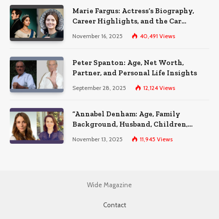
Marie Fargus: Actress’s Biography,
Career Highlights, and the Car
Accident That Influenced Her Life
November 16, 2025
40,491
Views
Peter Spanton: Age, Net Worth,
Partner, and Personal Life Insights
September 28, 2025
12,124
Views
“Annabel Denham: Age, Family
Background, Husband, Children,
Education, and Career Insights”
November 13, 2025
11,945
Views
Wide Magazine
Contact