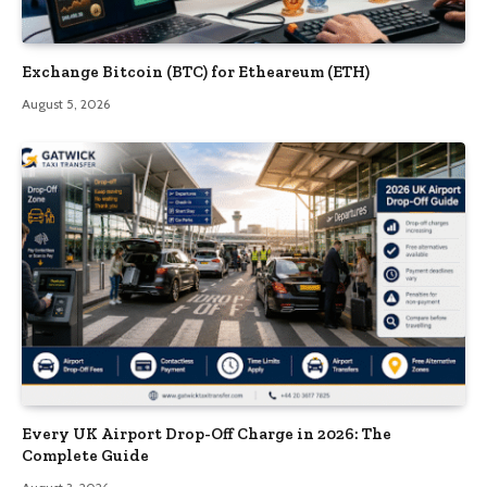
Exchange Bitcoin (BTC) for Etheareum (ETH)
August 5, 2026
Every UK Airport Drop-Off Charge in 2026: The
Complete Guide