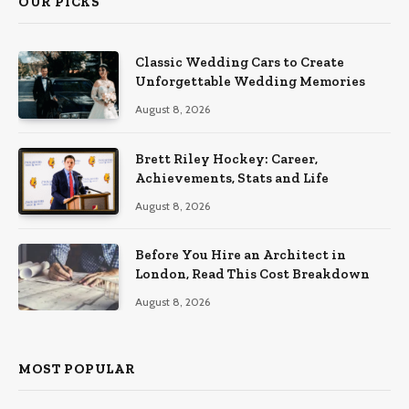
OUR PICKS
Classic Wedding Cars to Create
Unforgettable Wedding Memories
August 8, 2026
Brett Riley Hockey: Career,
Achievements, Stats and Life
August 8, 2026
Before You Hire an Architect in
London, Read This Cost Breakdown
August 8, 2026
MOST POPULAR