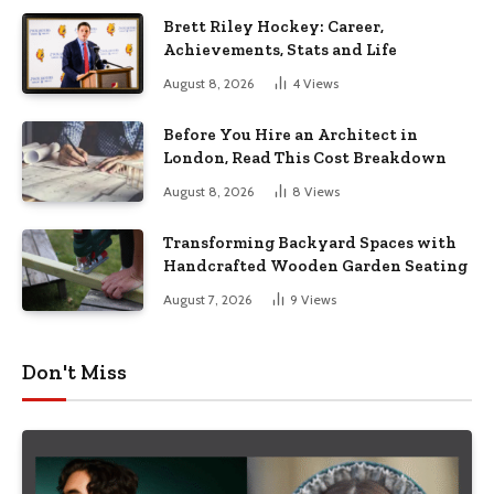
Brett Riley Hockey: Career,
Achievements, Stats and Life
August 8, 2026
4
Views
Before You Hire an Architect in
London, Read This Cost Breakdown
August 8, 2026
8
Views
Transforming Backyard Spaces with
Handcrafted Wooden Garden Seating
August 7, 2026
9
Views
Don't Miss