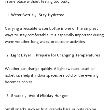
in one place without feeling too bulky.
Water Bottle， Stay Hydrated
Carrying a reusable water bottle is one of the simplest
ways to stay comfortable. It is especially important during
warm weather, long walks, or outdoor activities.
Light Layer， Prepare for Changing Temperatures
Weather can change quickly. A light sweater, scarf, or
jacket can help if indoor spaces are cold or the evening
becomes cooler.
Snacks， Avoid Midday Hunger
Small snacks such as fruit, granola bars, or nuts can be