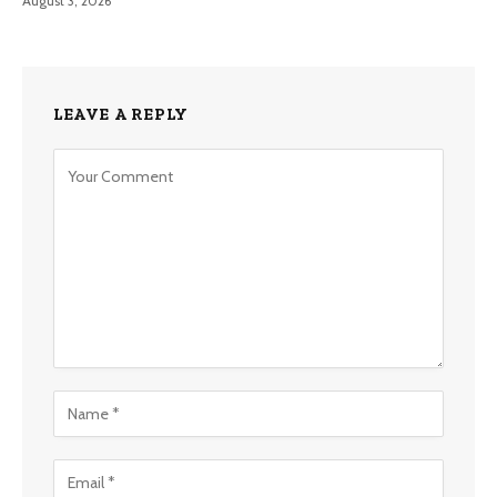
August 3, 2026
LEAVE A REPLY