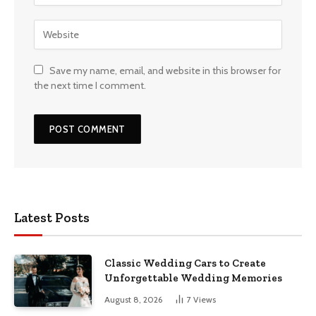
Save my name, email, and website in this browser for
the next time I comment.
Latest Posts
Classic Wedding Cars to Create
Unforgettable Wedding Memories
August 8, 2026
7
Views