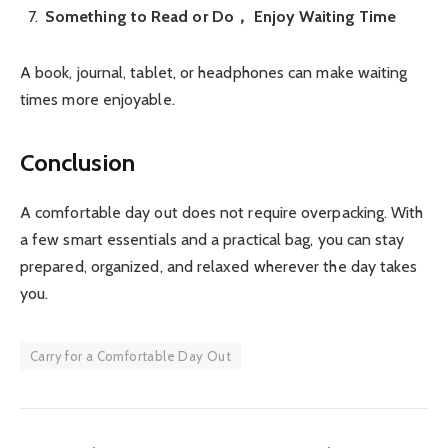
Something to Read or Do， Enjoy Waiting Time
A book, journal, tablet, or headphones can make waiting
times more enjoyable.
Conclusion
A comfortable day out does not require overpacking. With
a few smart essentials and a practical bag, you can stay
prepared, organized, and relaxed wherever the day takes
you.
Carry for a Comfortable Day Out