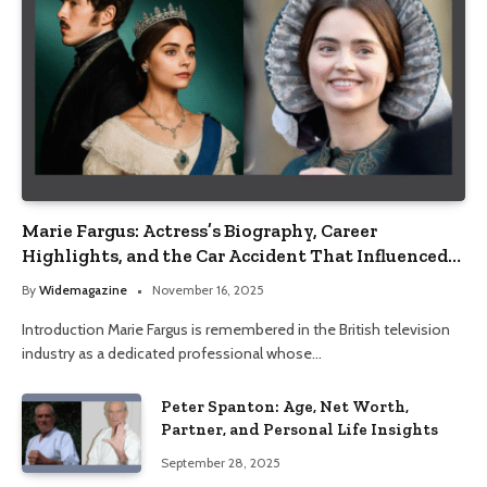
Marie Fargus: Actress’s Biography, Career
Highlights, and the Car Accident That Influenced
Her Life
By
Widemagazine
November 16, 2025
Introduction Marie Fargus is remembered in the British television
industry as a dedicated professional whose…
Peter Spanton: Age, Net Worth,
Partner, and Personal Life Insights
September 28, 2025