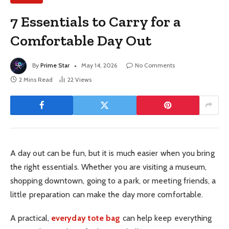
7 Essentials to Carry for a
Comfortable Day Out
By
Prime Star
May 14, 2026
No Comments
2 Mins Read
22
Views
A day out can be fun, but it is much easier when you bring
the right essentials. Whether you are visiting a museum,
shopping downtown, going to a park, or meeting friends, a
little preparation can make the day more comfortable.
A practical,
everyday tote bag
can help keep everything