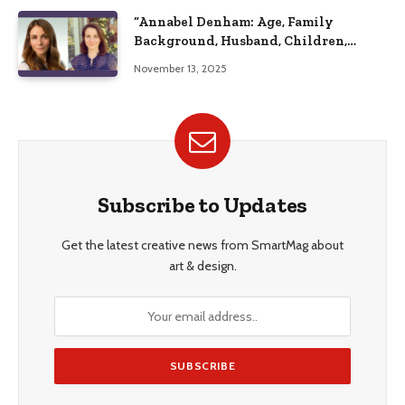
“Annabel Denham: Age, Family
Background, Husband, Children,
Education, and Career Insights”
November 13, 2025
Subscribe to Updates
Get the latest creative news from SmartMag about
art & design.