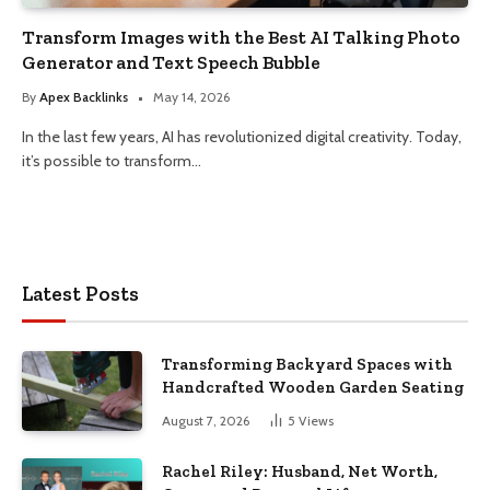
Transform Images with the Best AI Talking Photo
Generator and Text Speech Bubble
By
Apex Backlinks
May 14, 2026
In the last few years, AI has revolutionized digital creativity. Today,
it’s possible to transform…
Latest Posts
Transforming Backyard Spaces with
Handcrafted Wooden Garden Seating
August 7, 2026
5
Views
Rachel Riley: Husband, Net Worth,