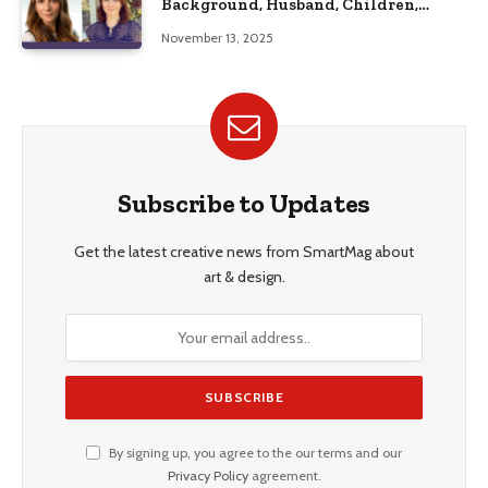
Background, Husband, Children,
Education, and Career Insights”
November 13, 2025
Subscribe to Updates
Get the latest creative news from SmartMag about
art & design.
By signing up, you agree to the our terms and our
Privacy Policy
agreement.