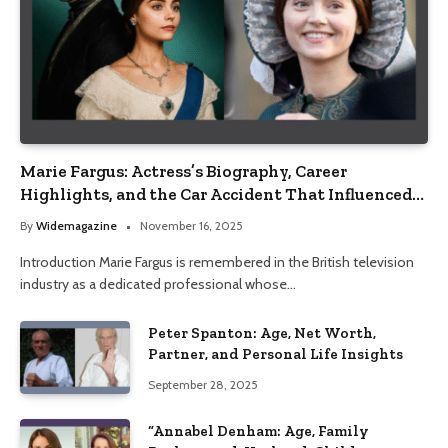
Marie Fargus: Actress’s Biography, Career
Highlights, and the Car Accident That Influenced
Her Life
By
Widemagazine
November 16, 2025
Introduction Marie Fargus is remembered in the British television
industry as a dedicated professional whose…
Peter Spanton: Age, Net Worth,
Partner, and Personal Life Insights
September 28, 2025
“Annabel Denham: Age, Family