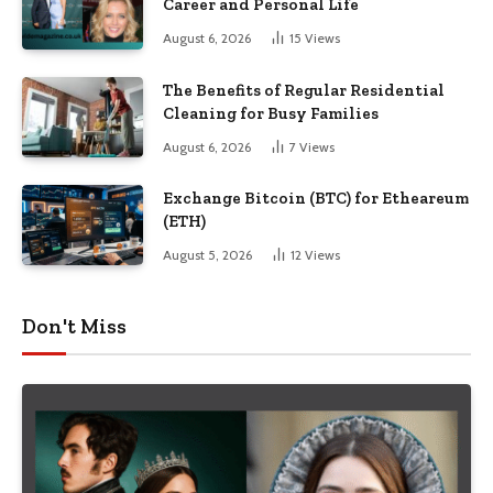
Career and Personal Life
August 6, 2026
15
Views
The Benefits of Regular Residential
Cleaning for Busy Families
August 6, 2026
7
Views
Exchange Bitcoin (BTC) for Etheareum
(ETH)
August 5, 2026
12
Views
Don't Miss