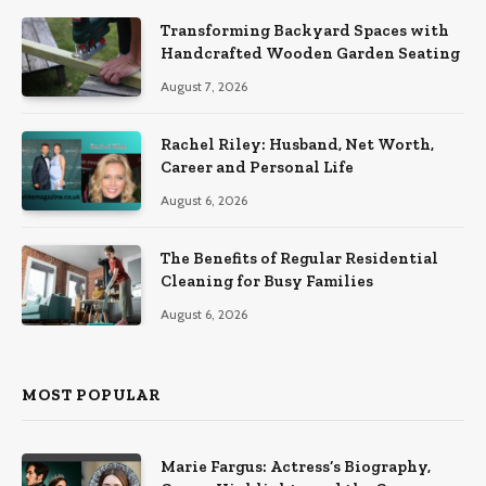
Transforming Backyard Spaces with
Handcrafted Wooden Garden Seating
August 7, 2026
Rachel Riley: Husband, Net Worth,
Career and Personal Life
August 6, 2026
The Benefits of Regular Residential
Cleaning for Busy Families
August 6, 2026
MOST POPULAR
Marie Fargus: Actress’s Biography,