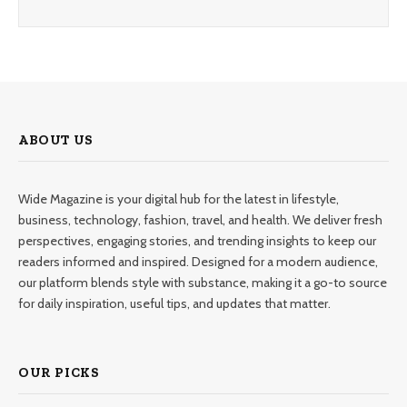
ABOUT US
Wide Magazine is your digital hub for the latest in lifestyle,
business, technology, fashion, travel, and health. We deliver fresh
perspectives, engaging stories, and trending insights to keep our
readers informed and inspired. Designed for a modern audience,
our platform blends style with substance, making it a go-to source
for daily inspiration, useful tips, and updates that matter.
OUR PICKS