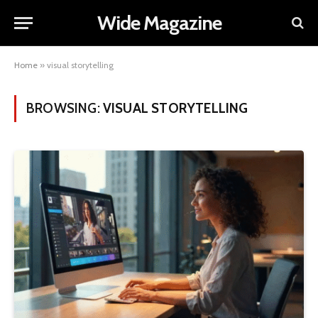
Wide Magazine
Home
»
visual storytelling
BROWSING:
VISUAL STORYTELLING