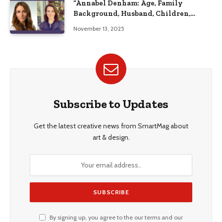
“Annabel Denham: Age, Family
Background, Husband, Children,
Education, and Career Insights”
November 13, 2025
Subscribe to Updates
Get the latest creative news from SmartMag about
art & design.
By signing up, you agree to the our terms and our