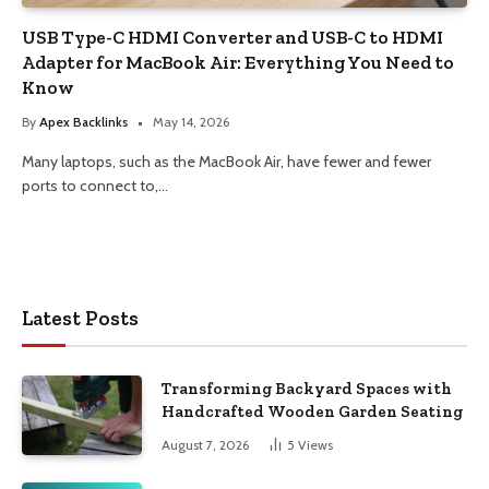
USB Type-C HDMI Converter and USB-C to HDMI
Adapter for MacBook Air: Everything You Need to
Know
By
Apex Backlinks
May 14, 2026
Many laptops, such as the MacBook Air, have fewer and fewer
ports to connect to,…
Latest Posts
Transforming Backyard Spaces with
Handcrafted Wooden Garden Seating
August 7, 2026
5
Views