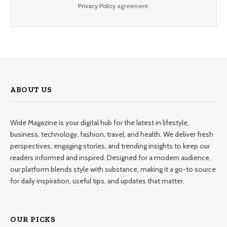
Privacy Policy
agreement.
ABOUT US
Wide Magazine is your digital hub for the latest in lifestyle,
business, technology, fashion, travel, and health. We deliver fresh
perspectives, engaging stories, and trending insights to keep our
readers informed and inspired. Designed for a modern audience,
our platform blends style with substance, making it a go-to source
for daily inspiration, useful tips, and updates that matter.
OUR PICKS