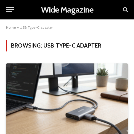
Wide Magazine
Home
»
USB Type-C adapter
BROWSING:
USB TYPE-C ADAPTER