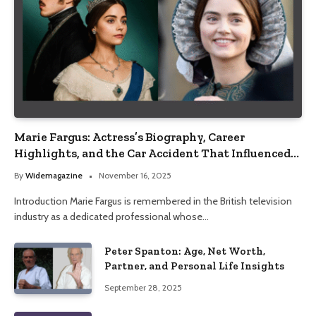
Marie Fargus: Actress’s Biography, Career
Highlights, and the Car Accident That Influenced
Her Life
By
Widemagazine
November 16, 2025
Introduction Marie Fargus is remembered in the British television
industry as a dedicated professional whose…
Peter Spanton: Age, Net Worth,
Partner, and Personal Life Insights
September 28, 2025