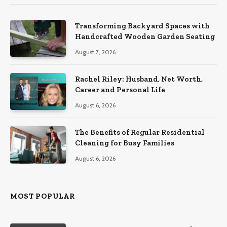
Transforming Backyard Spaces with
Handcrafted Wooden Garden Seating
August 7, 2026
Rachel Riley: Husband, Net Worth,
Career and Personal Life
August 6, 2026
The Benefits of Regular Residential
Cleaning for Busy Families
August 6, 2026
MOST POPULAR