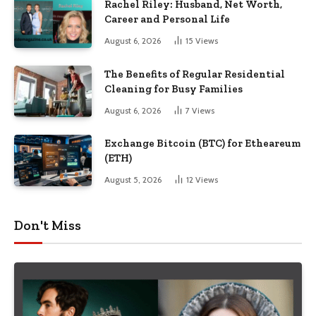
Rachel Riley: Husband, Net Worth,
Career and Personal Life
August 6, 2026
15
Views
The Benefits of Regular Residential
Cleaning for Busy Families
August 6, 2026
7
Views
Exchange Bitcoin (BTC) for Etheareum
(ETH)
August 5, 2026
12
Views
Don't Miss