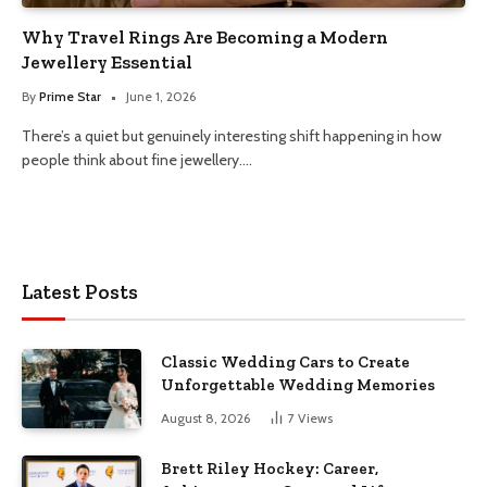
Why Travel Rings Are Becoming a Modern
Jewellery Essential
By
Prime Star
June 1, 2026
There’s a quiet but genuinely interesting shift happening in how
people think about fine jewellery.…
Latest Posts
Classic Wedding Cars to Create
Unforgettable Wedding Memories
August 8, 2026
7
Views
Brett Riley Hockey: Career,