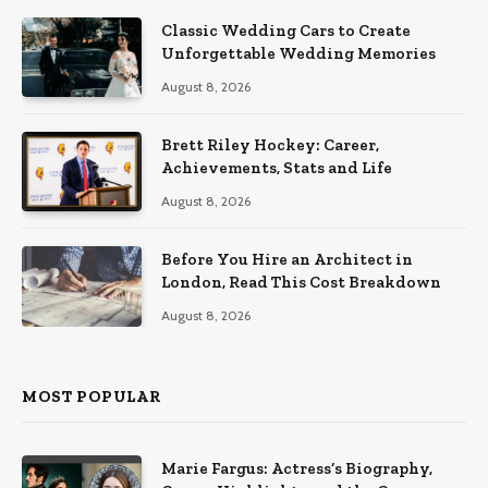
Classic Wedding Cars to Create
Unforgettable Wedding Memories
August 8, 2026
Brett Riley Hockey: Career,
Achievements, Stats and Life
August 8, 2026
Before You Hire an Architect in
London, Read This Cost Breakdown
August 8, 2026
MOST POPULAR
Marie Fargus: Actress’s Biography,