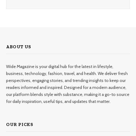
ABOUT US
Wide Magazine is your digital hub for the latest in lifestyle,
business, technology, fashion, travel, and health. We deliver fresh
perspectives, engaging stories, and trending insights to keep our
readers informed and inspired. Designed for a modern audience,
our platform blends style with substance, making it a go-to source
for daily inspiration, useful tips, and updates that matter.
OUR PICKS