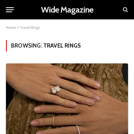
Wide Magazine
Home
»
Travel Rings
BROWSING:
TRAVEL RINGS