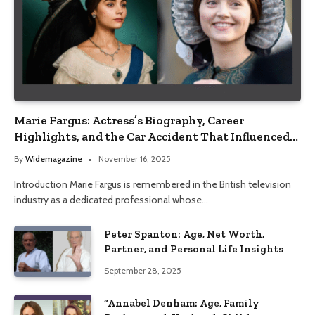
Marie Fargus: Actress’s Biography, Career
Highlights, and the Car Accident That Influenced
Her Life
By
Widemagazine
November 16, 2025
Introduction Marie Fargus is remembered in the British television
industry as a dedicated professional whose…
Peter Spanton: Age, Net Worth,
Partner, and Personal Life Insights
September 28, 2025
“Annabel Denham: Age, Family