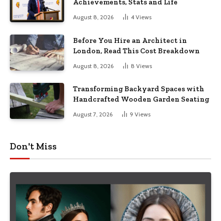
Achievements, Stats and Life
August 8, 2026
4
Views
Before You Hire an Architect in
London, Read This Cost Breakdown
August 8, 2026
8
Views
Transforming Backyard Spaces with
Handcrafted Wooden Garden Seating
August 7, 2026
9
Views
Don't Miss