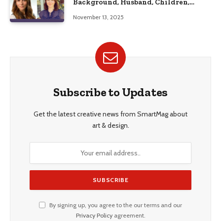
Background, Husband, Children,
Education, and Career Insights”
November 13, 2025
Subscribe to Updates
Get the latest creative news from SmartMag about
art & design.
By signing up, you agree to the our terms and our
Privacy Policy
agreement.