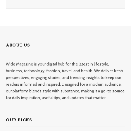
ABOUT US
Wide Magazine is your digital hub for the latest in lifestyle,
business, technology, fashion, travel, and health. We deliver fresh
perspectives, engaging stories, and trending insights to keep our
readers informed and inspired. Designed for a modern audience,
our platform blends style with substance, making it a go-to source
for daily inspiration, useful tips, and updates that matter.
OUR PICKS