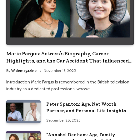
Marie Fargus: Actress’s Biography, Career
Highlights, and the Car Accident That Influenced
Her Life
By
Widemagazine
November 16, 2025
Introduction Marie Fargus is remembered in the British television
industry as a dedicated professional whose…
Peter Spanton: Age, Net Worth,
Partner, and Personal Life Insights
September 28, 2025
“Annabel Denham: Age, Family