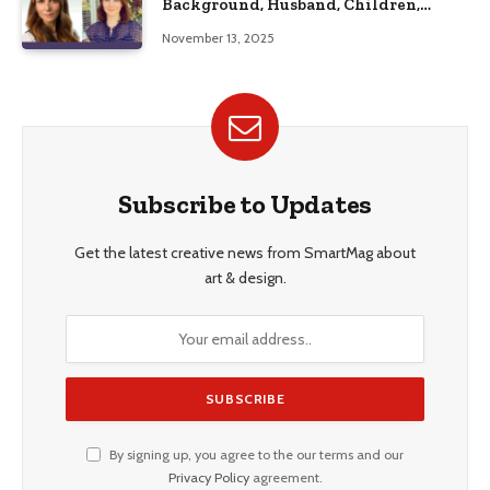
Background, Husband, Children,
Education, and Career Insights”
November 13, 2025
Subscribe to Updates
Get the latest creative news from SmartMag about
art & design.
By signing up, you agree to the our terms and our
Privacy Policy
agreement.