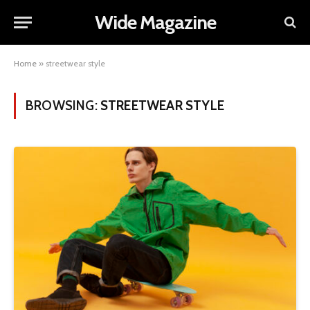
Wide Magazine
Home
»
streetwear style
BROWSING:
STREETWEAR STYLE