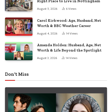
Right Place to Live in Nottingham
August 5, 2026
6
Views
Carol Kirkwood: Age, Husband, Net
Worth & BBC Weather Career
August 4, 2026
14
Views
Amanda Holden: Husband, Age, Net
Worth & Life Beyond the Spotlight
August 3, 2026
14
Views
Don't Miss