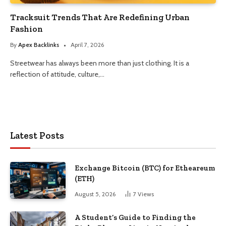
Tracksuit Trends That Are Redefining Urban
Fashion
By
Apex Backlinks
April 7, 2026
Streetwear has always been more than just clothing. It is a
reflection of attitude, culture,…
Latest Posts
Exchange Bitcoin (BTC) for Etheareum
(ETH)
August 5, 2026
7
Views
A Student’s Guide to Finding the