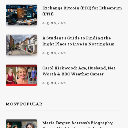
Exchange Bitcoin (BTC) for Etheareum
(ETH)
August 5, 2026
A Student’s Guide to Finding the
Right Place to Live in Nottingham
August 5, 2026
Carol Kirkwood: Age, Husband, Net
Worth & BBC Weather Career
August 4, 2026
MOST POPULAR
Marie Fargus: Actress’s Biography,