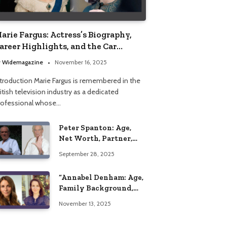
arie Fargus: Actress’s Biography,
areer Highlights, and the Car
ccident That Influenced Her Life
y
Widemagazine
November 16, 2025
ntroduction Marie Fargus is remembered in the
itish television industry as a dedicated
rofessional whose…
Peter Spanton: Age,
Net Worth, Partner,
and Personal Life
September 28, 2025
Insights
“Annabel Denham: Age,
Family Background,
Husband, Children,
November 13, 2025
Education, and Career
Insights”