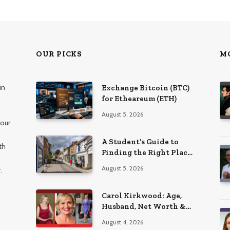
OUR PICKS
M
in
Exchange Bitcoin (BTC)
for Etheareum (ETH)
August 5, 2026
 our
A Student’s Guide to
th
Finding the Right Place
to Live in Nottingham
August 5, 2026
.
Carol Kirkwood: Age,
Husband, Net Worth &
BBC Weather Career
August 4, 2026