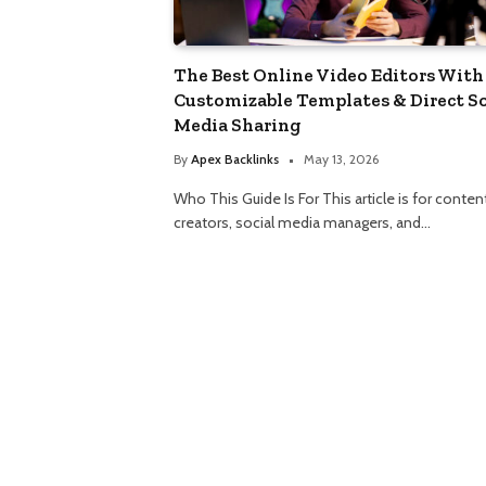
The Best Online Video Editors With
Customizable Templates & Direct So
Media Sharing
By
Apex Backlinks
May 13, 2026
Who This Guide Is For This article is for conten
creators, social media managers, and…