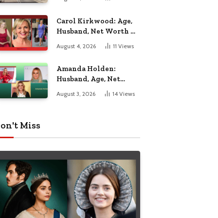
Nottingham
Carol Kirkwood: Age,
Husband, Net Worth &
BBC Weather Career
August 4, 2026
11
Views
Amanda Holden:
Husband, Age, Net
Worth & Life Beyond
August 3, 2026
14
Views
the Spotlight
on't Miss