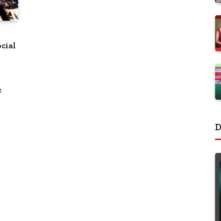
cial
t
D