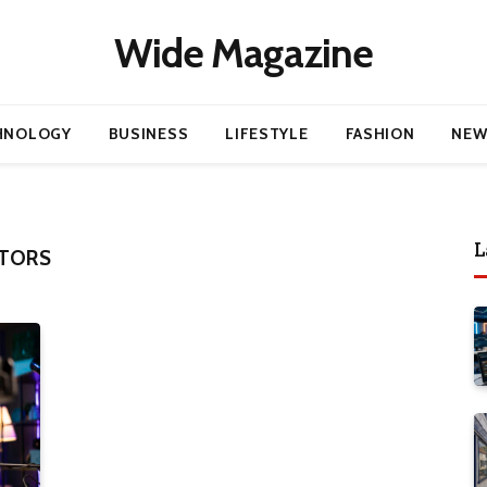
Wide Magazine
HNOLOGY
BUSINESS
LIFESTYLE
FASHION
NEW
L
ITORS