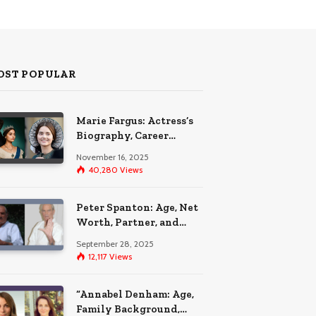
OST POPULAR
Marie Fargus: Actress’s
Biography, Career
Highlights, and the Car
November 16, 2025
Accident That
40,280
Views
Influenced Her Life
Peter Spanton: Age, Net
Worth, Partner, and
Personal Life Insights
September 28, 2025
12,117
Views
“Annabel Denham: Age,
Family Background,