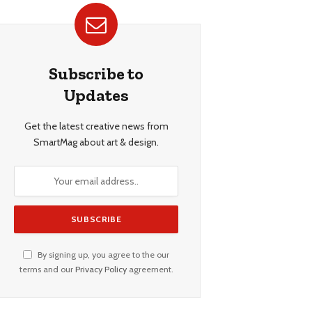
Subscribe to
Updates
Get the latest creative news from
SmartMag about art & design.
By signing up, you agree to the our
terms and our
Privacy Policy
agreement.