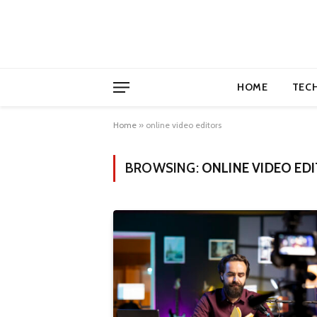
HOME
TEC
Home
»
online video editors
BROWSING:
ONLINE VIDEO ED