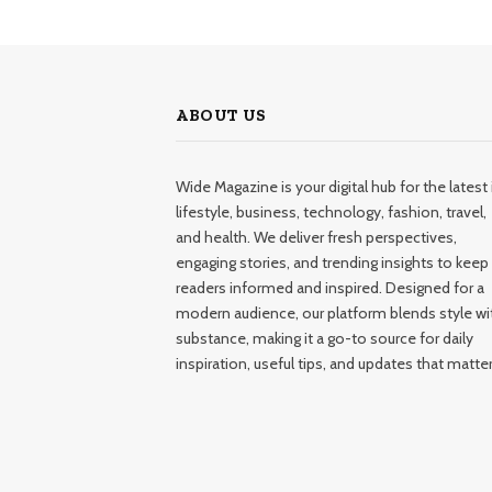
ABOUT US
Wide Magazine is your digital hub for the latest 
lifestyle, business, technology, fashion, travel,
and health. We deliver fresh perspectives,
engaging stories, and trending insights to keep
readers informed and inspired. Designed for a
modern audience, our platform blends style wi
substance, making it a go-to source for daily
inspiration, useful tips, and updates that matter