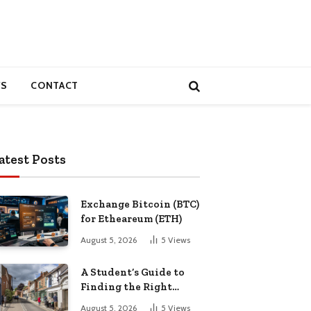
S
CONTACT
atest Posts
Exchange Bitcoin (BTC)
for Etheareum (ETH)
August 5, 2026
5
Views
A Student’s Guide to
Finding the Right
Place to Live in
August 5, 2026
5
Views