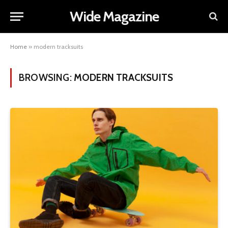
Wide Magazine
Home
»
modern tracksuits
BROWSING:
MODERN TRACKSUITS