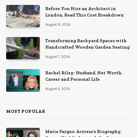
Before You Hire an Architect in
London, Read This Cost Breakdown
August 8, 2026
Transforming Backyard Spaces with
Handcrafted Wooden Garden Seating
August 7, 2026
Rachel Riley: Husband, Net Worth,
Career and Personal Life
August 6, 2026
MOST POPULAR
Marie Fargus: Actress’s Biography,