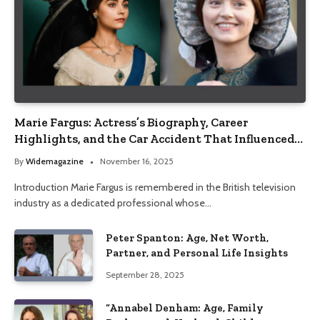
Marie Fargus: Actress’s Biography, Career
Highlights, and the Car Accident That Influenced
Her Life
By
Widemagazine
November 16, 2025
Introduction Marie Fargus is remembered in the British television
industry as a dedicated professional whose…
Peter Spanton: Age, Net Worth,
Partner, and Personal Life Insights
September 28, 2025
“Annabel Denham: Age, Family