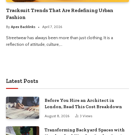
Tracksuit Trends That Are Redefining Urban
Fashion
By
Apex Backlinks
April 7, 2026
Streetwear has always been more than just clothing. It is a
reflection of attitude, culture,…
Latest Posts
Before You Hire an Architect in
London, Read This Cost Breakdown
August 8, 2026
3
Views
Transforming Backyard Spaces with