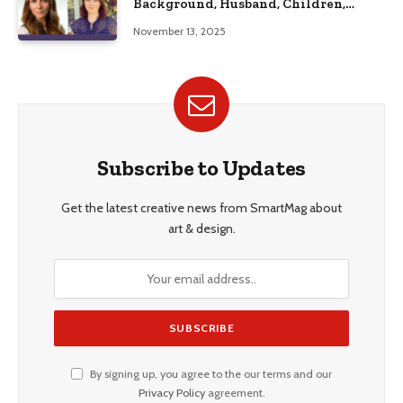
Background, Husband, Children,
Education, and Career Insights”
November 13, 2025
Subscribe to Updates
Get the latest creative news from SmartMag about
art & design.
By signing up, you agree to the our terms and our
Privacy Policy
agreement.