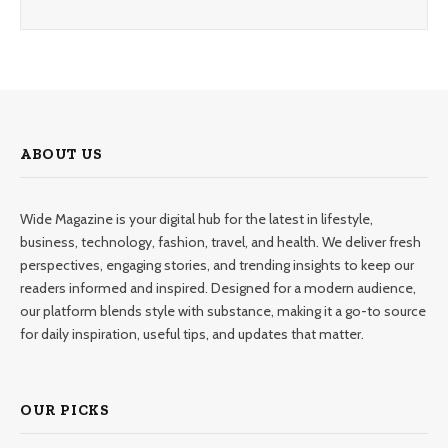
ABOUT US
Wide Magazine is your digital hub for the latest in lifestyle,
business, technology, fashion, travel, and health. We deliver fresh
perspectives, engaging stories, and trending insights to keep our
readers informed and inspired. Designed for a modern audience,
our platform blends style with substance, making it a go-to source
for daily inspiration, useful tips, and updates that matter.
OUR PICKS