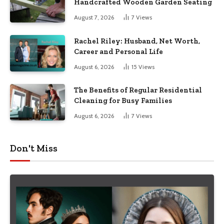
Handcrafted Wooden Garden Seating
August 7, 2026
7
Views
Rachel Riley: Husband, Net Worth,
Career and Personal Life
August 6, 2026
15
Views
The Benefits of Regular Residential
Cleaning for Busy Families
August 6, 2026
7
Views
Don't Miss