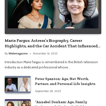
Marie Fargus: Actress’s Biography, Career
Highlights, and the Car Accident That Influenced
Her Life
By
Widemagazine
November 16, 2025
Introduction Marie Fargus is remembered in the British television
industry as a dedicated professional whose…
Peter Spanton: Age, Net Worth,
Partner, and Personal Life Insights
September 28, 2025
“Annabel Denham: Age, Family