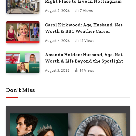
Right Place to Live in Nottingham
August 5, 2026
7
Views
Carol Kirkwood: Age, Husband, Net
Worth & BBC Weather Career
August 4, 2026
15
Views
Amanda Holden: Husband, Age, Net
Worth & Life Beyond the Spotlight
August 3, 2026
14
Views
Don't Miss