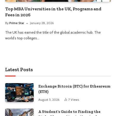
Top MBA Universities in the UK, Programs and
Fees in 2026
By
Prime Star
January 28, 2026
The UK has earned the title of the global academic hub. The
world’s top colleges…
Latest Posts
Exchange Bitcoin (BTC) for Etheareum
(ETH)
August 5, 2026
7
Views
A Student’s Guide to Finding the