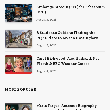
Exchange Bitcoin (BTC) for Etheareum
(ETH)
August 5, 2026
A Student’s Guide to Finding the
Right Place to Live in Nottingham
August 5, 2026
Carol Kirkwood: Age, Husband, Net
Worth & BBC Weather Career
August 4, 2026
MOST POPULAR
Marie Fargus: Actress’s Biography,