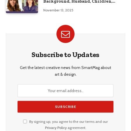
Background, Husband, Children,
Education, and Career Insights”
November 13, 2025
Subscribe to Updates
Get the latest creative news from SmartMag about
art & design.
By signing up, you agree to the our terms and our
Privacy Policy
agreement.