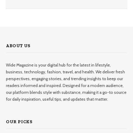
ABOUT US
Wide Magazine is your digital hub for the latest in lifestyle,
business, technology, fashion, travel, and health. We deliver fresh
perspectives, engaging stories, and trending insights to keep our
readers informed and inspired. Designed for a modern audience,
our platform blends style with substance, making it a go-to source
for daily inspiration, useful tips, and updates that matter.
OUR PICKS