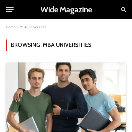
Wide Magazine
Home
»
MBA Universities
BROWSING:
MBA UNIVERSITIES