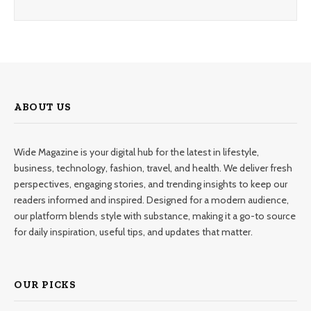
ABOUT US
Wide Magazine is your digital hub for the latest in lifestyle,
business, technology, fashion, travel, and health. We deliver fresh
perspectives, engaging stories, and trending insights to keep our
readers informed and inspired. Designed for a modern audience,
our platform blends style with substance, making it a go-to source
for daily inspiration, useful tips, and updates that matter.
OUR PICKS