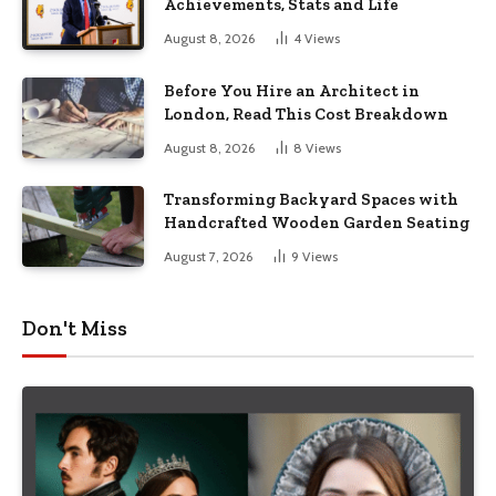
Achievements, Stats and Life
August 8, 2026
4
Views
Before You Hire an Architect in
London, Read This Cost Breakdown
August 8, 2026
8
Views
Transforming Backyard Spaces with
Handcrafted Wooden Garden Seating
August 7, 2026
9
Views
Don't Miss