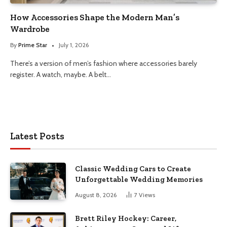
How Accessories Shape the Modern Man’s
Wardrobe
By
Prime Star
July 1, 2026
There’s a version of men’s fashion where accessories barely
register. A watch, maybe. A belt…
Latest Posts
Classic Wedding Cars to Create
Unforgettable Wedding Memories
August 8, 2026
7
Views
Brett Riley Hockey: Career,