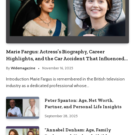
Marie Fargus: Actress’s Biography, Career
Highlights, and the Car Accident That Influenced
Her Life
By
Widemagazine
November 16, 2025
Introduction Marie Fargus is remembered in the British television
industry as a dedicated professional whose…
Peter Spanton: Age, Net Worth,
Partner, and Personal Life Insights
September 28, 2025
“Annabel Denham: Age, Family