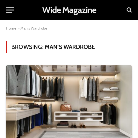
Wide Magazine
Home
»
Man's Wardrobe
BROWSING:
MAN’S WARDROBE