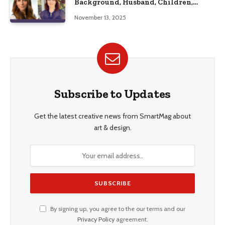
Background, Husband, Children,
Education, and Career Insights”
November 13, 2025
Subscribe to Updates
Get the latest creative news from SmartMag about
art & design.
By signing up, you agree to the our terms and our
Privacy Policy
agreement.