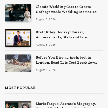
Classic Wedding Cars to Create
Unforgettable Wedding Memories
August 8, 2026
Brett Riley Hockey: Career,
Achievements, Stats and Life
August 8, 2026
Before You Hire an Architect in
London, Read This Cost Breakdown
August 8, 2026
MOST POPULAR
Marie Fargus: Actress’s Biography,