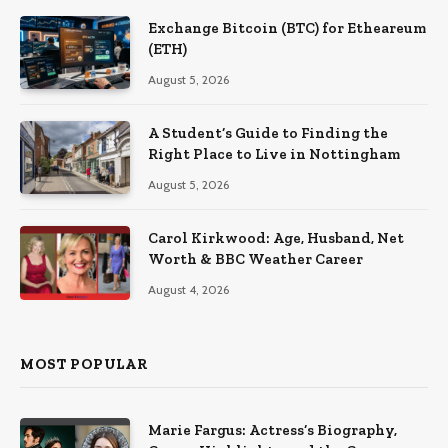
Exchange Bitcoin (BTC) for Etheareum
(ETH)
August 5, 2026
A Student’s Guide to Finding the
Right Place to Live in Nottingham
August 5, 2026
Carol Kirkwood: Age, Husband, Net
Worth & BBC Weather Career
August 4, 2026
MOST POPULAR
Marie Fargus: Actress’s Biography,