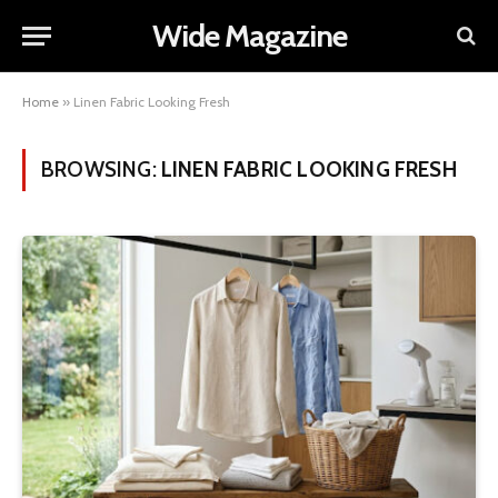
Wide Magazine
Home
»
Linen Fabric Looking Fresh
BROWSING:
LINEN FABRIC LOOKING FRESH