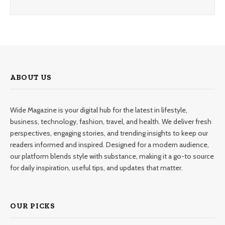
ABOUT US
Wide Magazine is your digital hub for the latest in lifestyle,
business, technology, fashion, travel, and health. We deliver fresh
perspectives, engaging stories, and trending insights to keep our
readers informed and inspired. Designed for a modern audience,
our platform blends style with substance, making it a go-to source
for daily inspiration, useful tips, and updates that matter.
OUR PICKS