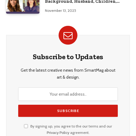
Background, Husband, Children,
Education, and Career Insights”
November 13, 2025
Subscribe to Updates
Get the latest creative news from SmartMag about
art & design.
By signing up, you agree to the our terms and our
Privacy Policy
agreement.