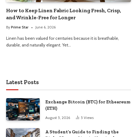
How to Keep Linen Fabric Looking Fresh, Crisp,
and Wrinkle-Free for Longer
By
Prime Star
June 6, 2026
Linen has been valued for centuries because it is breathable,
durable, and naturally elegant. Yet…
Latest Posts
Exchange Bitcoin (BTC) for Etheareum
(ETH)
August 5, 2026
5
Views
A Student’s Guide to Finding the