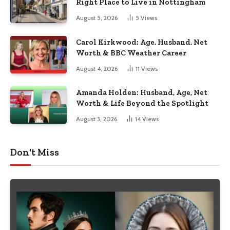
Right Place to Live in Nottingham
August 5, 2026
5
Views
Carol Kirkwood: Age, Husband, Net
Worth & BBC Weather Career
August 4, 2026
11
Views
Amanda Holden: Husband, Age, Net
Worth & Life Beyond the Spotlight
August 3, 2026
14
Views
Don't Miss