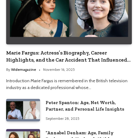
Marie Fargus: Actress’s Biography, Career
Highlights, and the Car Accident That Influenced
Her Life
By
Widemagazine
November 16, 2025
Introduction Marie Fargus is remembered in the British television
industry as a dedicated professional whose…
Peter Spanton: Age, Net Worth,
Partner, and Personal Life Insights
September 28, 2025
“Annabel Denham: Age, Family