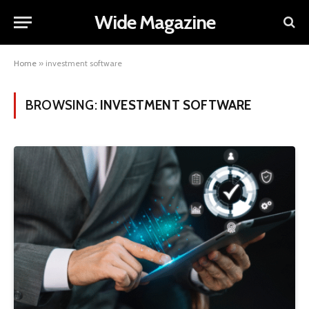
Wide Magazine
Home
»
investment software
BROWSING:
INVESTMENT SOFTWARE