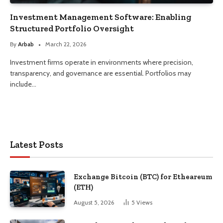
Investment Management Software: Enabling
Structured Portfolio Oversight
By
Arbab
March 22, 2026
Investment firms operate in environments where precision,
transparency, and governance are essential. Portfolios may
include…
Latest Posts
Exchange Bitcoin (BTC) for Etheareum
(ETH)
August 5, 2026
5
Views