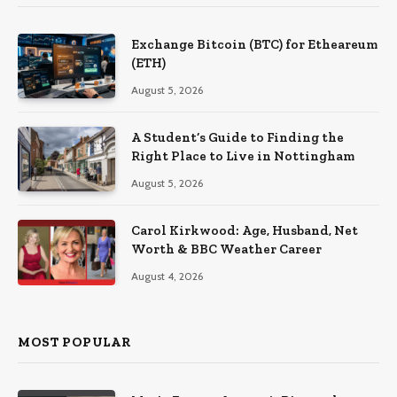
Exchange Bitcoin (BTC) for Etheareum
(ETH)
August 5, 2026
A Student’s Guide to Finding the
Right Place to Live in Nottingham
August 5, 2026
Carol Kirkwood: Age, Husband, Net
Worth & BBC Weather Career
August 4, 2026
MOST POPULAR