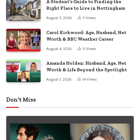
A Student’s Guide to Finding the
Right Place to Live in Nottingham
August 5, 2026
5
Views
Carol Kirkwood: Age, Husband, Net
Worth & BBC Weather Career
August 4, 2026
11
Views
Amanda Holden: Husband, Age, Net
Worth & Life Beyond the Spotlight
August 3, 2026
14
Views
Don't Miss