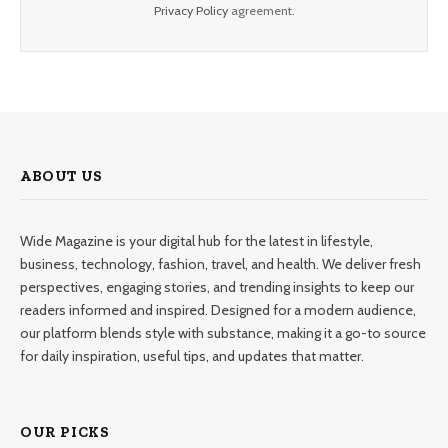
Privacy Policy
agreement.
ABOUT US
Wide Magazine is your digital hub for the latest in lifestyle,
business, technology, fashion, travel, and health. We deliver fresh
perspectives, engaging stories, and trending insights to keep our
readers informed and inspired. Designed for a modern audience,
our platform blends style with substance, making it a go-to source
for daily inspiration, useful tips, and updates that matter.
OUR PICKS