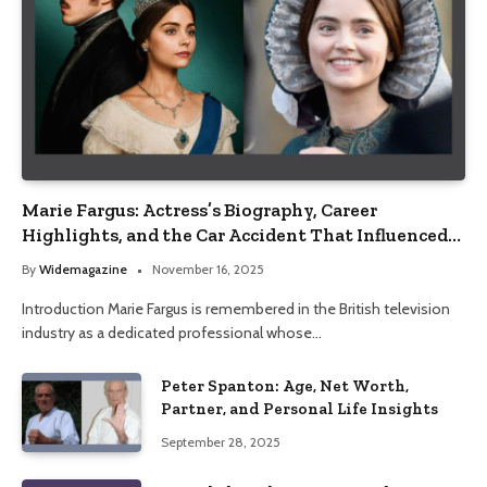
Marie Fargus: Actress’s Biography, Career
Highlights, and the Car Accident That Influenced
Her Life
By
Widemagazine
November 16, 2025
Introduction Marie Fargus is remembered in the British television
industry as a dedicated professional whose…
Peter Spanton: Age, Net Worth,
Partner, and Personal Life Insights
September 28, 2025