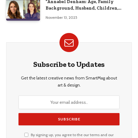
“Annabel Denham: Age, Family
Background, Husband, Children,
Education, and Career Insights”
November 13, 2025
Subscribe to Updates
Get the latest creative news from SmartMag about
art & design.
By signing up, you agree to the our terms and our