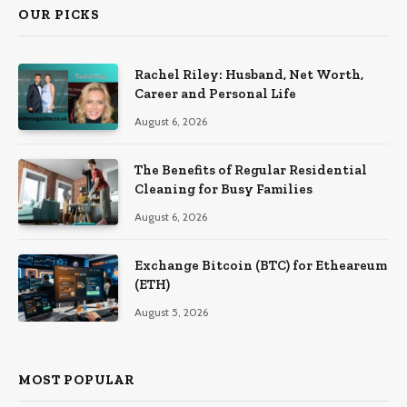
OUR PICKS
Rachel Riley: Husband, Net Worth,
Career and Personal Life
August 6, 2026
The Benefits of Regular Residential
Cleaning for Busy Families
August 6, 2026
Exchange Bitcoin (BTC) for Etheareum
(ETH)
August 5, 2026
MOST POPULAR