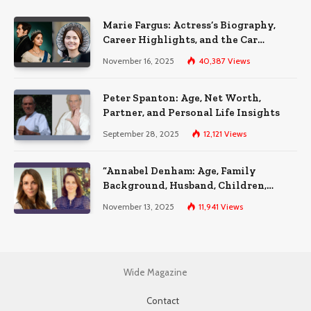
Marie Fargus: Actress’s Biography,
Career Highlights, and the Car
Accident That Influenced Her Life
November 16, 2025
40,387
Views
Peter Spanton: Age, Net Worth,
Partner, and Personal Life Insights
September 28, 2025
12,121
Views
“Annabel Denham: Age, Family
Background, Husband, Children,
Education, and Career Insights”
November 13, 2025
11,941
Views
Wide Magazine
Contact