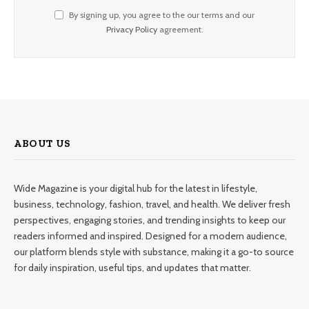
By signing up, you agree to the our terms and our
Privacy Policy
agreement.
ABOUT US
Wide Magazine is your digital hub for the latest in lifestyle,
business, technology, fashion, travel, and health. We deliver fresh
perspectives, engaging stories, and trending insights to keep our
readers informed and inspired. Designed for a modern audience,
our platform blends style with substance, making it a go-to source
for daily inspiration, useful tips, and updates that matter.