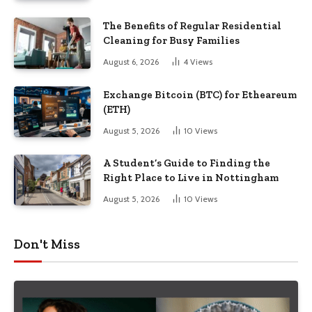
The Benefits of Regular Residential
Cleaning for Busy Families
August 6, 2026
4
Views
Exchange Bitcoin (BTC) for Etheareum
(ETH)
August 5, 2026
10
Views
A Student’s Guide to Finding the
Right Place to Live in Nottingham
August 5, 2026
10
Views
Don't Miss