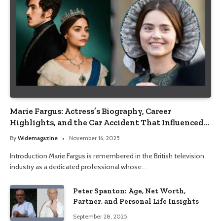
Marie Fargus: Actress’s Biography, Career
Highlights, and the Car Accident That Influenced
Her Life
By
Widemagazine
November 16, 2025
Introduction Marie Fargus is remembered in the British television
industry as a dedicated professional whose…
Peter Spanton: Age, Net Worth,
Partner, and Personal Life Insights
September 28, 2025