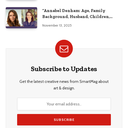
“Annabel Denham: Age, Family
Background, Husband, Children,
Education, and Career Insights”
November 13, 2025
Subscribe to Updates
Get the latest creative news from SmartMag about
art & design.