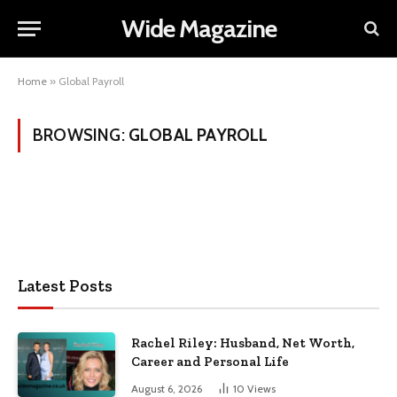
Wide Magazine
Home
»
Global Payroll
BROWSING:
GLOBAL PAYROLL
Latest Posts
Rachel Riley: Husband, Net Worth,
Career and Personal Life
August 6, 2026
10
Views