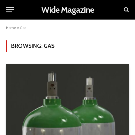
Wide Magazine
Home
»
Gas
BROWSING:
GAS