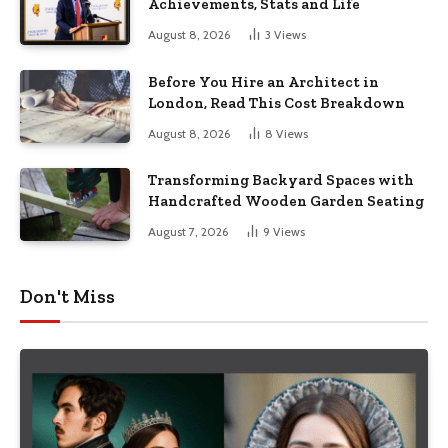
Achievements, Stats and Life
August 8, 2026
3
Views
Before You Hire an Architect in
London, Read This Cost Breakdown
August 8, 2026
8
Views
Transforming Backyard Spaces with
Handcrafted Wooden Garden Seating
August 7, 2026
9
Views
Don't Miss