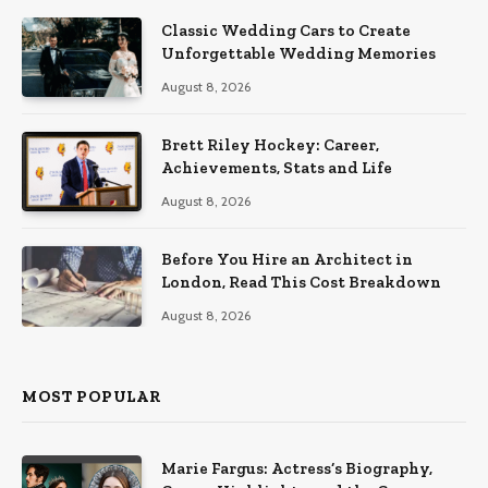
Classic Wedding Cars to Create
Unforgettable Wedding Memories
August 8, 2026
Brett Riley Hockey: Career,
Achievements, Stats and Life
August 8, 2026
Before You Hire an Architect in
London, Read This Cost Breakdown
August 8, 2026
MOST POPULAR
Marie Fargus: Actress’s Biography,