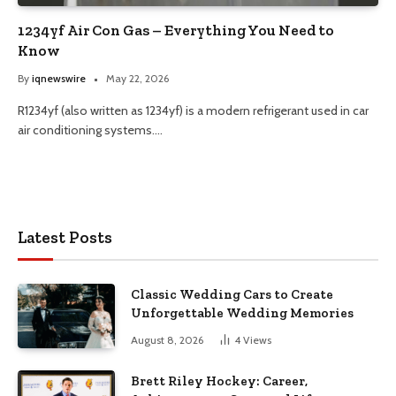
1234yf Air Con Gas – Everything You Need to
Know
By
iqnewswire
May 22, 2026
R1234yf (also written as 1234yf) is a modern refrigerant used in car
air conditioning systems.…
Latest Posts
Classic Wedding Cars to Create
Unforgettable Wedding Memories
August 8, 2026
4
Views
Brett Riley Hockey: Career,