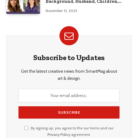
Background, Husband, Children,
Education, and Career Insights”
November 13, 2025
Subscribe to Updates
Get the latest creative news from SmartMag about
art & design.
By signing up, you agree to the our terms and our
Privacy Policy
agreement.