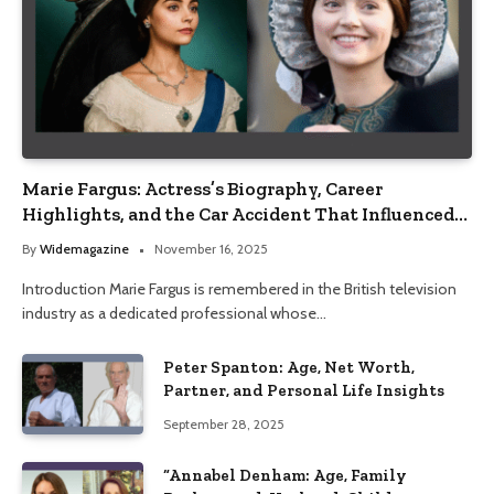
Marie Fargus: Actress’s Biography, Career
Highlights, and the Car Accident That Influenced
Her Life
By
Widemagazine
November 16, 2025
Introduction Marie Fargus is remembered in the British television
industry as a dedicated professional whose…
Peter Spanton: Age, Net Worth,
Partner, and Personal Life Insights
September 28, 2025
“Annabel Denham: Age, Family