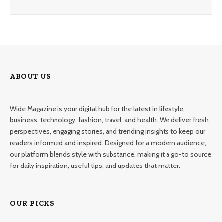
ABOUT US
Wide Magazine is your digital hub for the latest in lifestyle,
business, technology, fashion, travel, and health. We deliver fresh
perspectives, engaging stories, and trending insights to keep our
readers informed and inspired. Designed for a modern audience,
our platform blends style with substance, making it a go-to source
for daily inspiration, useful tips, and updates that matter.
OUR PICKS