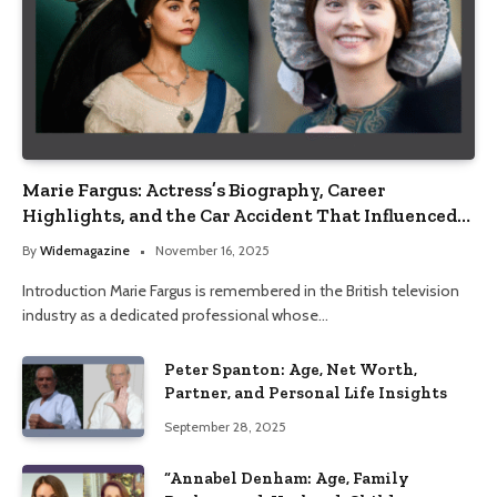
Marie Fargus: Actress’s Biography, Career
Highlights, and the Car Accident That Influenced
Her Life
By
Widemagazine
November 16, 2025
Introduction Marie Fargus is remembered in the British television
industry as a dedicated professional whose…
Peter Spanton: Age, Net Worth,
Partner, and Personal Life Insights
September 28, 2025
“Annabel Denham: Age, Family