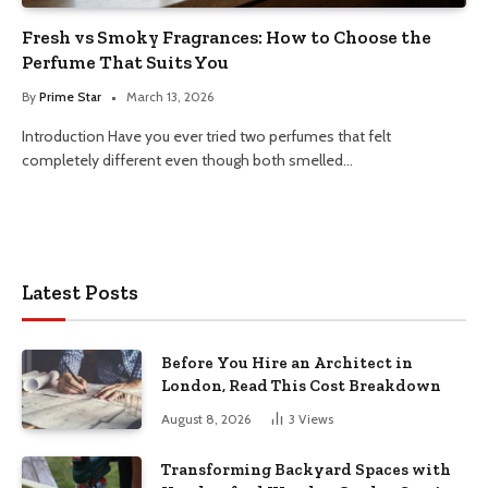
Fresh vs Smoky Fragrances: How to Choose the
Perfume That Suits You
By
Prime Star
March 13, 2026
Introduction Have you ever tried two perfumes that felt
completely different even though both smelled…
Latest Posts
Before You Hire an Architect in
London, Read This Cost Breakdown
August 8, 2026
3
Views
Transforming Backyard Spaces with