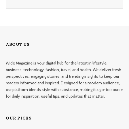
ABOUT US
Wide Magazine is your digital hub for the latest in lifestyle,
business, technology, fashion, travel, and health. We deliver fresh
perspectives, engaging stories, and trending insights to keep our
readers informed and inspired. Designed for a modern audience,
our platform blends style with substance, making it a go-to source
for daily inspiration, useful tips, and updates that matter.
OUR PICKS