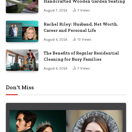
Handcrafted Wooden Garden Seating
August 7, 2026
7
Views
Rachel Riley: Husband, Net Worth,
Career and Personal Life
August 6, 2026
15
Views
The Benefits of Regular Residential
Cleaning for Busy Families
August 6, 2026
7
Views
Don't Miss