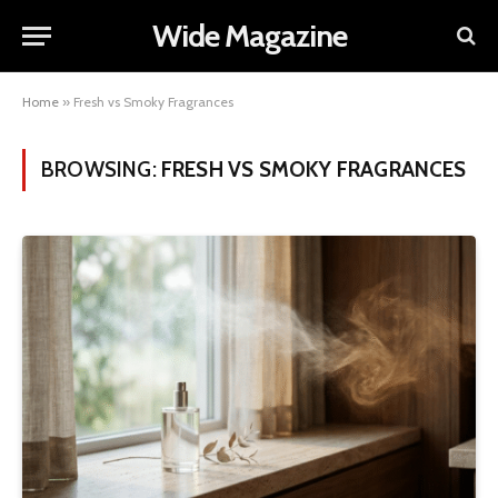
Wide Magazine
Home
»
Fresh vs Smoky Fragrances
BROWSING:
FRESH VS SMOKY FRAGRANCES