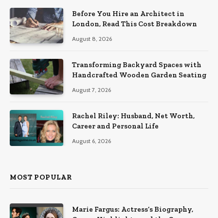
Before You Hire an Architect in
London, Read This Cost Breakdown
August 8, 2026
Transforming Backyard Spaces with
Handcrafted Wooden Garden Seating
August 7, 2026
Rachel Riley: Husband, Net Worth,
Career and Personal Life
August 6, 2026
MOST POPULAR
Marie Fargus: Actress’s Biography,