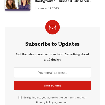
Background, Husband, Children,
Education, and Career Insights”
November 13, 2025
Subscribe to Updates
Get the latest creative news from SmartMag about
art & design.
By signing up, you agree to the our terms and our
Privacy Policy
agreement.