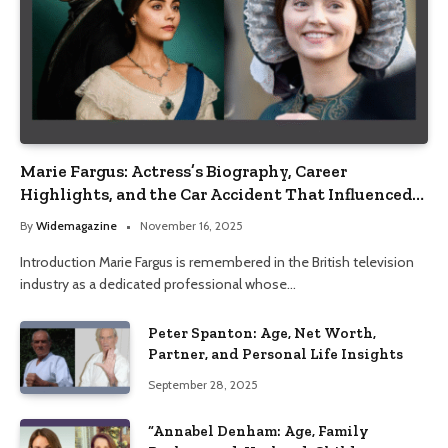
Marie Fargus: Actress’s Biography, Career
Highlights, and the Car Accident That Influenced
Her Life
By
Widemagazine
November 16, 2025
Introduction Marie Fargus is remembered in the British television
industry as a dedicated professional whose…
Peter Spanton: Age, Net Worth,
Partner, and Personal Life Insights
September 28, 2025
“Annabel Denham: Age, Family