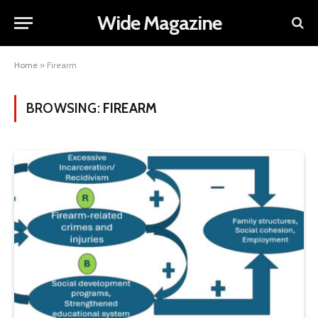
Wide Magazine
Home
»
Firearm
BROWSING:
FIREARM