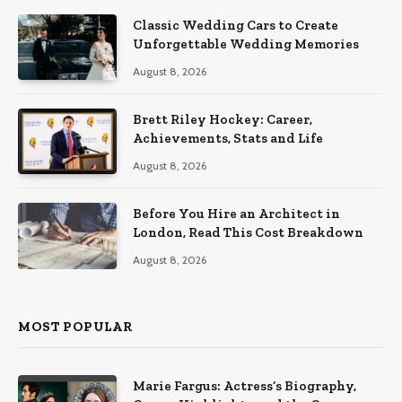
Classic Wedding Cars to Create
Unforgettable Wedding Memories
August 8, 2026
Brett Riley Hockey: Career,
Achievements, Stats and Life
August 8, 2026
Before You Hire an Architect in
London, Read This Cost Breakdown
August 8, 2026
MOST POPULAR
Marie Fargus: Actress’s Biography,