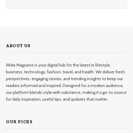
ABOUT US
Wide Magazine is your digital hub for the latest in lifestyle,
business, technology, fashion, travel, and health. We deliver fresh
perspectives, engaging stories, and trending insights to keep our
readers informed and inspired. Designed for a modern audience,
our platform blends style with substance, making it a go-to source
for daily inspiration, useful tips, and updates that matter.
OUR PICKS