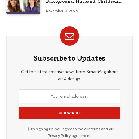
Background, Husband, Children,
Education, and Career Insights”
November 13, 2025
Subscribe to Updates
Get the latest creative news from SmartMag about
art & design.
By signing up, you agree to the our terms and our
Privacy Policy
agreement.