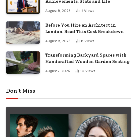
Achievements, Stats and Life
August 8, 2026
4
Views
Before You Hire an Architect in
London, Read This Cost Breakdown
August 8, 2026
8
Views
Transforming Backyard Spaces with
Handcrafted Wooden Garden Seating
August 7, 2026
10
Views
Don't Miss