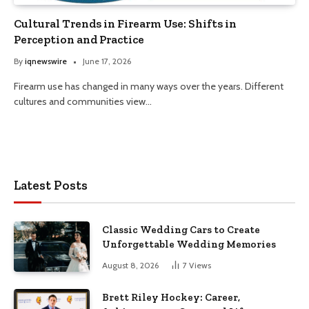
Cultural Trends in Firearm Use: Shifts in
Perception and Practice
By
iqnewswire
June 17, 2026
Firearm use has changed in many ways over the years. Different
cultures and communities view…
Latest Posts
Classic Wedding Cars to Create
Unforgettable Wedding Memories
August 8, 2026
7
Views
Brett Riley Hockey: Career,