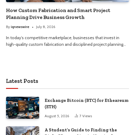
How Custom Fabrication and Smart Project
Planning Drive Business Growth
By
iqnewswire
July 8, 2026
In today’s competitive marketplace, businesses that invest in
high-quality custom fabrication and disciplined project planning…
Latest Posts
Exchange Bitcoin (BTC) for Etheareum
(ETH)
August 5, 2026
7
Views
A Student’s Guide to Finding the