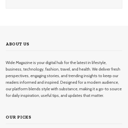
ABOUT US
Wide Magazine is your digital hub for the latest in lifestyle,
business, technology, fashion, travel, and health. We deliver fresh
perspectives, engaging stories, and trending insights to keep our
readers informed and inspired. Designed for a modern audience,
our platform blends style with substance, making it a go-to source
for daily inspiration, useful tips, and updates that matter.
OUR PICKS