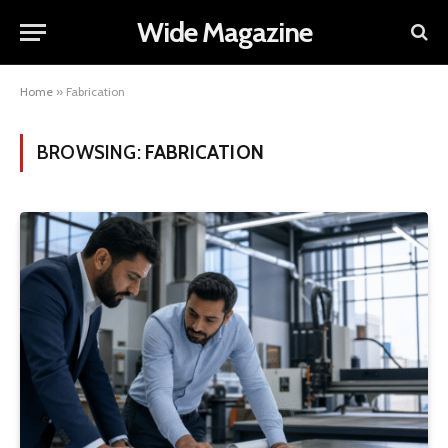
Wide Magazine
Home
»
Fabrication
BROWSING:
FABRICATION