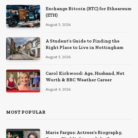
Exchange Bitcoin (BTC) for Etheareum
(ETH)
August 5, 2026
A Student’s Guide to Finding the
Right Place to Live in Nottingham
August 5, 2026
Carol Kirkwood: Age, Husband, Net
Worth & BBC Weather Career
August 4, 2026
MOST POPULAR
Marie Fargus: Actress’s Biography,