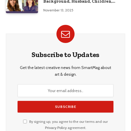
Background, Husband, Children,
Education, and Career Insights”
November 13, 2025
Subscribe to Updates
Get the latest creative news from SmartMag about
art & design.
By signing up, you agree to the our terms and our
Privacy Policy
agreement.