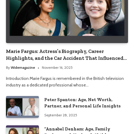
Marie Fargus: Actress’s Biography, Career
Highlights, and the Car Accident That Influenced
Her Life
By
Widemagazine
November 16, 2025
Introduction Marie Fargus is remembered in the British television
industry as a dedicated professional whose…
Peter Spanton: Age, Net Worth,
Partner, and Personal Life Insights
September 28, 2025
“Annabel Denham: Age, Family