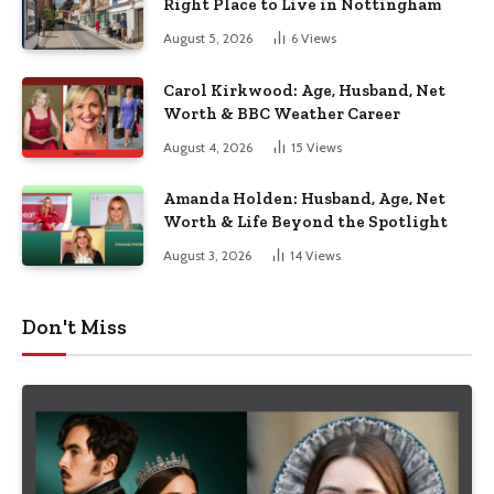
Right Place to Live in Nottingham
August 5, 2026
6
Views
Carol Kirkwood: Age, Husband, Net
Worth & BBC Weather Career
August 4, 2026
15
Views
Amanda Holden: Husband, Age, Net
Worth & Life Beyond the Spotlight
August 3, 2026
14
Views
Don't Miss