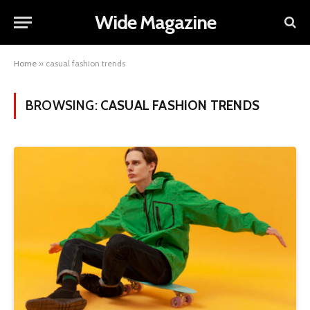
Wide Magazine
Home
»
casual fashion trends
BROWSING:
CASUAL FASHION TRENDS