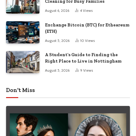
Cleaning for Busy Families
August 6, 2026
4
Views
Exchange Bitcoin (BTC) for Etheareum
(ETH)
August 5, 2026
10
Views
A Student’s Guide to Finding the
Right Place to Live in Nottingham
August 5, 2026
9
Views
Don't Miss