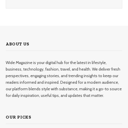
ABOUT US
Wide Magazine is your digital hub for the latest in lifestyle,
business, technology, fashion, travel, and health. We deliver fresh
perspectives, engaging stories, and trending insights to keep our
readers informed and inspired. Designed for a modern audience,
our platform blends style with substance, making it a go-to source
for daily inspiration, useful tips, and updates that matter.
OUR PICKS