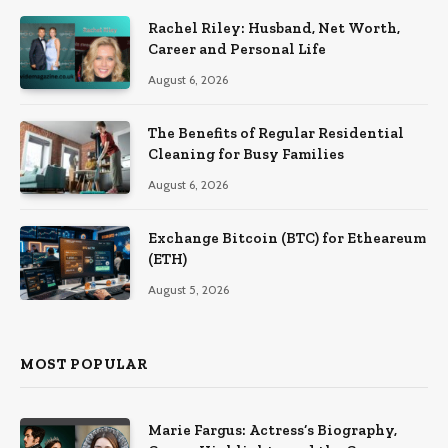
Rachel Riley: Husband, Net Worth,
Career and Personal Life
August 6, 2026
The Benefits of Regular Residential
Cleaning for Busy Families
August 6, 2026
Exchange Bitcoin (BTC) for Etheareum
(ETH)
August 5, 2026
MOST POPULAR
Marie Fargus: Actress’s Biography,