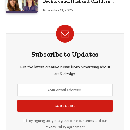
Background, Husband, Children,
Education, and Career Insights”
November 13, 2025
Subscribe to Updates
Get the latest creative news from SmartMag about
art & design.
By signing up, you agree to the our terms and our
Privacy Policy
agreement.