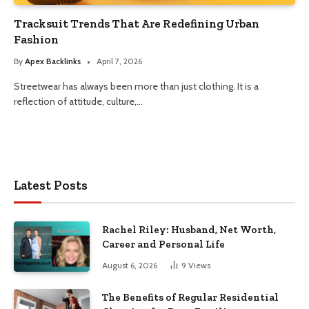
Tracksuit Trends That Are Redefining Urban
Fashion
By
Apex Backlinks
April 7, 2026
Streetwear has always been more than just clothing. It is a
reflection of attitude, culture,…
Latest Posts
Rachel Riley: Husband, Net Worth,
Career and Personal Life
August 6, 2026
9
Views
The Benefits of Regular Residential