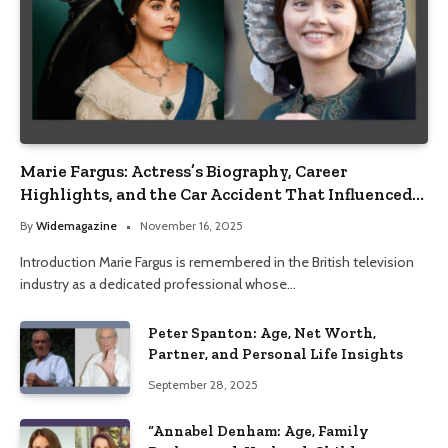
Marie Fargus: Actress’s Biography, Career
Highlights, and the Car Accident That Influenced
Her Life
By
Widemagazine
November 16, 2025
Introduction Marie Fargus is remembered in the British television
industry as a dedicated professional whose…
Peter Spanton: Age, Net Worth,
Partner, and Personal Life Insights
September 28, 2025
“Annabel Denham: Age, Family