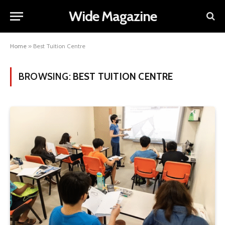
Wide Magazine
Home
»
Best Tuition Centre
BROWSING:
BEST TUITION CENTRE