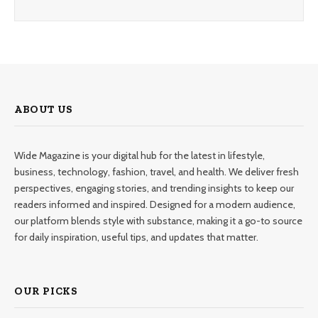
ABOUT US
Wide Magazine is your digital hub for the latest in lifestyle,
business, technology, fashion, travel, and health. We deliver fresh
perspectives, engaging stories, and trending insights to keep our
readers informed and inspired. Designed for a modern audience,
our platform blends style with substance, making it a go-to source
for daily inspiration, useful tips, and updates that matter.
OUR PICKS