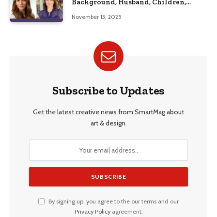
Background, Husband, Children,
Education, and Career Insights”
November 13, 2025
Subscribe to Updates
Get the latest creative news from SmartMag about
art & design.
By signing up, you agree to the our terms and our
Privacy Policy
agreement.