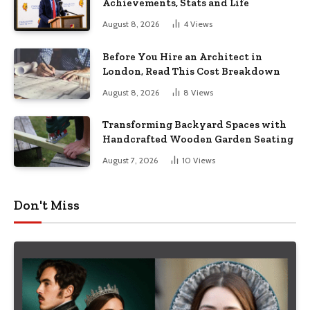
Achievements, Stats and Life
August 8, 2026
4
Views
Before You Hire an Architect in
London, Read This Cost Breakdown
August 8, 2026
8
Views
Transforming Backyard Spaces with
Handcrafted Wooden Garden Seating
August 7, 2026
10
Views
Don't Miss