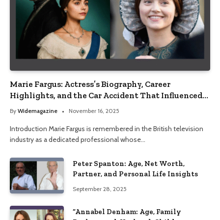
Marie Fargus: Actress’s Biography, Career
Highlights, and the Car Accident That Influenced
Her Life
By
Widemagazine
November 16, 2025
Introduction Marie Fargus is remembered in the British television
industry as a dedicated professional whose…
Peter Spanton: Age, Net Worth,
Partner, and Personal Life Insights
September 28, 2025
“Annabel Denham: Age, Family