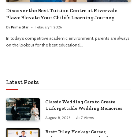
Discover the Best Tuition Centre at Rivervale
Plaza: Elevate Your Child’s Learning Journey
By
Prime Star
February 1, 2026
In today’s competitive academic environment, parents are always
on the lookout for the best educational…
Latest Posts
Classic Wedding Cars to Create
Unforgettable Wedding Memories
August 8, 2026
7
Views
Brett Riley Hockey: Career,