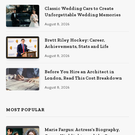
Classic Wedding Cars to Create
Unforgettable Wedding Memories
August 8, 2026
Brett Riley Hockey: Career,
Achievements, Stats and Life
August 8, 2026
Before You Hire an Architect in
London, Read This Cost Breakdown
August 8, 2026
MOST POPULAR
Marie Fargus: Actress’s Biography,