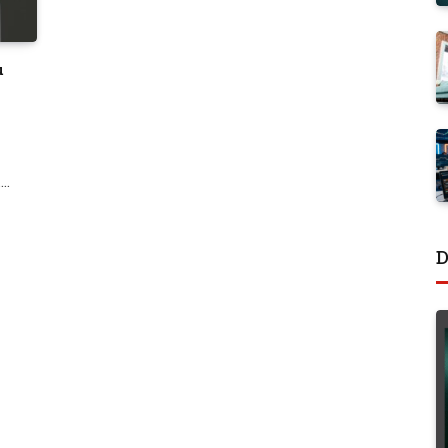
u
.…
D