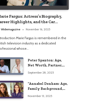
arie Fargus: Actress’s Biography,
areer Highlights, and the Car
ccident That Influenced Her Life
y
Widemagazine
November 16, 2025
ntroduction Marie Fargus is remembered in the
itish television industry as a dedicated
rofessional whose…
Peter Spanton: Age,
Net Worth, Partner,
and Personal Life
September 28, 2025
Insights
“Annabel Denham: Age,
Family Background,
Husband, Children,
November 13, 2025
Education, and Career
Insights”