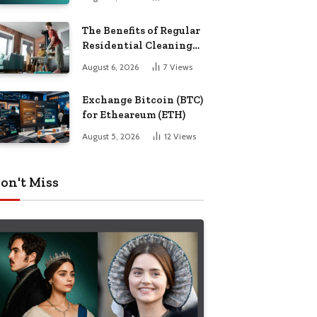
The Benefits of Regular
Residential Cleaning
for Busy Families
August 6, 2026
7
Views
Exchange Bitcoin (BTC)
for Etheareum (ETH)
August 5, 2026
12
Views
on't Miss