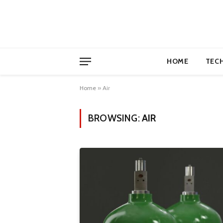
HOME
TEC
Home
»
Air
BROWSING:
AIR