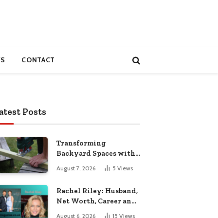
S
CONTACT
atest Posts
Transforming
Backyard Spaces with
Handcrafted Wooden
August 7, 2026
5
Views
Garden Seating
Rachel Riley: Husband,
Net Worth, Career and
Personal Life
August 6, 2026
15
Views