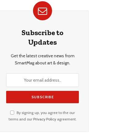
Subscribe to
Updates
Get the latest creative news from
SmartMag about art & design.
By signing up, you agree to the our
terms and our
Privacy Policy
agreement.