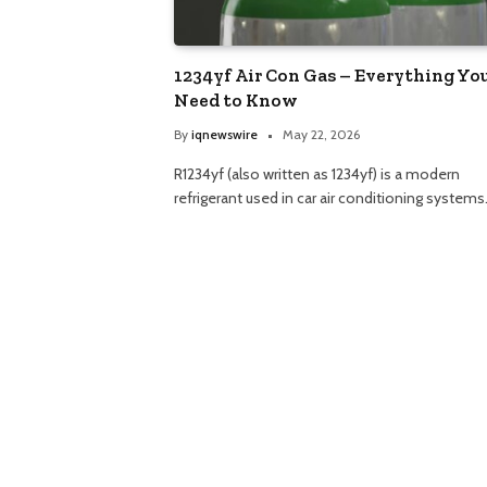
1234yf Air Con Gas – Everything Yo
Need to Know
By
iqnewswire
May 22, 2026
R1234yf (also written as 1234yf) is a modern
refrigerant used in car air conditioning systems