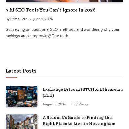
7 AI SEO Tools You Can’t Ignore in 2026
By
Prime Star
June 5, 2026
Still relying on traditional SEO methods and wondering why your
rankings aren’t improving? The truth…
Latest Posts
Exchange Bitcoin (BTC) for Etheareum
(ETH)
August 5, 2026
7
Views
A Student’s Guide to Finding the
Right Place to Live in Nottingham