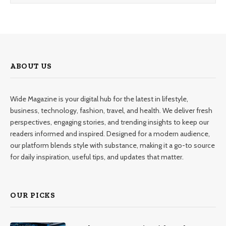
ABOUT US
Wide Magazine is your digital hub for the latest in lifestyle,
business, technology, fashion, travel, and health. We deliver fresh
perspectives, engaging stories, and trending insights to keep our
readers informed and inspired. Designed for a modern audience,
our platform blends style with substance, making it a go-to source
for daily inspiration, useful tips, and updates that matter.
OUR PICKS