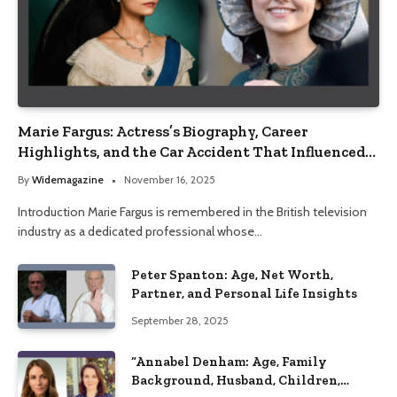
Marie Fargus: Actress’s Biography, Career
Highlights, and the Car Accident That Influenced
Her Life
By
Widemagazine
November 16, 2025
Introduction Marie Fargus is remembered in the British television
industry as a dedicated professional whose…
Peter Spanton: Age, Net Worth,
Partner, and Personal Life Insights
September 28, 2025
“Annabel Denham: Age, Family
Background, Husband, Children,