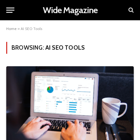
Wide Magazine
Home
»
AI SEO Tools
BROWSING:
AI SEO TOOLS