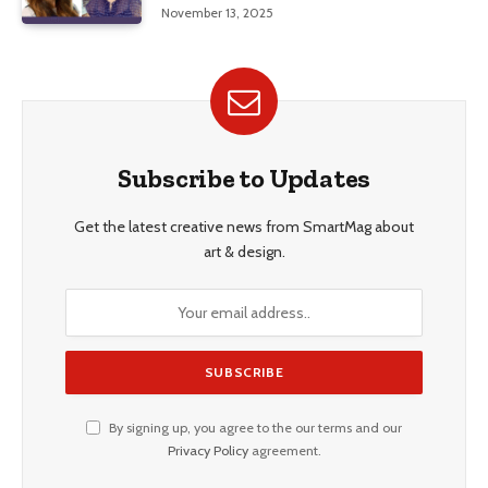
Education, and Career Insights”
November 13, 2025
Subscribe to Updates
Get the latest creative news from SmartMag about
art & design.
By signing up, you agree to the our terms and our
Privacy Policy
agreement.