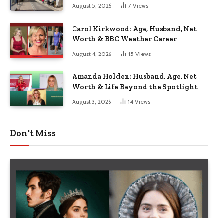
August 5, 2026
7
Views
Carol Kirkwood: Age, Husband, Net
Worth & BBC Weather Career
August 4, 2026
15
Views
Amanda Holden: Husband, Age, Net
Worth & Life Beyond the Spotlight
August 3, 2026
14
Views
Don't Miss