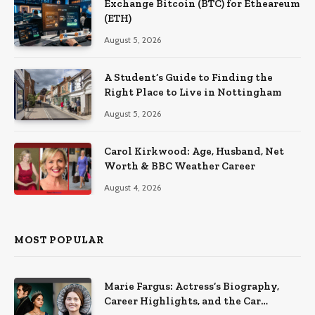
Exchange Bitcoin (BTC) for Etheareum
(ETH)
August 5, 2026
A Student’s Guide to Finding the
Right Place to Live in Nottingham
August 5, 2026
Carol Kirkwood: Age, Husband, Net
Worth & BBC Weather Career
August 4, 2026
MOST POPULAR
Marie Fargus: Actress’s Biography,
Career Highlights, and the Car