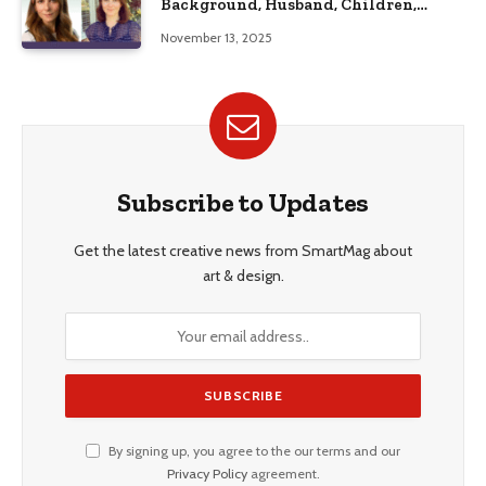
Background, Husband, Children,
Education, and Career Insights”
November 13, 2025
Subscribe to Updates
Get the latest creative news from SmartMag about
art & design.
By signing up, you agree to the our terms and our
Privacy Policy
agreement.