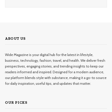
ABOUT US
Wide Magazine is your digital hub for the latest in lifestyle,
business, technology, fashion, travel, and health. We deliver fresh
perspectives, engaging stories, and trending insights to keep our
readers informed and inspired. Designed for a modern audience,
our platform blends style with substance, making it a go-to source
for daily inspiration, useful tips, and updates that matter.
OUR PICKS