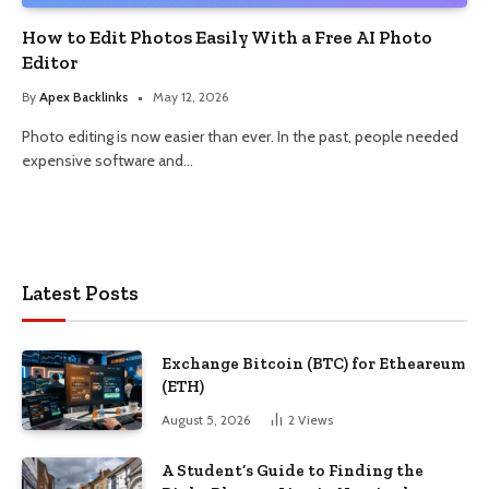
How to Edit Photos Easily With a Free AI Photo
Editor
By
Apex Backlinks
May 12, 2026
Photo editing is now easier than ever. In the past, people needed
expensive software and…
Latest Posts
Exchange Bitcoin (BTC) for Etheareum
(ETH)
August 5, 2026
2
Views
A Student’s Guide to Finding the