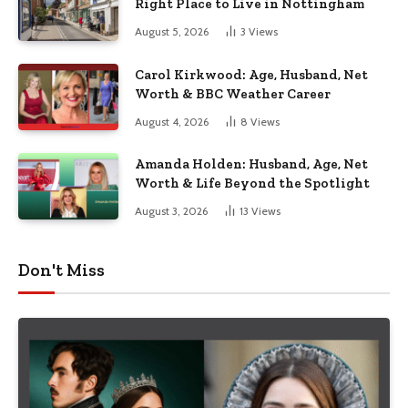
Right Place to Live in Nottingham
August 5, 2026
3
Views
Carol Kirkwood: Age, Husband, Net
Worth & BBC Weather Career
August 4, 2026
8
Views
Amanda Holden: Husband, Age, Net
Worth & Life Beyond the Spotlight
August 3, 2026
13
Views
Don't Miss