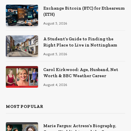
Exchange Bitcoin (BTC) for Etheareum
(ETH)
August 5, 2026
A Student’s Guide to Finding the
Right Place to Live in Nottingham
August 5, 2026
Carol Kirkwood: Age, Husband, Net
Worth & BBC Weather Career
August 4, 2026
MOST POPULAR
Marie Fargus: Actress’s Biography,