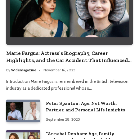
Marie Fargus: Actress’s Biography, Career
Highlights, and the Car Accident That Influenced
Her Life
By
Widemagazine
November 16, 2025
Introduction Marie Fargus is remembered in the British television
industry as a dedicated professional whose…
Peter Spanton: Age, Net Worth,
Partner, and Personal Life Insights
September 28, 2025
“Annabel Denham: Age, Family