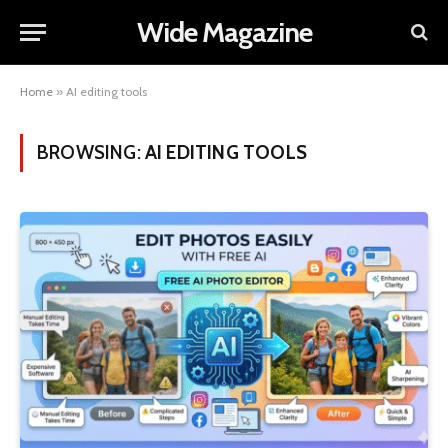
Wide Magazine
Home
»
AI editing tools
BROWSING:
AI EDITING TOOLS